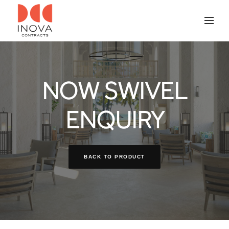
NOW SWIVEL
ENQUIRY
BACK TO PRODUCT