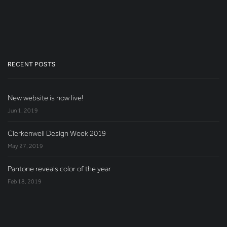
RECENT POSTS
New website is now live!
Jun 1, 2019
Clerkenwell Design Week 2019
May 27, 2019
Pantone reveals color of the year
Feb 18, 2019