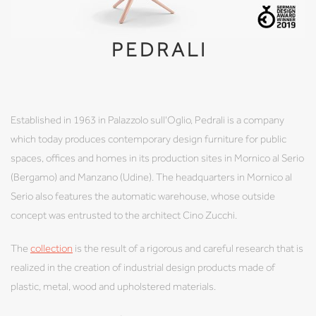
PEDRALI
Established in 1963 in Palazzolo sull'Oglio, Pedrali is a company
which today produces contemporary design furniture for public
spaces, offices and homes in its production sites in Mornico al Serio
(Bergamo) and Manzano (Udine). The headquarters in Mornico al
Serio also features the automatic warehouse, whose outside
concept was entrusted to the architect Cino Zucchi.
The
collection
is the result of a rigorous and careful research that is
realized in the creation of industrial design products made of
plastic, metal, wood and upholstered materials.