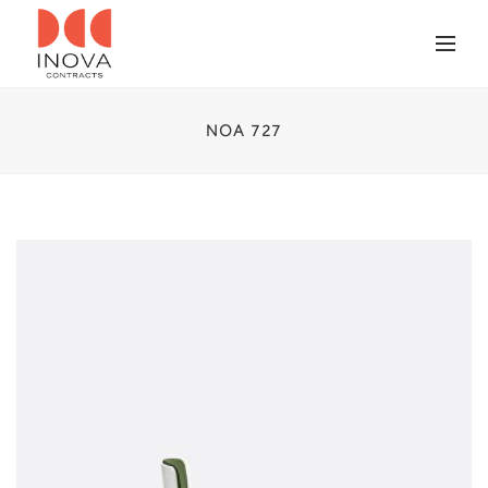
NOA 727