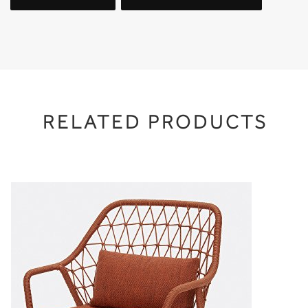
RELATED PRODUCTS