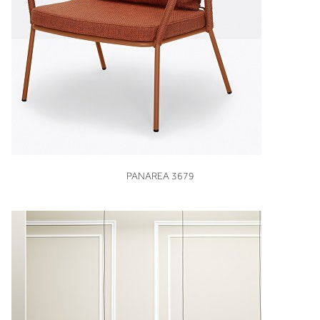
VIEW
PANAREA 3679