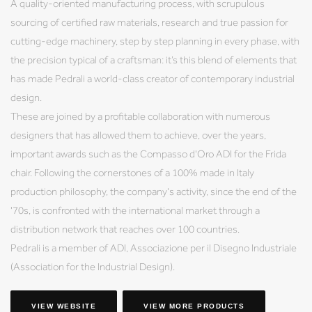
A quality-oriented manufacturing process, with scrupulous
sourcing of certified raw materials, research and true passion for
cutting-edge machinery, step by step planning in every phase, with
the precision typical of a craftsman: it’s this blend of elements that
has made Pedrali a world-class creator of contemporary industrial
design.
These are joined by a profitable collaboration with numerous
designers that has allowed them to achieve, over the years,
important awards such as the Compasso d'Oro ADI for the Frida
chair. Following the cornerstones of a 100% made in Italy
production philosophy, the company's activity, since the end of the
'70s, is confronted with the international market through a
distribution network that reaches over 100 countries.
Pedrali is a member of ADI, Associazione per il Disegno Industriale
(Association for the Industrial Design).
VIEW WEBSITE
VIEW MORE PRODUCTS