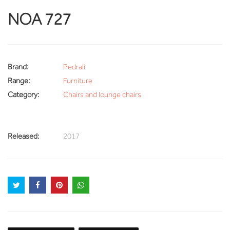
NOA 727
Brand:
Pedrali
Range:
Furniture
Category:
Chairs and lounge chairs
Released:
2017