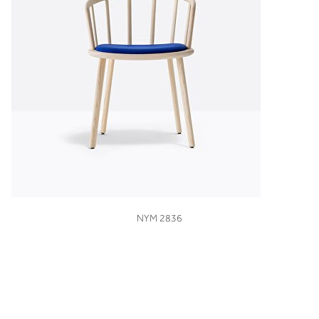
VIEW
NYM 2836