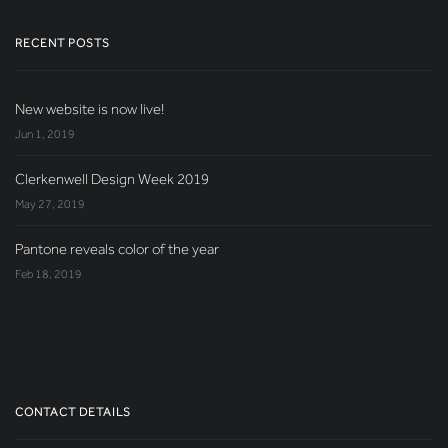
RECENT POSTS
New website is now live!
Jun 1, 2019
Clerkenwell Design Week 2019
May 27, 2019
Pantone reveals color of the year
Feb 18, 2019
CONTACT DETAILS