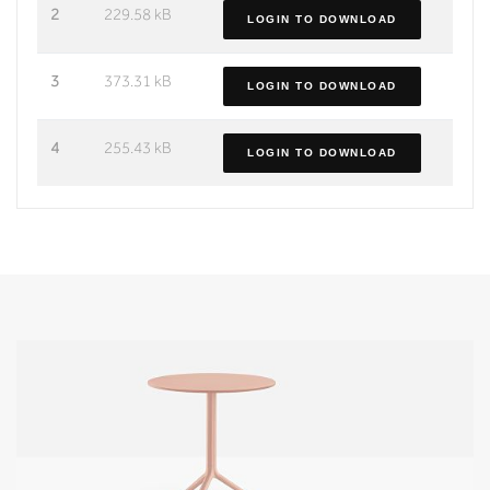
2
229.58 kB
LOGIN TO DOWNLOAD
3
373.31 kB
LOGIN TO DOWNLOAD
4
255.43 kB
LOGIN TO DOWNLOAD