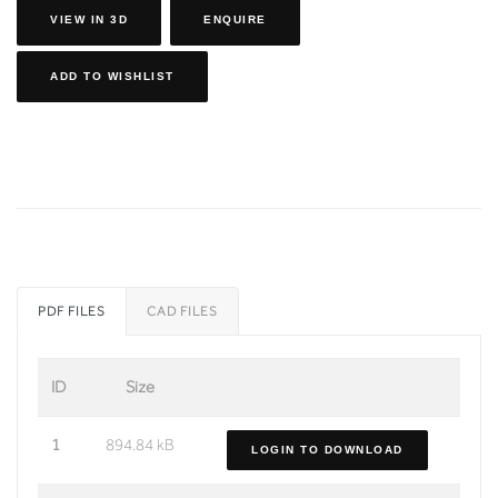
VIEW IN 3D
ENQUIRE
ADD TO WISHLIST
PDF FILES
CAD FILES
ID
Size
1
894.84 kB
LOGIN TO DOWNLOAD