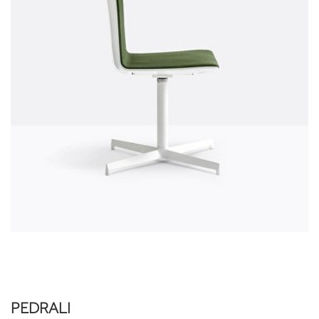
PEDRALI