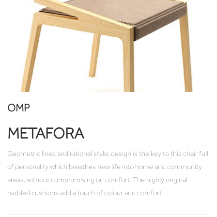
OMP
METAFORA
Geometric lines and rational style: design is the key to this chair full
of personality which breathes new life into home and community
areas, without compromising on comfort. The highly original
padded cushions add a touch of colour and comfort.