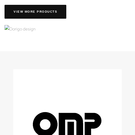
VIEW MORE PRODUCTS