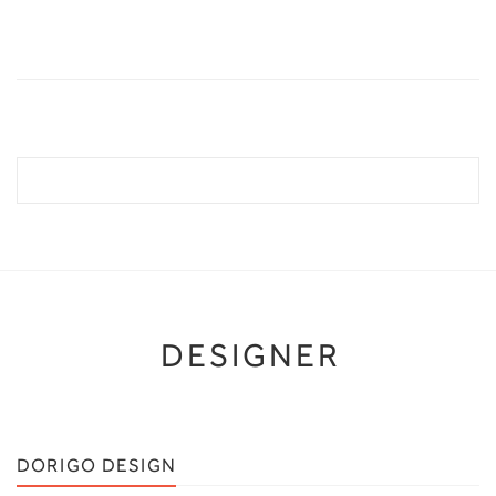
DESIGNER
DORIGO DESIGN