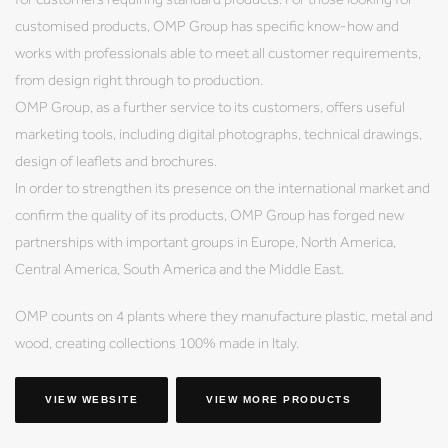
customised products, OMP Group has specific know-how and
works with professionals able to meet all customer requirements,
from design right through to production.
OMP Group, as a further service to its customers, offers useful
marketing tools, including digital photographs, technical drawings,
design of leaflets and brochures.
In order to strengthen its presence on the international market and
confirm the quality of its products, OMP Group has forged new
partnerships with important groups in Europe, North America,
Central America, South America and the Middle East.
OMP counts on 4 plants where they manufacture plastic, metal and
wood, creating collections 100% made in Italy.
VIEW WEBSITE
VIEW MORE PRODUCTS