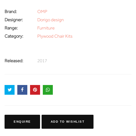
Brand:
OMP
Designer:
Dorigo design
Range:
Furniture
Category:
Plywood Chair Kits
Released:
2017
ENQUIRE
ADD TO WISHLIST