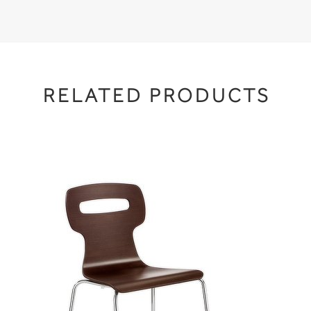
RELATED PRODUCTS