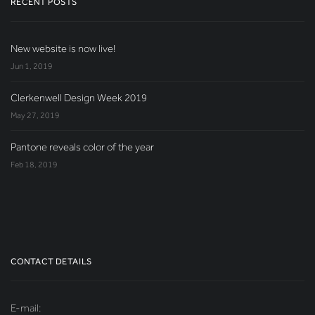
RECENT POSTS
New website is now live!
Jun 1, 2019
Clerkenwell Design Week 2019
May 27, 2019
Pantone reveals color of the year
Feb 18, 2019
CONTACT DETAILS
E-mail: