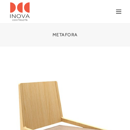
METAFORA