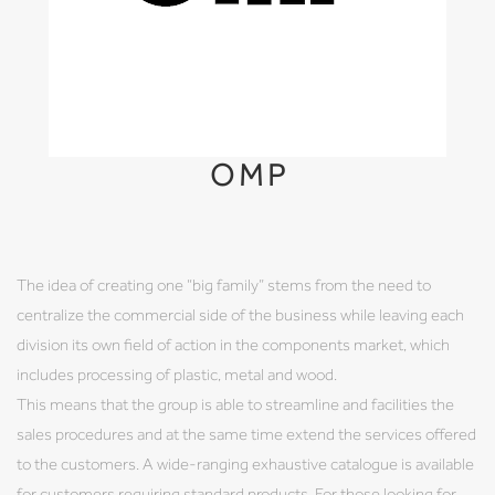
OMP
The idea of creating one “big family” stems from the need to
centralize the commercial side of the business while leaving each
division its own field of action in the components market, which
includes processing of plastic, metal and wood.
This means that the group is able to streamline and facilities the
sales procedures and at the same time extend the services offered
to the customers. A wide-ranging exhaustive catalogue is available
for customers requiring standard products. For those looking for