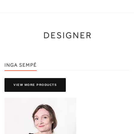
DESIGNER
INGA SEMPÉ
VIEW MORE PRODUCTS