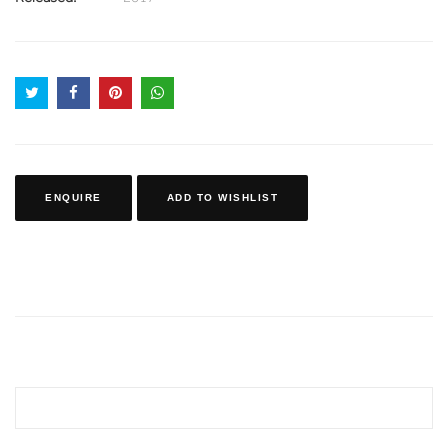
ENQUIRE
ADD TO WISHLIST