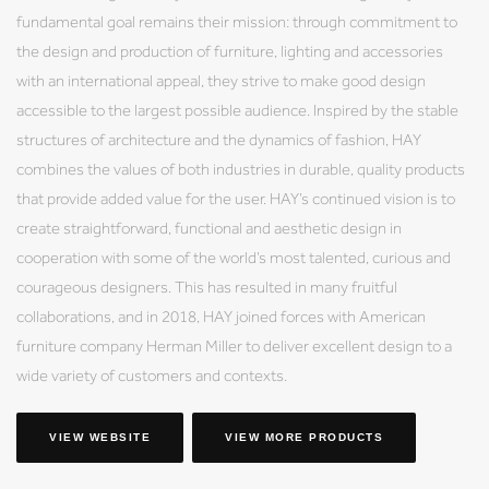
fundamental goal remains their mission: through commitment to
the design and production of furniture, lighting and accessories
with an international appeal, they strive to make good design
accessible to the largest possible audience. Inspired by the stable
structures of architecture and the dynamics of fashion, HAY
combines the values of both industries in durable, quality products
that provide added value for the user. HAY’s continued vision is to
create straightforward, functional and aesthetic design in
cooperation with some of the world’s most talented, curious and
courageous designers. This has resulted in many fruitful
collaborations, and in 2018, HAY joined forces with American
furniture company Herman Miller to deliver excellent design to a
wide variety of customers and contexts.
VIEW WEBSITE
VIEW MORE PRODUCTS