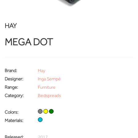
HAY
MEGA DOT
Brand:
Hay
Designer:
Inga Sempé
Range:
Furniture
Category:
Bedspreads
Colors:
Materials:
Released:
2017