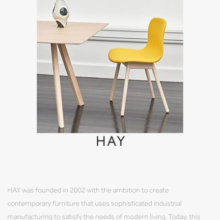
HAY
HAY was founded in 2002 with the ambition to create
contemporary furniture that uses sophisticated industrial
manufacturing to satisfy the needs of modern living. Today, this