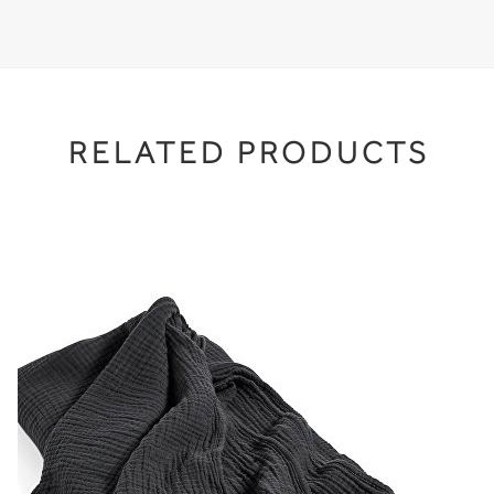
RELATED PRODUCTS