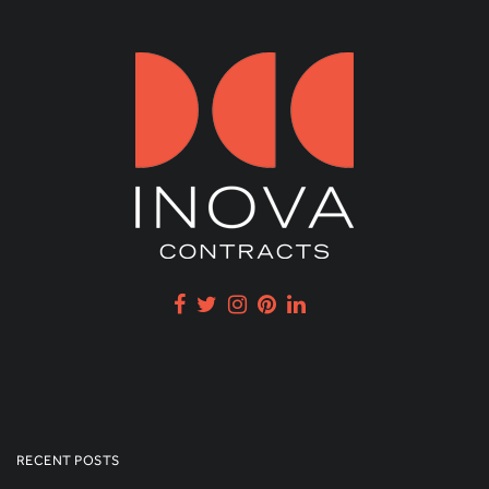
RECENT POSTS