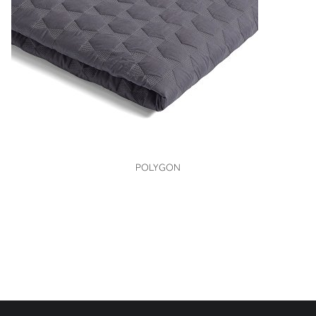
VIEW
POLYGON