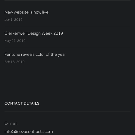
New website is now live!
Jun 1, 2019
Clerkenwell Design Week 2019
May 27, 2019
Pantone reveals color of the year
Feb 18, 2019
CONTACT DETAILS
E-mail:
info@inovacontracts.com