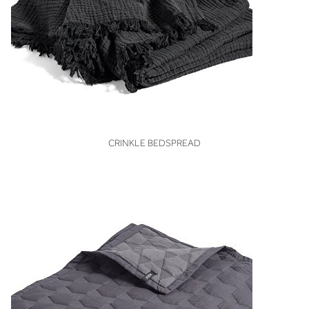
VIEW
CRINKLE BEDSPREAD