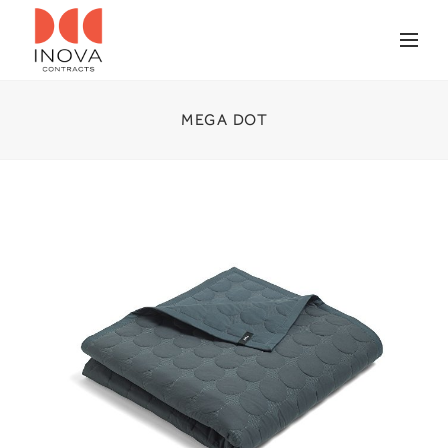
MEGA DOT