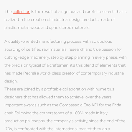
The
collection
is the result of a rigorous and careful research that is
realized in the creation of industrial design products made of
plastic, metal, wood and upholstered materials.
A quality-oriented manufacturing process, with scrupulous
sourcing of certified raw materials, research and true passion for
cutting-edge machinery, step by step planning in every phase, with
the precision typical of a craftsman: it’s this blend of elements that
has made Pedrali a world-class creator of contemporary industrial
design.
These are joined by a profitable collaboration with numerous
designers that has allowed them to achieve, over the years,
important awards such as the Compasso d'Oro ADI for the Frida
chair. Following the cornerstones of a 100% made in Italy
production philosophy, the company's activity, since the end of the
'70s, is confronted with the international market through a