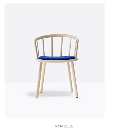
VIEW
NYM 2836