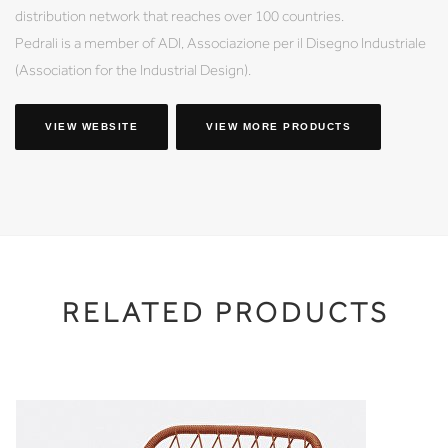
distribution network that reaches over 100 countries.
Pedrali is a member of ADI, Associazione per il Disegno Industriale
(Association for the Industrial Design).
VIEW WEBSITE
VIEW MORE PRODUCTS
RELATED PRODUCTS