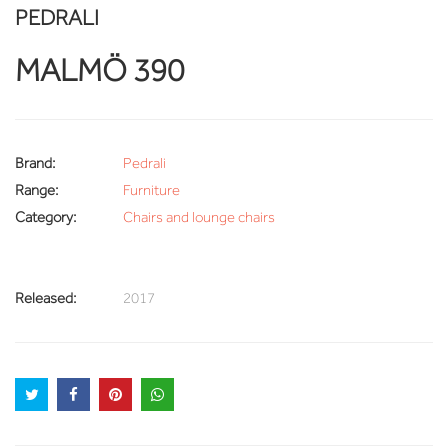
PEDRALI
MALMÖ 390
Brand:
Pedrali
Range:
Furniture
Category:
Chairs and lounge chairs
Released:
2017