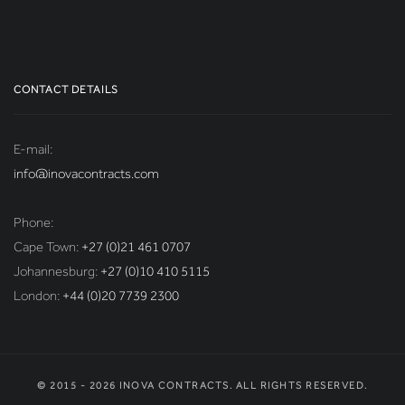
CONTACT DETAILS
E-mail:
info@inovacontracts.com
Phone:
Cape Town:
+27 (0)21 461 0707
Johannesburg:
+27 (0)10 410 5115
London:
+44 (0)20 7739 2300
© 2015 - 2026 INOVA CONTRACTS. ALL RIGHTS RESERVED.