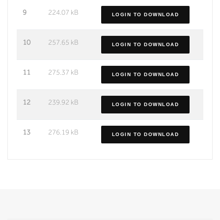
9
224.07 kB
LOGIN TO DOWNLOAD
10
257.65 kB
LOGIN TO DOWNLOAD
11
275.37 kB
LOGIN TO DOWNLOAD
12
239.92 kB
LOGIN TO DOWNLOAD
13
276.19 kB
LOGIN TO DOWNLOAD