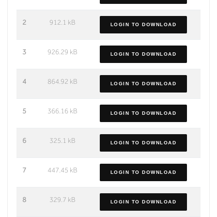
2
912.1 kB
LOGIN TO DOWNLOAD
3
926.29 kB
LOGIN TO DOWNLOAD
4
864.92 kB
LOGIN TO DOWNLOAD
5
366.16 kB
LOGIN TO DOWNLOAD
6
325.1 kB
LOGIN TO DOWNLOAD
7
447.45 kB
LOGIN TO DOWNLOAD
8
329.7 kB
LOGIN TO DOWNLOAD