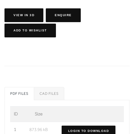
VIEW IN 3D
ENQUIRE
ADD TO WISHLIST
PDF FILES
CAD FILES
ID
Size
1
873.96 kB
LOGIN TO DOWNLOAD