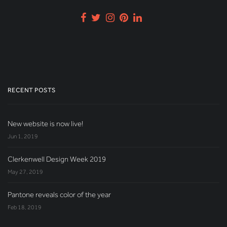
RECENT POSTS
New website is now live!
Jun 1, 2019
Clerkenwell Design Week 2019
May 27, 2019
Pantone reveals color of the year
Feb 18, 2019