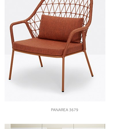
VIEW
PANAREA 3679