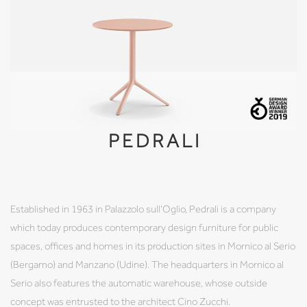
PEDRALI
Established in 1963 in Palazzolo sull'Oglio, Pedrali is a company
which today produces contemporary design furniture for public
spaces, offices and homes in its production sites in Mornico al Serio
(Bergamo) and Manzano (Udine). The headquarters in Mornico al
Serio also features the automatic warehouse, whose outside
concept was entrusted to the architect Cino Zucchi.