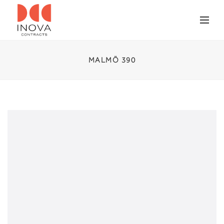
MALMÖ 390