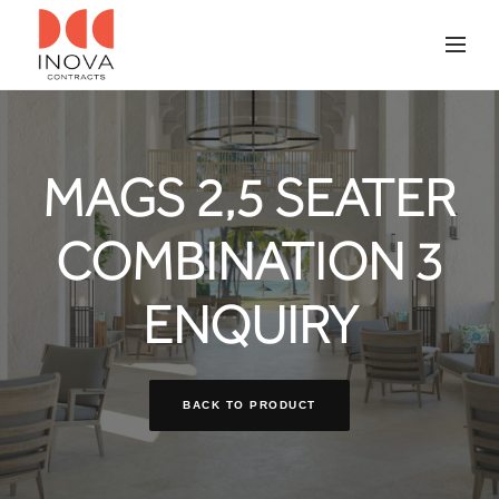
MAGS 2,5 SEATER
COMBINATION 3
ENQUIRY
BACK TO PRODUCT