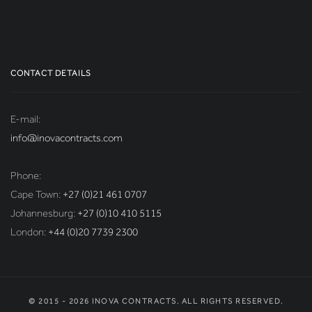
CONTACT DETAILS
E-mail:
info@inovacontracts.com
Phone:
Cape Town:
+27 (0)21 461 0707
Johannesburg:
+27 (0)10 410 5115
London:
+44 (0)20 7739 2300
© 2015 - 2026 INOVA CONTRACTS. ALL RIGHTS RESERVED.