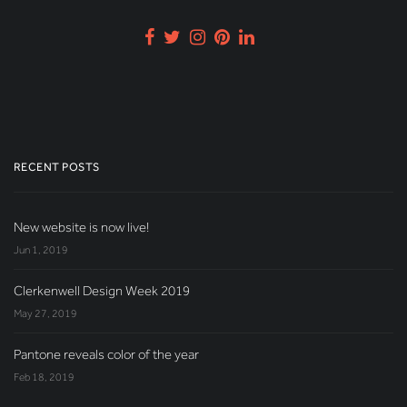
RECENT POSTS
New website is now live!
Jun 1, 2019
Clerkenwell Design Week 2019
May 27, 2019
Pantone reveals color of the year
Feb 18, 2019