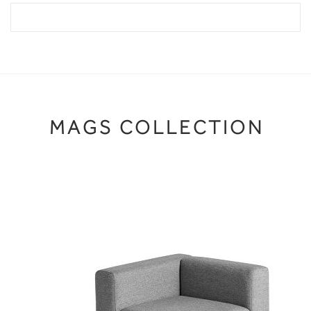
MAGS COLLECTION