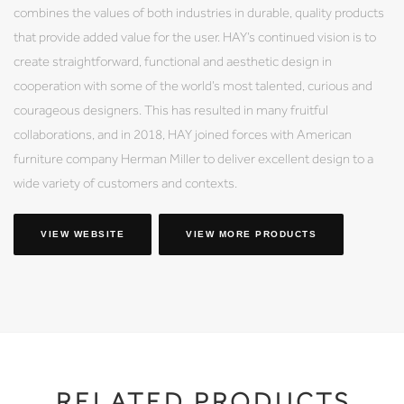
combines the values of both industries in durable, quality products
that provide added value for the user. HAY’s continued vision is to
create straightforward, functional and aesthetic design in
cooperation with some of the world’s most talented, curious and
courageous designers. This has resulted in many fruitful
collaborations, and in 2018, HAY joined forces with American
furniture company Herman Miller to deliver excellent design to a
wide variety of customers and contexts.
VIEW WEBSITE
VIEW MORE PRODUCTS
RELATED PRODUCTS