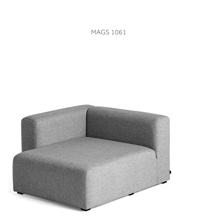
VIEW
MAGS 1061