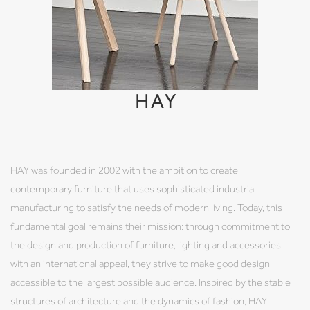
HAY
HAY was founded in 2002 with the ambition to create
contemporary furniture that uses sophisticated industrial
manufacturing to satisfy the needs of modern living. Today, this
fundamental goal remains their mission: through commitment to
the design and production of furniture, lighting and accessories
with an international appeal, they strive to make good design
accessible to the largest possible audience. Inspired by the stable
structures of architecture and the dynamics of fashion, HAY