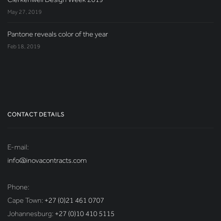
May 27, 2019
Pantone reveals color of the year
Feb 18, 2019
CONTACT DETAILS
E-mail:
info@inovacontracts.com
Phone:
Cape Town:
+27 (0)21 461 0707
Johannesburg:
+27 (0)10 410 5115