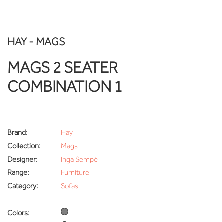
HAY - MAGS
MAGS 2 SEATER
COMBINATION 1
Brand:
Hay
Collection:
Mags
Designer:
Inga Sempé
Range:
Furniture
Category:
Sofas
Colors: