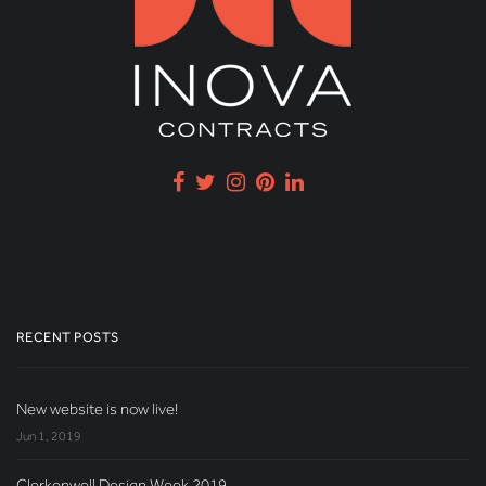
RECENT POSTS
New website is now live!
Jun 1, 2019
Clerkenwell Design Week 2019