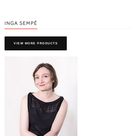
INGA SEMPÉ
VIEW MORE PRODUCTS