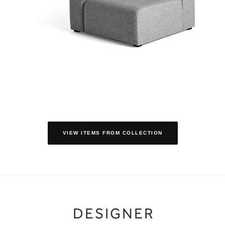
VIEW ITEMS FROM COLLECTION
DESIGNER