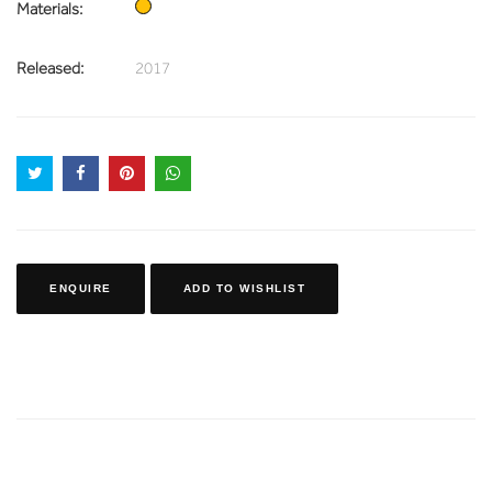
Materials:
Released:
2017
ENQUIRE
ADD TO WISHLIST