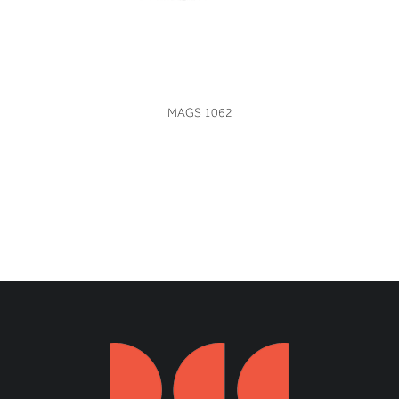
VIEW
MAGS 1062