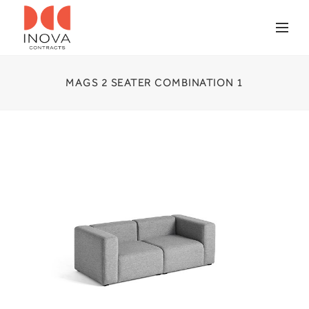
MAGS 2 SEATER COMBINATION 1