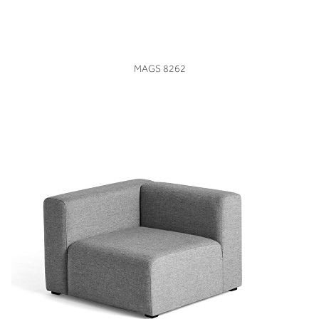
VIEW
MAGS 8262