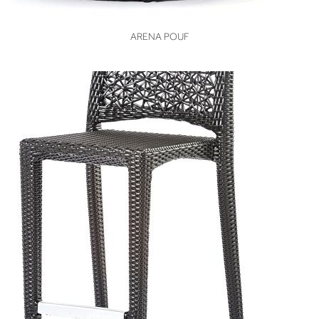
VIEW
ARENA POUF