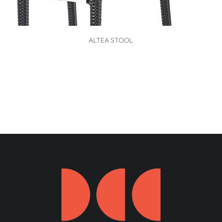
VIEW
ALTEA STOOL