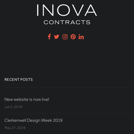
RECENT POSTS
New website is now live!
Jun 1, 2019
Clerkenwell Design Week 2019
May 27, 2019