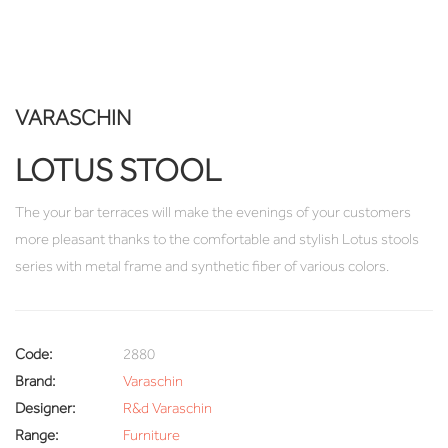
VARASCHIN
LOTUS STOOL
The your bar terraces will make the evenings of your customers
more pleasant thanks to the comfortable and stylish Lotus stools
series with metal frame and synthetic fiber of various colors.
Code:
2880
Brand:
Varaschin
Designer:
R&d Varaschin
Range:
Furniture