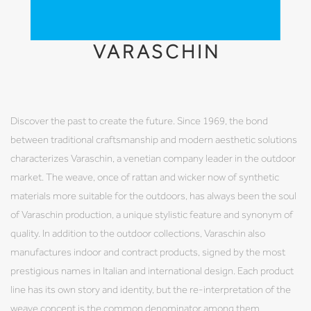
VARASCHIN
Discover the past to create the future. Since 1969, the bond
between traditional craftsmanship and modern aesthetic solutions
characterizes Varaschin, a venetian company leader in the outdoor
market. The weave, once of rattan and wicker now of synthetic
materials more suitable for the outdoors, has always been the soul
of Varaschin production, a unique stylistic feature and synonym of
quality. In addition to the outdoor collections, Varaschin also
manufactures indoor and contract products, signed by the most
prestigious names in Italian and international design. Each product
line has its own story and identity, but the re-interpretation of the
weave concept is the common denominator among them.