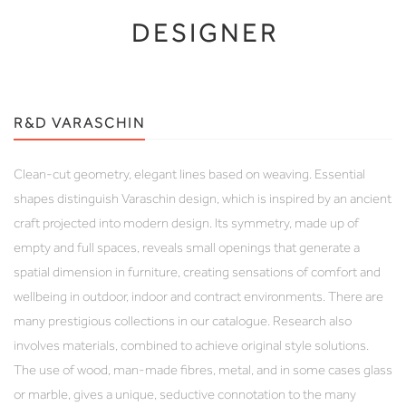
DESIGNER
R&D VARASCHIN
Clean-cut geometry, elegant lines based on weaving. Essential
shapes distinguish Varaschin design, which is inspired by an ancient
craft projected into modern design. Its symmetry, made up of
empty and full spaces, reveals small openings that generate a
spatial dimension in furniture, creating sensations of comfort and
wellbeing in outdoor, indoor and contract environments. There are
many prestigious collections in our catalogue. Research also
involves materials, combined to achieve original style solutions.
The use of wood, man-made fibres, metal, and in some cases glass
or marble, gives a unique, seductive connotation to the many