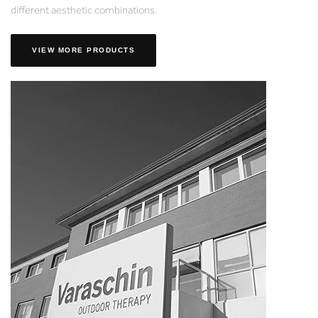
different aesthetic combinations.
VIEW MORE PRODUCTS