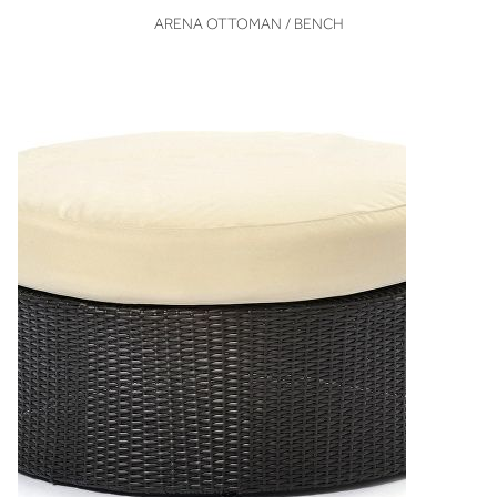
VIEW
ARENA OTTOMAN / BENCH