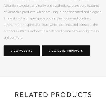
Attention to detail, originality and aesthetic care are core features
of Varaschin products, which are unique, sophisticated and elegant.
The vision of a unique space both in the house and contract
environment, inspires furniture which expands and connects the
outdoors with the indoors, in a balanced game between lightness
and comfort.
VIEW WEBSITE
VIEW MORE PRODUCTS
RELATED PRODUCTS