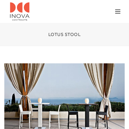
LOTUS STOOL