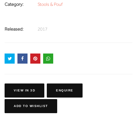
Category:
Stools & Pouf
Released:
2017
VIEW IN 3D
ENQUIRE
ADD TO WISHLIST