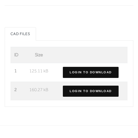
CAD FILES
ID
Size
1
125.11 kB
LOGIN TO DOWNLOAD
2
160.27 kB
LOGIN TO DOWNLOAD