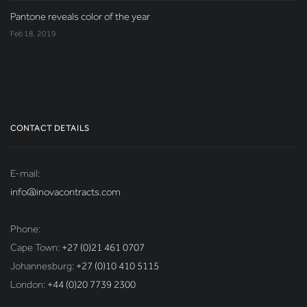
Pantone reveals color of the year
Feb 18, 2019
CONTACT DETAILS
E-mail:
info@inovacontracts.com
Phone:
Cape Town:
+27 (0)21 461 0707
Johannesburg:
+27 (0)10 410 5115
London:
+44 (0)20 7739 2300