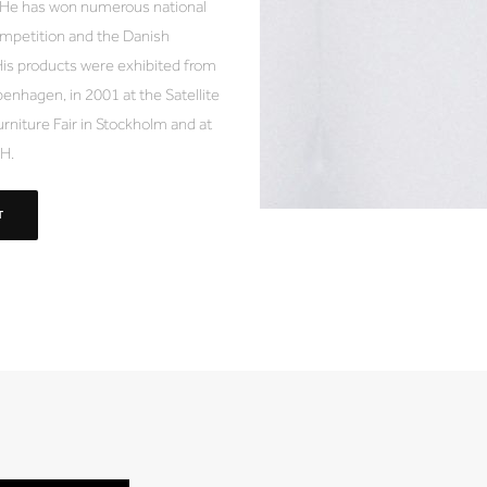
. He has won numerous national
mpetition and the Danish
is products were exhibited from
enhagen, in 2001 at the Satellite
urniture Fair in Stockholm and at
BH.
T