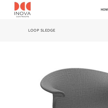
HOM
LOOP SLEDGE