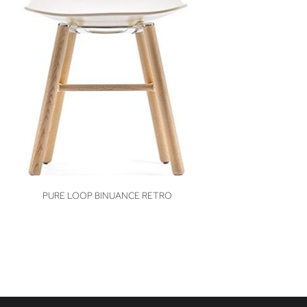
VIEW
PURE LOOP BINUANCE RETRO