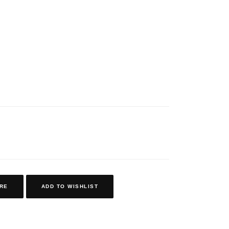
RE
ADD TO WISHLIST