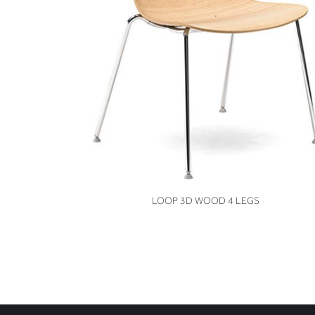
VIEW
LOOP 3D WOOD 4 LEGS