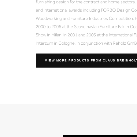
furnishing design for the contract and home sectors
and international awards including FORBO Design Co
Woodworking and Furniture Industries Competition. H
2000 to 2006 at the Scandinavian Furniture Fair in Cop
Show in Milan, in 2001 and 2003 at the International F
Interzum in Cologne, in conjunction with Reholz Gm
VIEW MORE PRODUCTS
FROM CLAUS BREINHOL