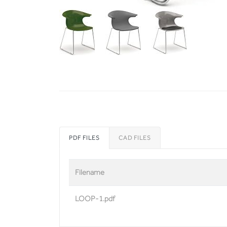
PDF FILES
CAD FILES
Filename
LOOP-1.pdf