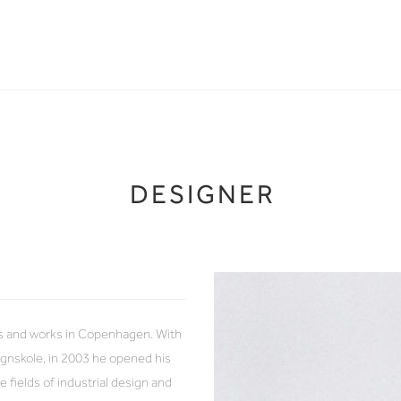
DESIGNER
es and works in Copenhagen. With
gnskole, in 2003 he opened his
fields of industrial design and