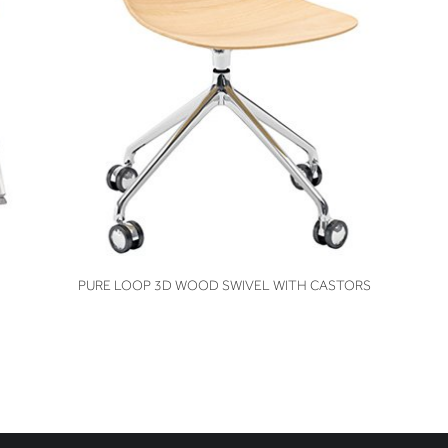
VIEW
PURE LOOP 3D WOOD SWIVEL WITH CASTORS