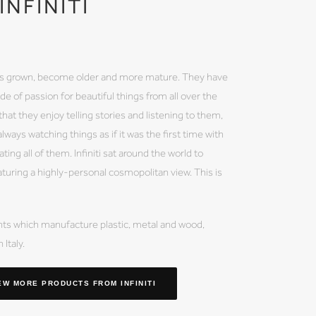
INFINITI
 has grown, become older and more mature. They have
de of passion for beautiful things from all over the
hat they enjoy telling stories and listening to them,
lways watching things as if it was the first time with
ing all of them. Infiniti sat around the world to
aturing a highly-personal cosmopolitan view. This is
lants which manufacture plastic, metal and wood,
Italy.
EW MORE PRODUCTS
FROM INFINITI