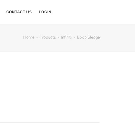
CONTACT US
LOGIN
Home
Products
Infiniti
Loop Sledge