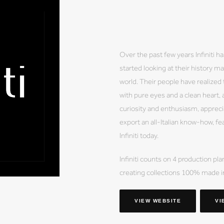
Over the past few years Infiniti
started looking at their history ma
world. Their people have realized t
with pure eyes and a clean heart, a
curiosity and enthusiasm, appreciat
export an all-Italian know-how, fe
Infiniti today.
Infiniti counts on 4 production p
creating collections 100% made in 
VIEW WEBSITE
VI