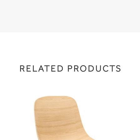
RELATED PRODUCTS