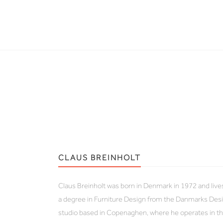
CLAUS BREINHOLT
Claus Breinholt was born in Denmark in 1972 and liv
a degree in Furniture Design from the Danmarks Desi
studio based in Copenaghen, where he operates in the 