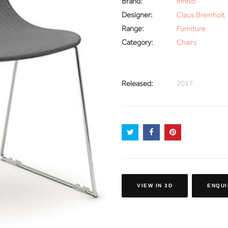
Brand:
Infiniti
Designer:
Claus Breinholt
Range:
Furniture
Category:
Chairs
Released:
2017
VIEW IN 3D
ENQUI