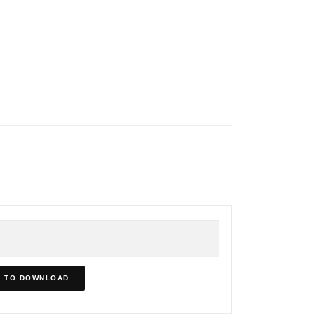
N TO DOWNLOAD