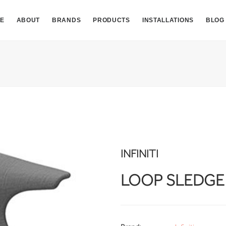
E
ABOUT
BRANDS
PRODUCTS
INSTALLATIONS
BLOG
INFINITI
LOOP SLEDGE