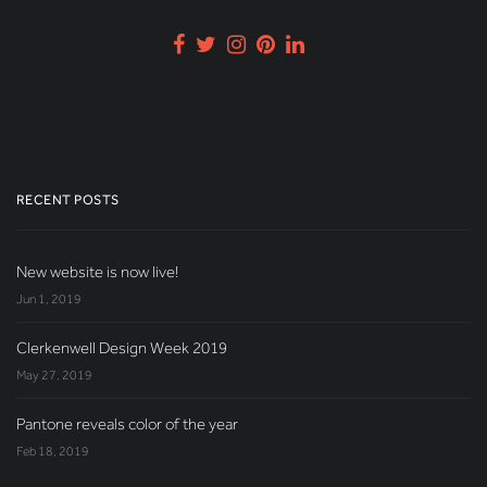
RECENT POSTS
New website is now live!
Jun 1, 2019
Clerkenwell Design Week 2019
May 27, 2019
Pantone reveals color of the year
Feb 18, 2019