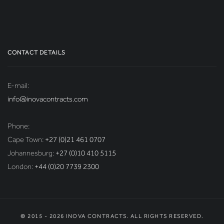
CONTACT DETAILS
E-mail:
info@inovacontracts.com
Phone:
Cape Town:
+27 (0)21 461 0707
Johannesburg:
+27 (0)10 410 5115
London:
+44 (0)20 7739 2300
© 2015 - 2026 INOVA CONTRACTS. ALL RIGHTS RESERVED.