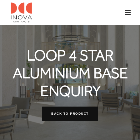
LOOP 4 STAR
ALUMINIUM BASE
ENQUIRY
BACK TO PRODUCT