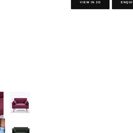
VIEW IN 3D
ENQUI