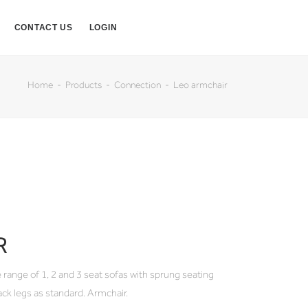
CONTACT US
LOGIN
Home
Products
Connection
Leo armchair
R
 range of 1, 2 and 3 seat sofas with sprung seating
ack legs as standard. Armchair.