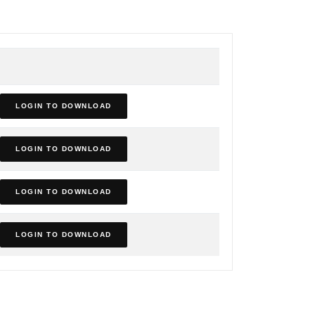
LOGIN TO DOWNLOAD
LOGIN TO DOWNLOAD
LOGIN TO DOWNLOAD
LOGIN TO DOWNLOAD