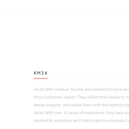
KM34
km34 offer creative, flexible and tailored furniture an
their customers’ needs. They reflect their dynamic, m
design projects, and realise them with the highest sta
detail. With over 15 years of experience, they have 
residential, workplace and hotel projects and product 