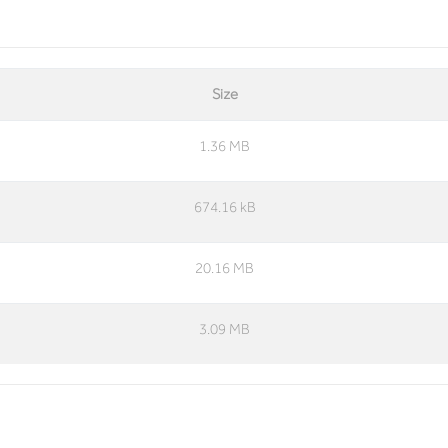
Size
1.36 MB
674.16 kB
20.16 MB
3.09 MB