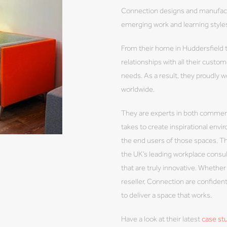
Connection designs and manufactu
emerging work and learning styles
From their home in Huddersfield t
relationships with all their cust
needs. As a result, they proudly w
worldwide.
They are experts in both commerc
takes to create inspirational en
the end users of those spaces. Th
the UK’s leading workplace consu
that are truly innovative. Whether 
reseller, Connection are confident
to deliver a space that works.
Have a look at their latest
case st