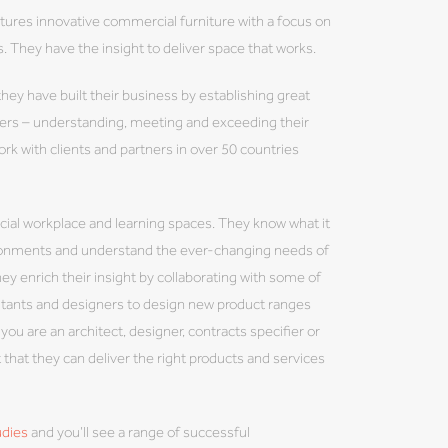
res innovative commercial furniture with a focus on
. They have the insight to deliver space that works.
hey have built their business by establishing great
omers – understanding, meeting and exceeding their
ork with clients and partners in over 50 countries
ial workplace and learning spaces. They know what it
vironments and understand the ever-changing needs of
ey enrich their insight by collaborating with some of
ltants and designers to design new product ranges
you are an architect, designer, contracts specifier or
 that they can deliver the right products and services
udies
and you’ll see a range of successful