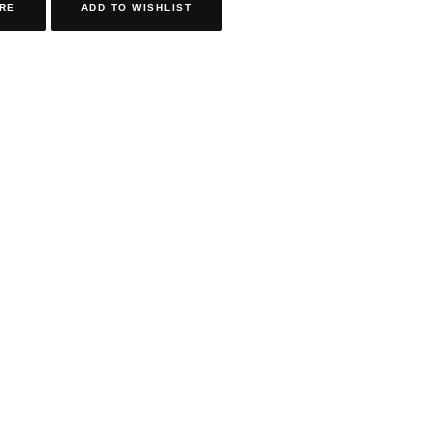
RE
ADD TO WISHLIST