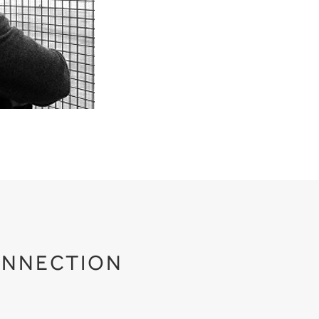
NNECTION