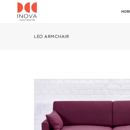
HOM
LEO ARMCHAIR