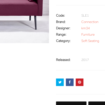
Code:
SLE1
Brand:
Connection
Designer:
km34
Range:
Furniture
Category:
Soft Seating
Released:
2017