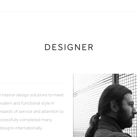
DESIGNER
d interior design solutions to meet
odern and functional style in
ndards of service and attention to
successfully completed many
designs internationally.