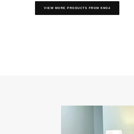
VIEW MORE PRODUCTS
FROM KM34