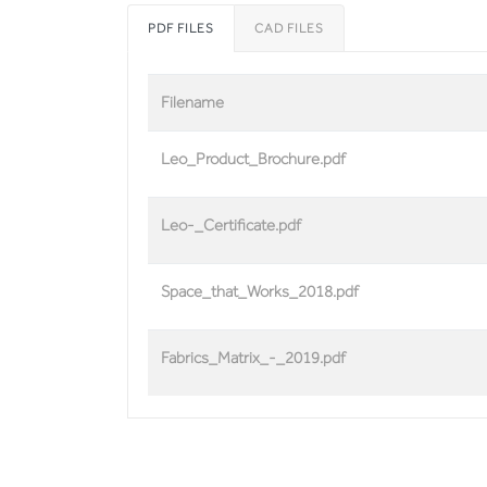
PDF FILES
CAD FILES
Filename
Leo_Product_Brochure.pdf
Leo-_Certificate.pdf
Space_that_Works_2018.pdf
Fabrics_Matrix_-_2019.pdf