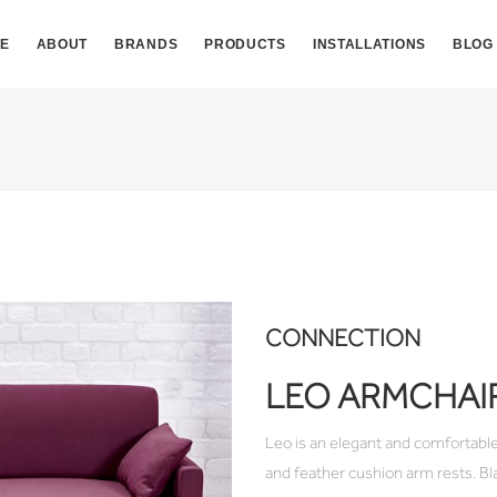
E
ABOUT
BRANDS
PRODUCTS
INSTALLATIONS
BLOG
CONNECTION
LEO ARMCHAI
Leo is an elegant and comfortable
and feather cushion arm rests. Bl