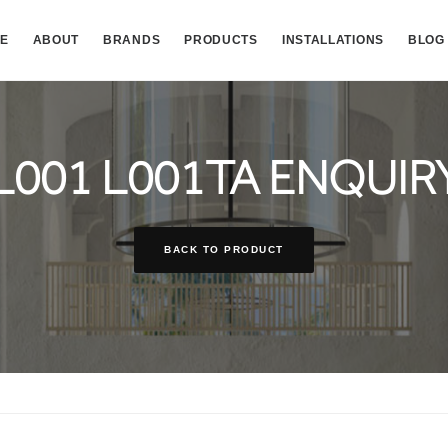
E
ABOUT
BRANDS
PRODUCTS
INSTALLATIONS
BLOG
L001 L001TA ENQUIR
BACK TO PRODUCT