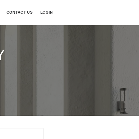
CONTACT US
LOGIN
Y