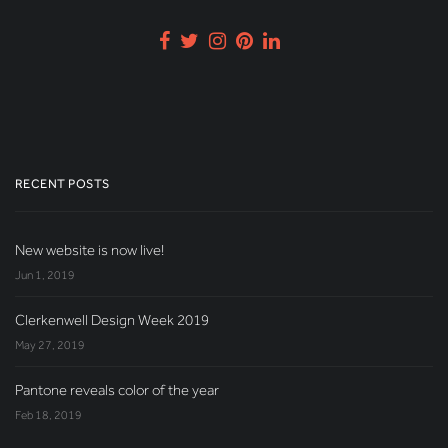
RECENT POSTS
New website is now live!
Jun 1, 2019
Clerkenwell Design Week 2019
May 27, 2019
Pantone reveals color of the year
Feb 18, 2019