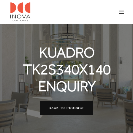
KUADRO
TK2S340X140
ENQUIRY
BACK TO PRODUCT