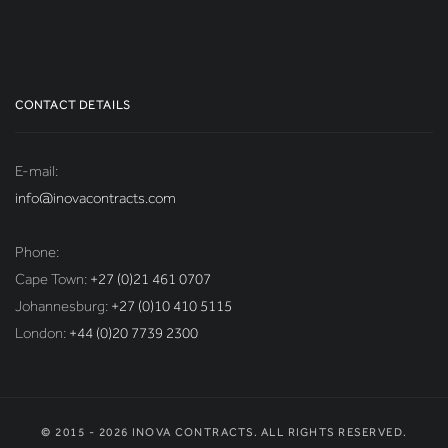
CONTACT DETAILS
E-mail:
info@inovacontracts.com
Phone:
Cape Town:
+27 (0)21 461 0707
Johannesburg:
+27 (0)10 410 5115
London:
+44 (0)20 7739 2300
© 2015 - 2026 INOVA CONTRACTS. ALL RIGHTS RESERVED.