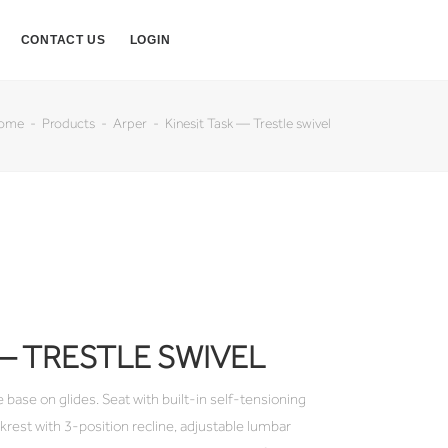
CONTACT US
LOGIN
ome
Products
Arper
Kinesit Task — Trestle swivel
 — TRESTLE SWIVEL
 base on glides. Seat with built-in self-tensioning
est with 3-position recline, adjustable lumbar