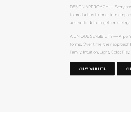
DESIGN APPROACH — Every part 
to production to long-term impact
aesthetic, detail together in elega
A UNIQUE SENSIBILITY — Arper's de
forms. Over time, their approach 
Family, Intuition, Light, Color, Play.
VIEW WEBSITE
VI