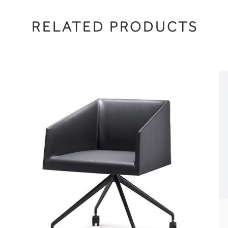
RELATED PRODUCTS