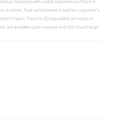
dium backrest with visible backshell and front in
k or white). Seat upholstered in leather, customer's
stomer's fabric. Fixed or 2D adjustable armrests in
ell, are available upon request and with a surcharge.