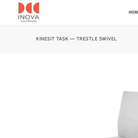
HOM
KINESIT TASK — TRESTLE SWIVEL