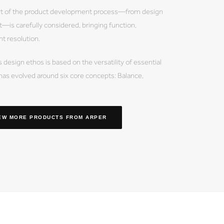
of the product development process—from design
—is carefully considered, bringing function,
nt resolution.
sign ethos is based on the versatility of essential
has evolved around six core concepts: Balance,
EW MORE PRODUCTS
FROM ARPER