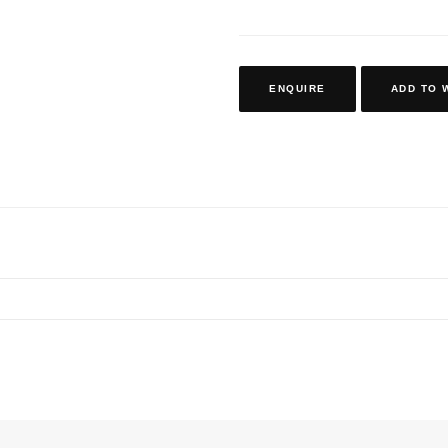
ENQUIRE
ADD TO 