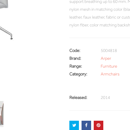
support breathing up to 60 mm. Me
nylon mesh in matching color (blac
leather, faux leather, fabric or cu
nylon fiber, color matching backsh
Code:
5004818
Brand:
Arper
Range:
Furniture
Category:
Armchairs
Released:
2014