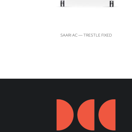
VIEW
SAARI AC — TRESTLE FIXED