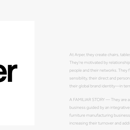
At Arper, they create chairs, tab
They're motivated by relationshi
people and their networks. They 
sensibility, their direct and perso
their global brand identity—in te
A FAMILIAR STORY — They are a 
business guided by an integrati
furniture manufacturing business 
increasing their turnover and ad