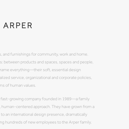
ARPER
les, and furnishings for community, work and home.
ps: between products and spaces, spaces and people,
frame everything—their soft, essential design
nalized service, organizational and corporate policies,
rms of human values.
fast-growing company founded in 1989—a family
ve, human-centered approach. They have grown from a
to an international design presence, dramatically
ding hundreds of new employees to the Arper family.