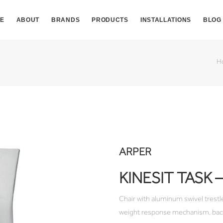
E
ABOUT
BRANDS
PRODUCTS
INSTALLATIONS
BLOG
H
ARPER
KINESIT TASK
Chair with aluminum swivel trestle
weight response mechanism, backr