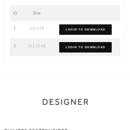
ID
Size
1
104.3 kB
LOGIN TO DOWNLOAD
2
353.16 kB
LOGIN TO DOWNLOAD
DESIGNER