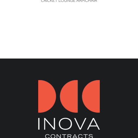
CRICKET LOUNGE ARMCHAIR