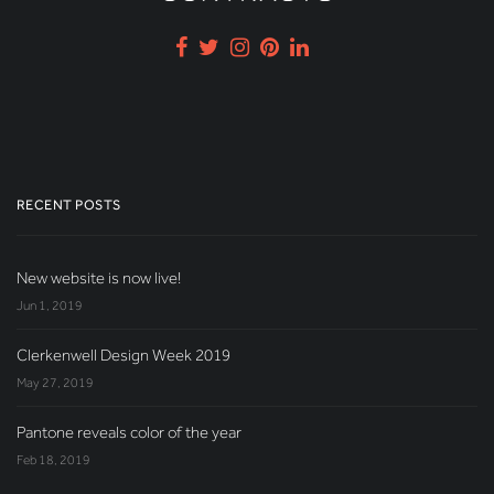
RECENT POSTS
New website is now live!
Jun 1, 2019
Clerkenwell Design Week 2019
May 27, 2019
Pantone reveals color of the year
Feb 18, 2019