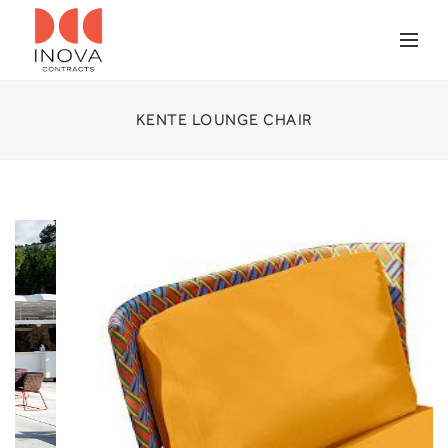
KENTE LOUNGE CHAIR