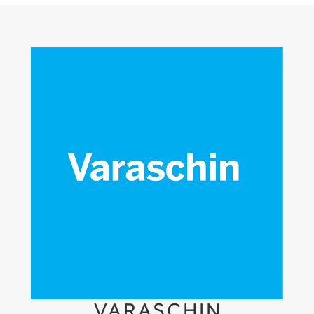
VARASCHIN