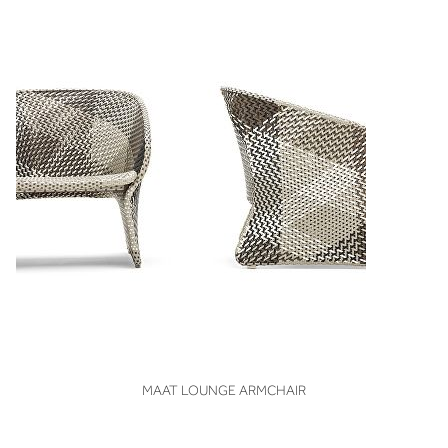
VIEW
MAAT LOUNGE ARMCHAIR