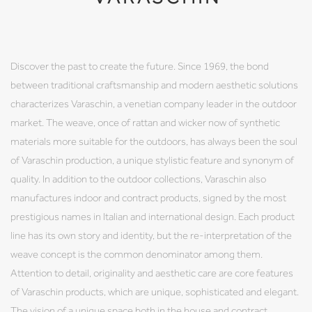
Discover the past to create the future. Since 1969, the bond
between traditional craftsmanship and modern aesthetic solutions
characterizes Varaschin, a venetian company leader in the outdoor
market. The weave, once of rattan and wicker now of synthetic
materials more suitable for the outdoors, has always been the soul
of Varaschin production, a unique stylistic feature and synonym of
quality. In addition to the outdoor collections, Varaschin also
manufactures indoor and contract products, signed by the most
prestigious names in Italian and international design. Each product
line has its own story and identity, but the re-interpretation of the
weave concept is the common denominator among them.
Attention to detail, originality and aesthetic care are core features
of Varaschin products, which are unique, sophisticated and elegant.
The vision of a unique space both in the house and contract