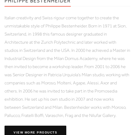
PHILIPPE BESTENHEIDER
Italian creativity and Swiss rigour come together to create the
unmistakable style of Philippe Bestenheider. Born in 1971 at Sion,
Switzerland, in 1998 this famous designer graduated in
Architecture at the Zurich Polytechnic and later worked with
studios in Switzerland and the USA. In 2000 he achieved a Master in
Industrial Design from the Milan Domus Academy, where he was
then invited to become a workshop leader. From 2001 to 2006 he
was Senior Designer in Patricia Urquiola’s Milan studio, working with
companies such as Moroso, Molteni, Agape, Alessi, Axor and
others. In 2006 he was invited to take part in the Promosedia
exhibition. He set up his own studio in 2007 and now works
between Switzerland and Milan. Bestenheider works with Moroso,
Pallucco, Fratelli Boffi, Varaschin, Frag and the Nilufar Gallery.
VIEW MORE PRODUCTS