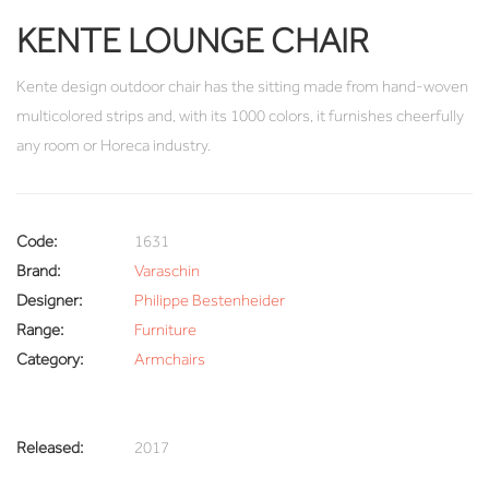
KENTE LOUNGE CHAIR
Kente design outdoor chair has the sitting made from hand-woven
multicolored strips and, with its 1000 colors, it furnishes cheerfully
any room or Horeca industry.
Code:
1631
Brand:
Varaschin
Designer:
Philippe Bestenheider
Range:
Furniture
Category:
Armchairs
Released:
2017