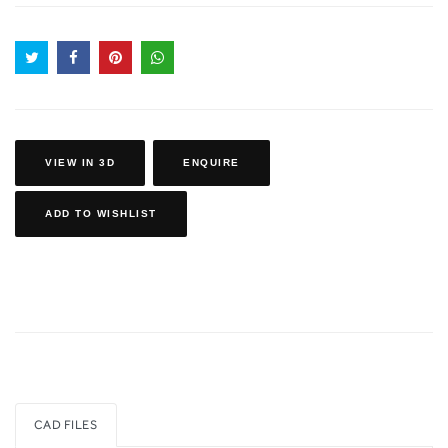
VIEW IN 3D
ENQUIRE
ADD TO WISHLIST
CAD FILES