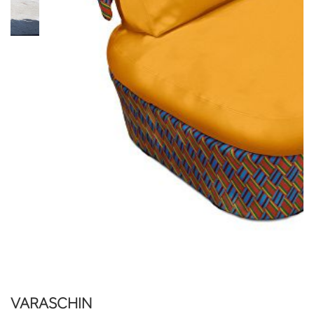
VARASCHIN