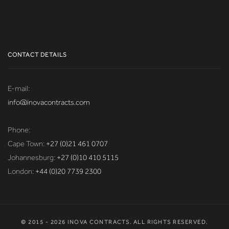
CONTACT DETAILS
E-mail:
info@inovacontracts.com
Phone:
Cape Town:
+27 (0)21 461 0707
Johannesburg:
+27 (0)10 410 5115
London:
+44 (0)20 7739 2300
© 2015 - 2026 INOVA CONTRACTS. ALL RIGHTS RESERVED.