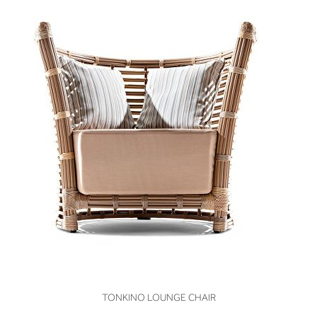
VIEW
TONKINO LOUNGE CHAIR