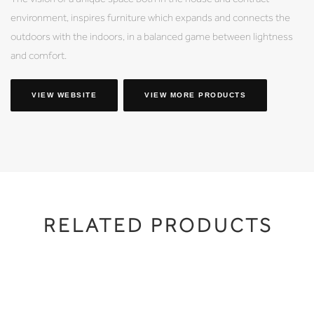
environment, inspires furniture which expands and connects the
outdoors with the indoors, in a balanced game between lightness
and comfort.
VIEW WEBSITE
VIEW MORE PRODUCTS
RELATED PRODUCTS