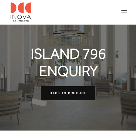
ISLAND 796
ENQUIRY
BACK TO PRODUCT