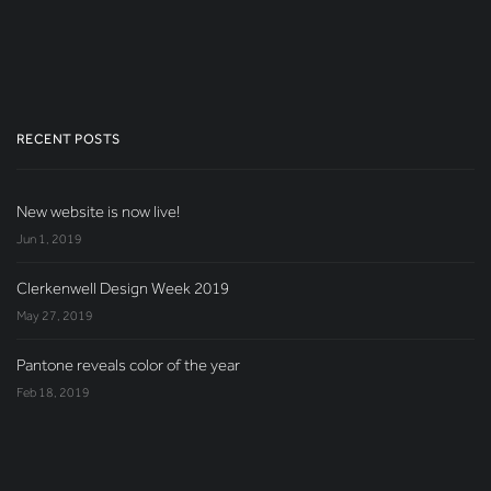
RECENT POSTS
New website is now live!
Jun 1, 2019
Clerkenwell Design Week 2019
May 27, 2019
Pantone reveals color of the year
Feb 18, 2019