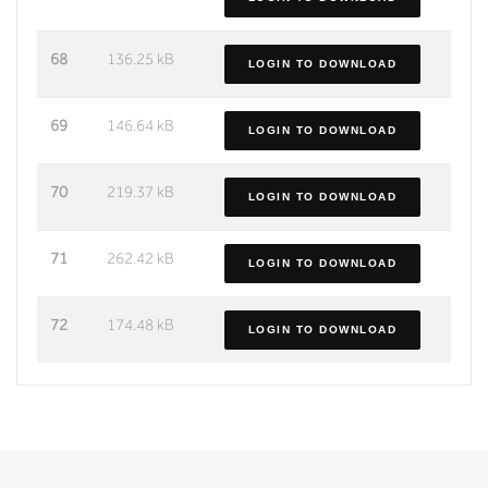
68
136.25 kB
LOGIN TO DOWNLOAD
69
146.64 kB
LOGIN TO DOWNLOAD
70
219.37 kB
LOGIN TO DOWNLOAD
71
262.42 kB
LOGIN TO DOWNLOAD
72
174.48 kB
LOGIN TO DOWNLOAD