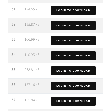
31
124.65 kB
LOGIN TO DOWNLOAD
32
135.87 kB
LOGIN TO DOWNLOAD
33
106.99 kB
LOGIN TO DOWNLOAD
34
140.93 kB
LOGIN TO DOWNLOAD
35
262.81 kB
LOGIN TO DOWNLOAD
36
137.16 kB
LOGIN TO DOWNLOAD
37
165.84 kB
LOGIN TO DOWNLOAD