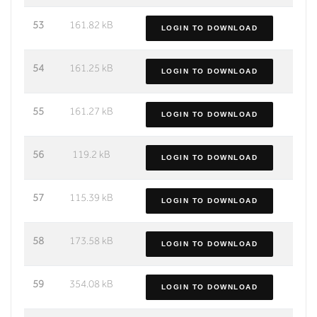
53
161.82 kB
LOGIN TO DOWNLOAD
54
161.25 kB
LOGIN TO DOWNLOAD
55
161.27 kB
LOGIN TO DOWNLOAD
56
119.2 kB
LOGIN TO DOWNLOAD
57
115.39 kB
LOGIN TO DOWNLOAD
58
173.58 kB
LOGIN TO DOWNLOAD
59
354.08 kB
LOGIN TO DOWNLOAD