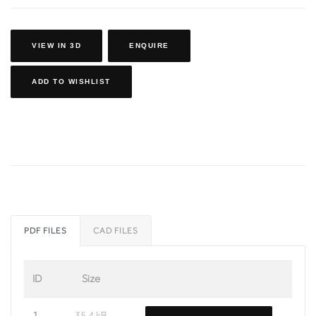
VIEW IN 3D
ENQUIRE
ADD TO WISHLIST
PDF FILES
CAD FILES
ID
Size
1
35.4 kB