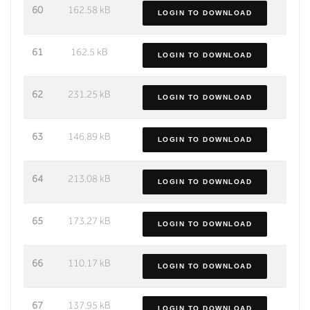
60
162.58 kB
LOGIN TO DOWNLOAD
61
162.5 kB
LOGIN TO DOWNLOAD
62
231.25 kB
LOGIN TO DOWNLOAD
63
146.89 kB
LOGIN TO DOWNLOAD
64
213.08 kB
LOGIN TO DOWNLOAD
65
173.27 kB
LOGIN TO DOWNLOAD
66
110.17 kB
LOGIN TO DOWNLOAD
67
137.95 kB
LOGIN TO DOWNLOAD