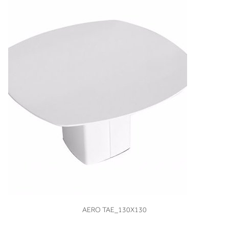
VIEW
AERO TAE_130X130