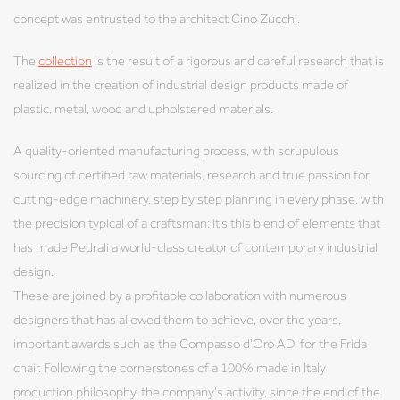
concept was entrusted to the architect Cino Zucchi.
The
collection
is the result of a rigorous and careful research that is
realized in the creation of industrial design products made of
plastic, metal, wood and upholstered materials.
A quality-oriented manufacturing process, with scrupulous
sourcing of certified raw materials, research and true passion for
cutting-edge machinery, step by step planning in every phase, with
the precision typical of a craftsman: it’s this blend of elements that
has made Pedrali a world-class creator of contemporary industrial
design.
These are joined by a profitable collaboration with numerous
designers that has allowed them to achieve, over the years,
important awards such as the Compasso d'Oro ADI for the Frida
chair. Following the cornerstones of a 100% made in Italy
production philosophy, the company's activity, since the end of the