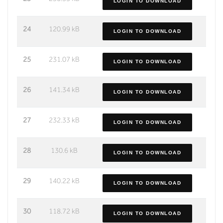
LOGIN TO DOWNLOAD
24
120.99 kB
LOGIN TO DOWNLOAD
25
231.07 kB
LOGIN TO DOWNLOAD
26
141.34 kB
LOGIN TO DOWNLOAD
27
232.33 kB
LOGIN TO DOWNLOAD
28
130.6 kB
LOGIN TO DOWNLOAD
29
140.22 kB
LOGIN TO DOWNLOAD
30
118.72 kB
LOGIN TO DOWNLOAD