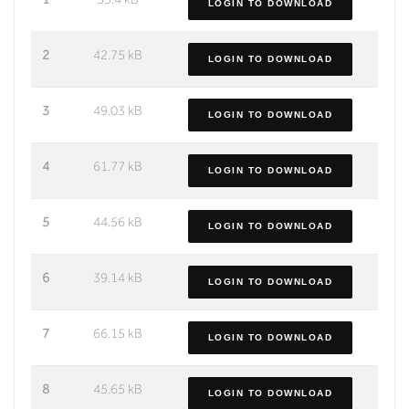
LOGIN TO DOWNLOAD
2
42.75 kB
LOGIN TO DOWNLOAD
3
49.03 kB
LOGIN TO DOWNLOAD
4
61.77 kB
LOGIN TO DOWNLOAD
5
44.56 kB
LOGIN TO DOWNLOAD
6
39.14 kB
LOGIN TO DOWNLOAD
7
66.15 kB
LOGIN TO DOWNLOAD
8
45.65 kB
LOGIN TO DOWNLOAD