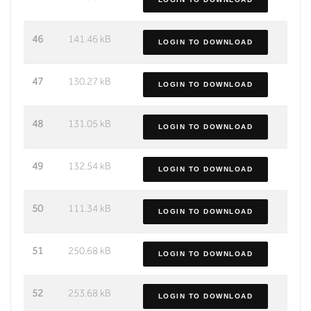
46
141.46 kB
LOGIN TO DOWNLOAD
47
130.27 kB
LOGIN TO DOWNLOAD
48
131.05 kB
LOGIN TO DOWNLOAD
49
132.54 kB
LOGIN TO DOWNLOAD
50
111.34 kB
LOGIN TO DOWNLOAD
51
250.68 kB
LOGIN TO DOWNLOAD
52
253.68 kB
LOGIN TO DOWNLOAD