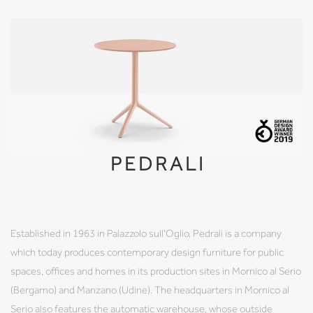
PEDRALI
Established in 1963 in Palazzolo sull'Oglio, Pedrali is a company
which today produces contemporary design furniture for public
spaces, offices and homes in its production sites in Mornico al Serio
(Bergamo) and Manzano (Udine). The headquarters in Mornico al
Serio also features the automatic warehouse, whose outside