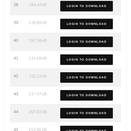
38
184.44 kB
LOGIN TO DOWNLOAD
39
138.89 kB
LOGIN TO DOWNLOAD
40
197.58 kB
LOGIN TO DOWNLOAD
41
145.69 kB
LOGIN TO DOWNLOAD
42
152.23 kB
LOGIN TO DOWNLOAD
43
247.47 kB
LOGIN TO DOWNLOAD
44
207.83 kB
LOGIN TO DOWNLOAD
45
212.96 kB
LOGIN TO DOWNLOAD