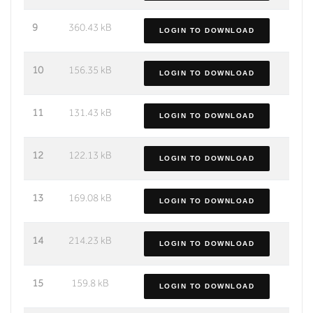
9
360.43 kB
LOGIN TO DOWNLOAD
10
156.35 kB
LOGIN TO DOWNLOAD
11
131.43 kB
LOGIN TO DOWNLOAD
12
122.13 kB
LOGIN TO DOWNLOAD
13
169.08 kB
LOGIN TO DOWNLOAD
14
214.23 kB
LOGIN TO DOWNLOAD
15
159.8 kB
LOGIN TO DOWNLOAD