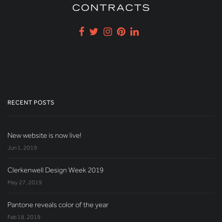
RECENT POSTS
New website is now live!
Jun 1, 2019
Clerkenwell Design Week 2019
May 27, 2019
Pantone reveals color of the year
Feb 18, 2019