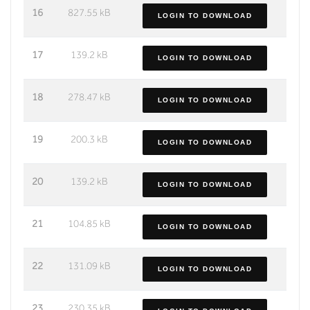
16
827.55 kB
LOGIN TO DOWNLOAD
17
139.2 kB
LOGIN TO DOWNLOAD
18
278.47 kB
LOGIN TO DOWNLOAD
19
200.3 kB
LOGIN TO DOWNLOAD
20
139.2 kB
LOGIN TO DOWNLOAD
21
104.85 kB
LOGIN TO DOWNLOAD
22
131.09 kB
LOGIN TO DOWNLOAD
23
230.35 kB