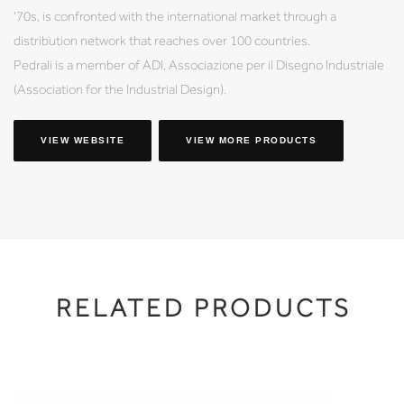
'70s, is confronted with the international market through a
distribution network that reaches over 100 countries.
Pedrali is a member of ADI, Associazione per il Disegno Industriale
(Association for the Industrial Design).
VIEW WEBSITE
VIEW MORE PRODUCTS
RELATED PRODUCTS