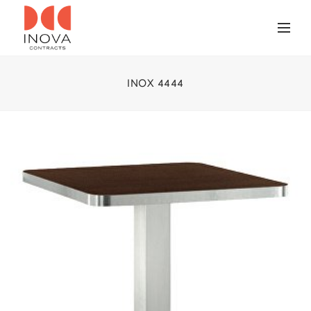
INOX 4444