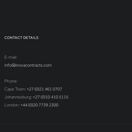
CONTACT DETAILS
E-mail:
info@inovacontracts.com
Phone:
Cape Town:
+27 (0)21 461 0707
Johannesburg:
+27 (0)10 410 5115
London:
+44 (0)20 7739 2300