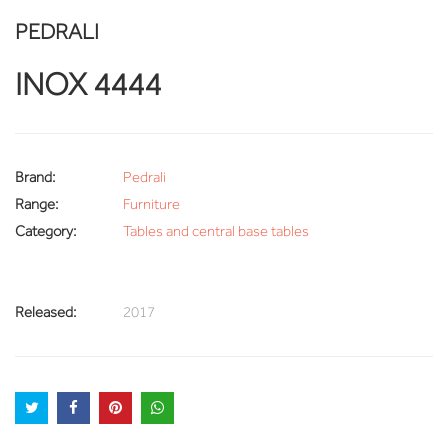
PEDRALI
INOX 4444
Brand:
Pedrali
Range:
Furniture
Category:
Tables and central base tables
Released:
2017