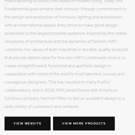
manufacturing to satisfy the needs of modern living. Today, this
fundamental goal remains their mission: through commitment to
the design and production of furniture, lighting and accessories
with an international appeal, they strive to make good design
accessible to the largest possible audience. Inspired by the stable
structures of architecture and the dynamics of fashion, HAY
combines the values of both industries in durable, quality products
that provide added value for the user. HAY’s continued vision is to
create straightforward, functional and aesthetic design in
cooperation with some of the world’s most talented, curious and
courageous designers. This has resulted in many fruitful
collaborations, and in 2018, HAY joined forces with American
furniture company Herman Miller to deliver excellent design to a
wide variety of customers and contexts.
VIEW WEBSITE
VIEW MORE PRODUCTS