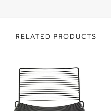
RELATED PRODUCTS