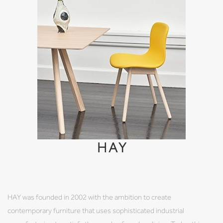
HAY
HAY was founded in 2002 with the ambition to create
contemporary furniture that uses sophisticated industrial