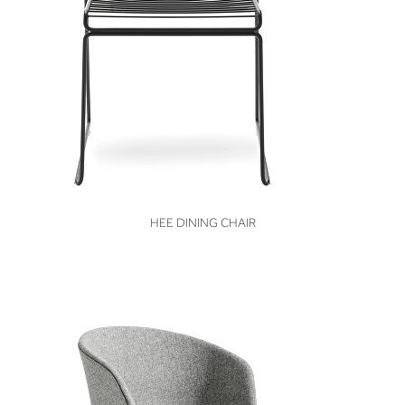
VIEW
HEE DINING CHAIR