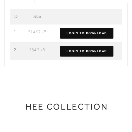
ID
Size
1
514.97 kB
LOGIN TO DOWNLOAD
2
584.7 kB
LOGIN TO DOWNLOAD
HEE COLLECTION