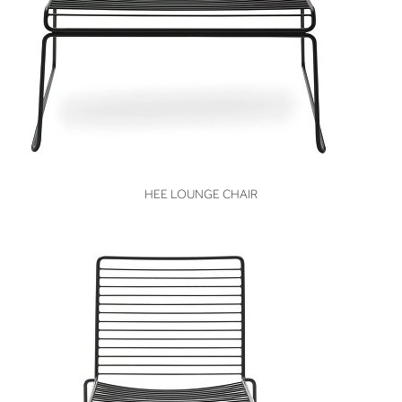
VIEW
HEE LOUNGE CHAIR