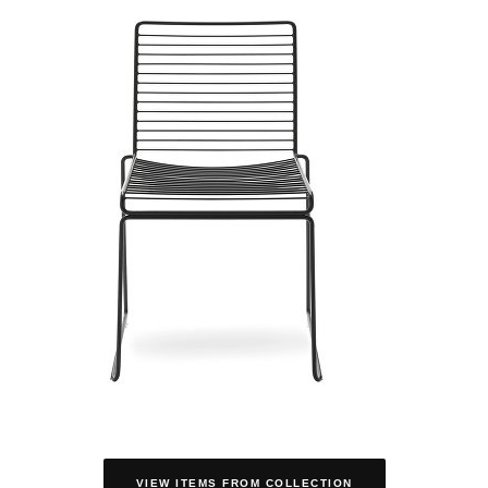
VIEW ITEMS FROM COLLECTION