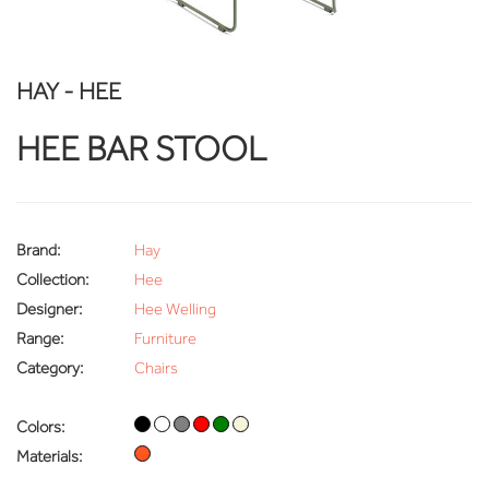
HAY - HEE
HEE BAR STOOL
Brand:
Hay
Collection:
Hee
Designer:
Hee Welling
Range:
Furniture
Category:
Chairs
Colors:
Materials: