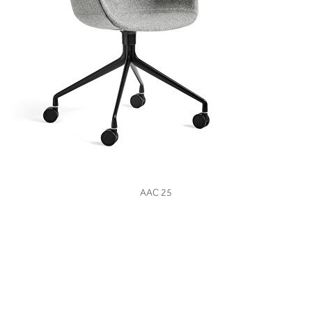
VIEW
AAC 25