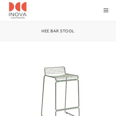
HEE BAR STOOL