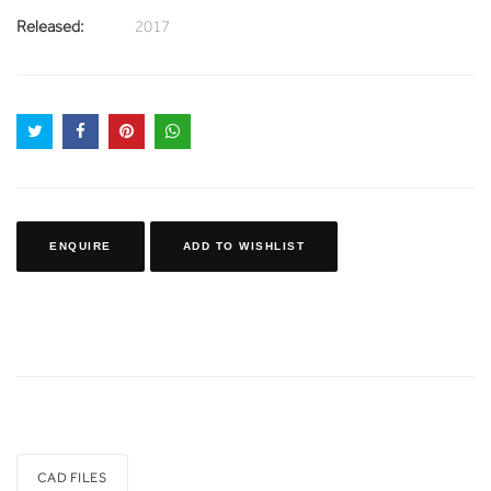
Released:
2017
ENQUIRE
ADD TO WISHLIST
CAD FILES