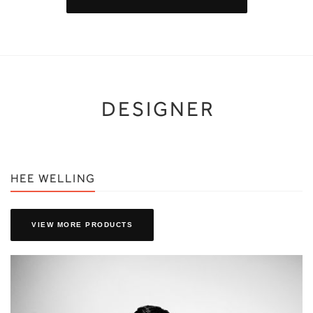
DESIGNER
HEE WELLING
VIEW MORE PRODUCTS