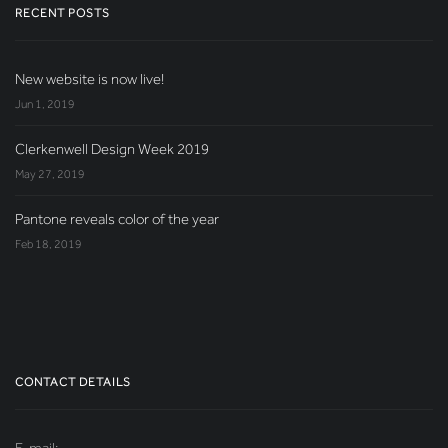
RECENT POSTS
New website is now live!
Jun 1, 2019
Clerkenwell Design Week 2019
May 27, 2019
Pantone reveals color of the year
Feb 18, 2019
CONTACT DETAILS