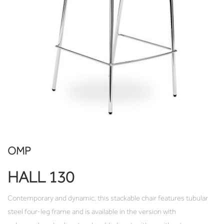
OMP
HALL 130
Contemporary and dynamic, this stackable chair features tubular
steel four-leg frame and is available in the version with