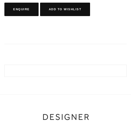
ENQUIRE
ADD TO WISHLIST
DESIGNER