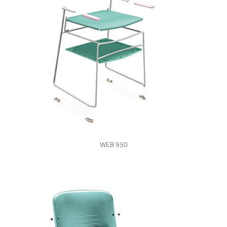
VIEW
WEB 950