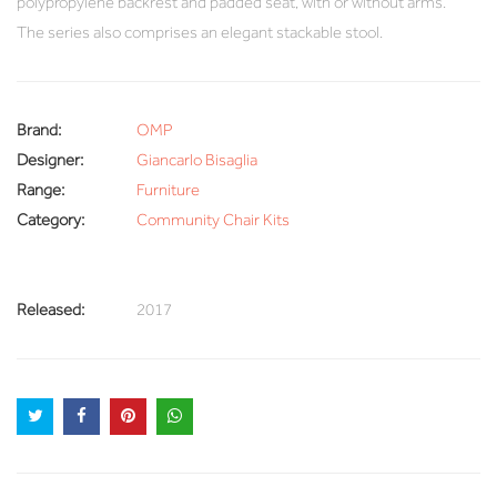
polypropylene backrest and padded seat, with or without arms.
The series also comprises an elegant stackable stool.
Brand:
OMP
Designer:
Giancarlo Bisaglia
Range:
Furniture
Category:
Community Chair Kits
Released:
2017