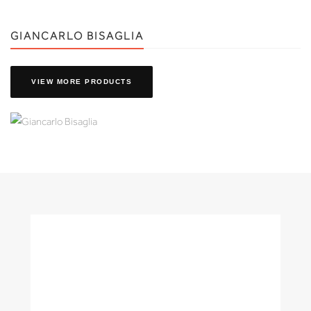
GIANCARLO BISAGLIA
VIEW MORE PRODUCTS