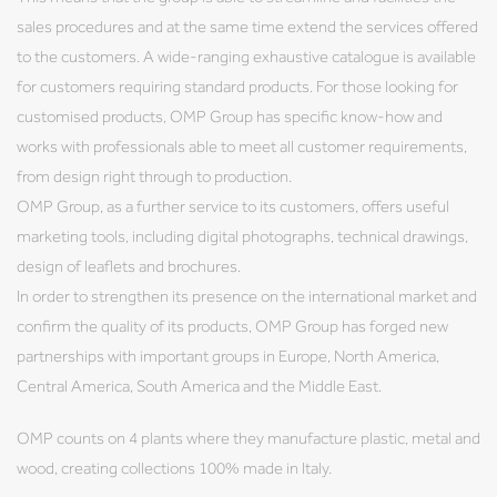
sales procedures and at the same time extend the services offered
to the customers. A wide-ranging exhaustive catalogue is available
for customers requiring standard products. For those looking for
customised products, OMP Group has specific know-how and
works with professionals able to meet all customer requirements,
from design right through to production.
OMP Group, as a further service to its customers, offers useful
marketing tools, including digital photographs, technical drawings,
design of leaflets and brochures.
In order to strengthen its presence on the international market and
confirm the quality of its products, OMP Group has forged new
partnerships with important groups in Europe, North America,
Central America, South America and the Middle East.
OMP counts on 4 plants where they manufacture plastic, metal and
wood, creating collections 100% made in Italy.