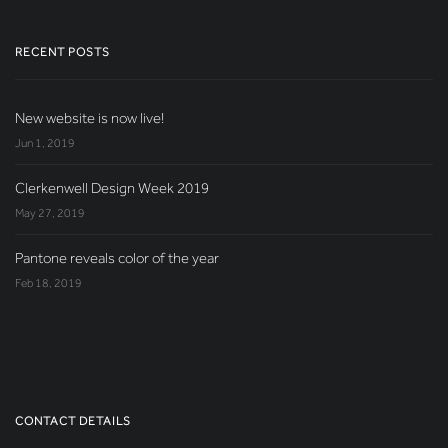
RECENT POSTS
New website is now live!
Jun 1, 2019
Clerkenwell Design Week 2019
May 27, 2019
Pantone reveals color of the year
Feb 18, 2019
CONTACT DETAILS