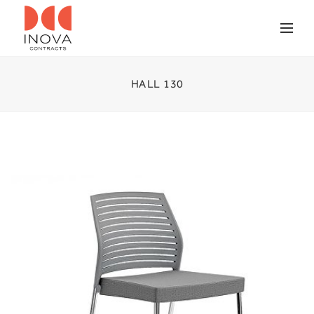
HALL 130