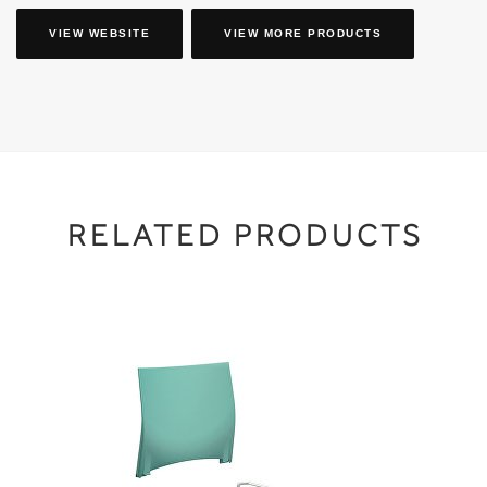
VIEW WEBSITE
VIEW MORE PRODUCTS
RELATED PRODUCTS