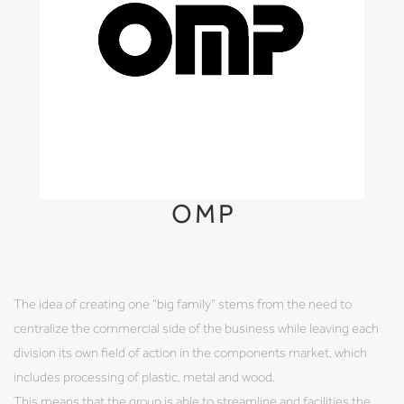
OMP
The idea of creating one “big family” stems from the need to
centralize the commercial side of the business while leaving each
division its own field of action in the components market, which
includes processing of plastic, metal and wood.
This means that the group is able to streamline and facilities the