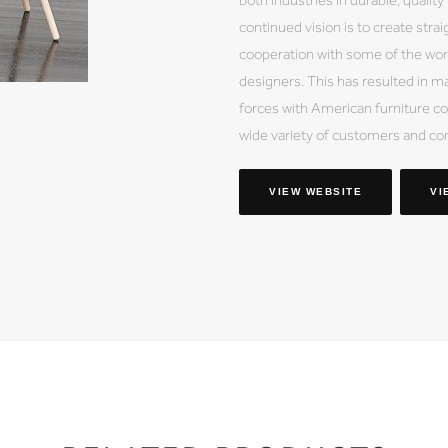
continued vision is to create stra
cooperation with some of the wor
designers. This has resulted in ma
forces with American furniture co
wide variety of customers and co
VIEW WEBSITE
VI