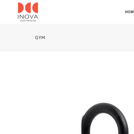
HOM
GYM