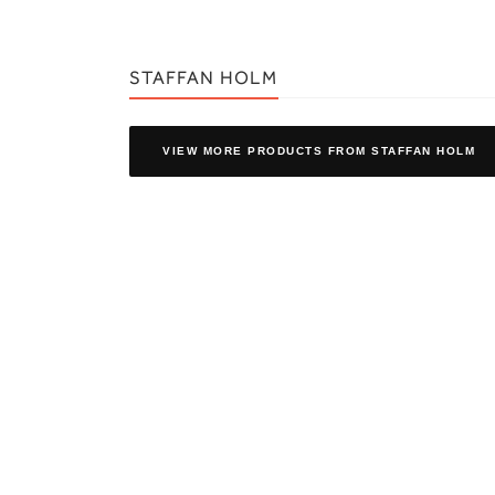
STAFFAN HOLM
VIEW MORE PRODUCTS
FROM STAFFAN HOLM