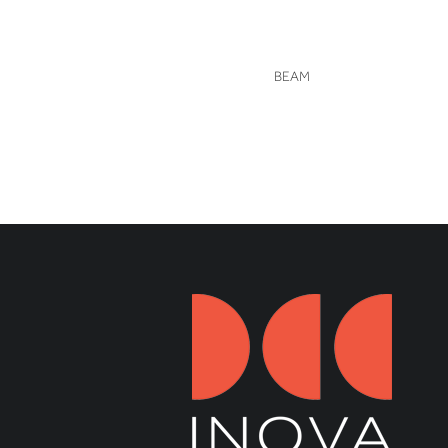
VIEW
BEAM