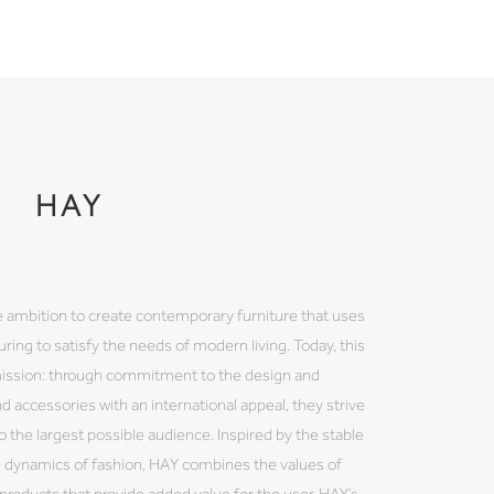
HAY
 ambition to create contemporary furniture that uses
ring to satisfy the needs of modern living. Today, this
mission: through commitment to the design and
nd accessories with an international appeal, they strive
 the largest possible audience. Inspired by the stable
e dynamics of fashion, HAY combines the values of
y products that provide added value for the user. HAY’s