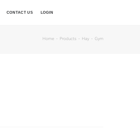
CONTACT US
LOGIN
Home
Products
Hay
Gym