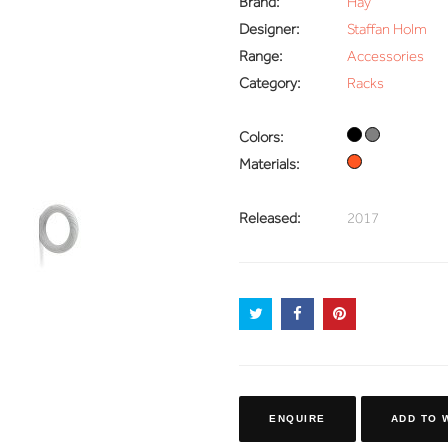
Brand:
Hay
Designer:
Staffan Holm
Range:
Accessories
Category:
Racks
Colors:
Materials:
Released:
2017
ENQUIRE
ADD TO 