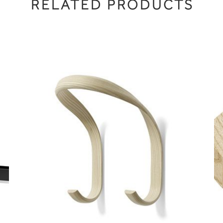
RELATED PRODUCTS