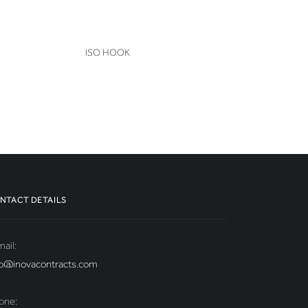
VIEW
ISO HOOK
NTACT DETAILS
ail:
fo@inovacontracts.com
one: