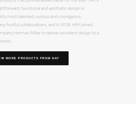
ightforward, functional and aesthetic design in
ld’s most talented, curious and courageous
ny fruitful collaborations, and in 2018, HAY joined
mpany Herman Miller to deliver excellent design to a
ntexts.
EW MORE PRODUCTS
FROM HAY