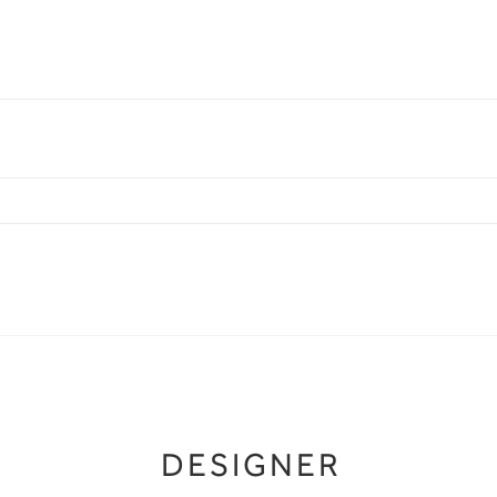
DESIGNER