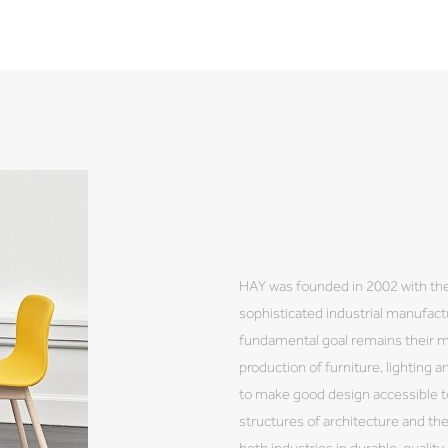
HAY was founded in 2002 with the
sophisticated industrial manufactu
fundamental goal remains their 
production of furniture, lighting a
to make good design accessible to
structures of architecture and th
both industries in durable, qualit