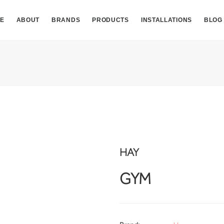
E
ABOUT
BRANDS
PRODUCTS
INSTALLATIONS
BLOG
HAY
GYM