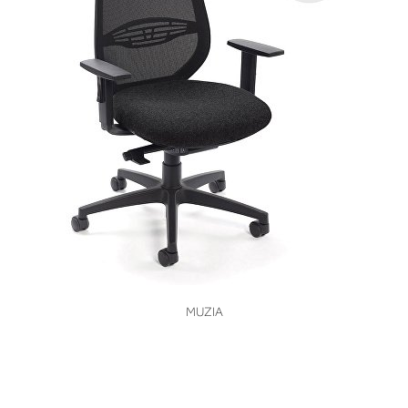
VIEW
MUZIA