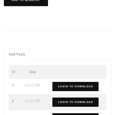
ADD TO WISHLIST
CAD FILES
ID
Size
1
25.61 MB
LOGIN TO DOWNLOAD
2
34.92 MB
LOGIN TO DOWNLOAD