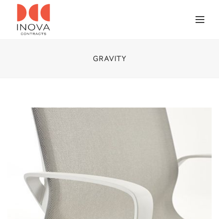
GRAVITY