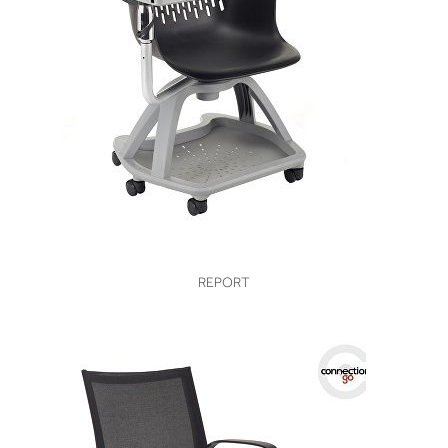
VIEW
REPORT