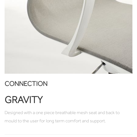
CONNECTION
GRAVITY
Designed with a one piece breathable mesh seat and back to
mould to the user for long term comfort and support.