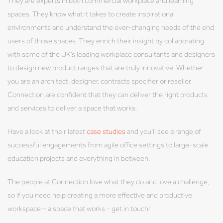
They are experts in both commercial workplace and learning
spaces. They know what it takes to create inspirational
environments and understand the ever-changing needs of the end
users of those spaces. They enrich their insight by collaborating
with some of the UK’s leading workplace consultants and designers
to design new product ranges that are truly innovative. Whether
you are an architect, designer, contracts specifier or reseller,
Connection are confident that they can deliver the right products
and services to deliver a space that works.
Have a look at their latest
case studies
and you’ll see a range of
successful engagements from agile office settings to large-scale
education projects and everything in between.
The people at Connection love what they do and love a challenge,
so if you need help creating a more effective and productive
workspace – a space that works - get in touch!