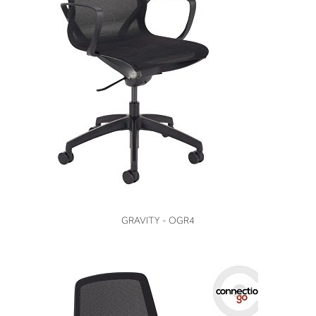
VIEW
GRAVITY - OGR4