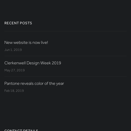
RECENT POSTS
New website is now live!
Jun 1, 2019
Clerkenwell Design Week 2019
May 27, 2019
Pantone reveals color of the year
Feb 18, 2019
CONTACT DETAILS