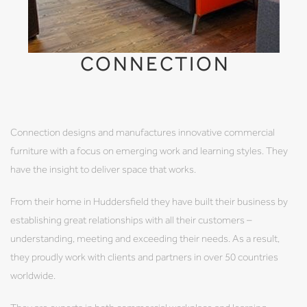
CONNECTION
Connection designs and manufactures innovative commercial
furniture with a focus on emerging work and learning styles. They
have the insight to deliver space that works.
From their home in Huddersfield they have built their business by
establishing great relationships with all their customers –
understanding, meeting and exceeding their needs. As a result,
they proudly work with clients and partners in over 50 countries
worldwide.