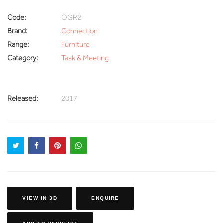
Code:
OGR2
Brand:
Connection
Range:
Furniture
Category:
Task & Meeting
Released:
2017
VIEW IN 3D
ENQUIRE