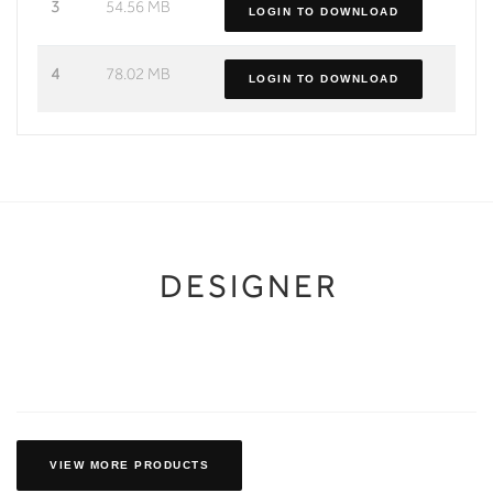
3
54.56 MB
LOGIN TO DOWNLOAD
4
78.02 MB
LOGIN TO DOWNLOAD
DESIGNER
VIEW MORE PRODUCTS