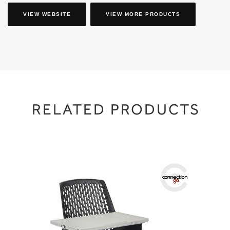
VIEW WEBSITE
VIEW MORE PRODUCTS
RELATED PRODUCTS