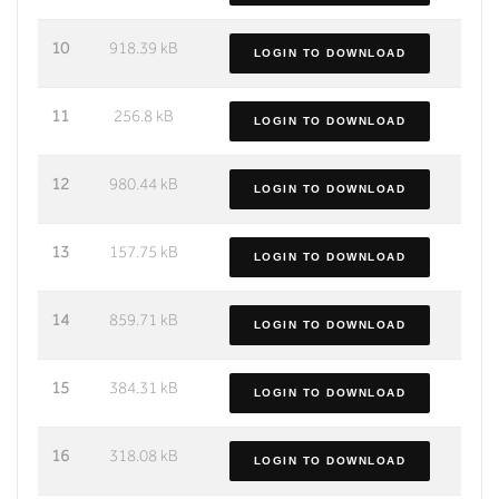
10
918.39 kB
LOGIN TO DOWNLOAD
11
256.8 kB
LOGIN TO DOWNLOAD
12
980.44 kB
LOGIN TO DOWNLOAD
13
157.75 kB
LOGIN TO DOWNLOAD
14
859.71 kB
LOGIN TO DOWNLOAD
15
384.31 kB
LOGIN TO DOWNLOAD
16
318.08 kB
LOGIN TO DOWNLOAD