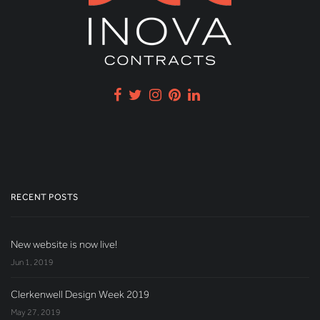
RECENT POSTS
New website is now live!
Jun 1, 2019
Clerkenwell Design Week 2019
May 27, 2019