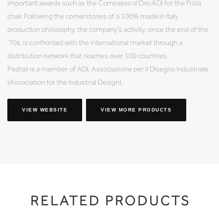
important awards such as the Compasso d'Oro ADI for the Frida
chair. Following the cornerstones of a 100% made in Italy
production philosophy, the company's activity, since the end of the
'70s, is confronted with the international market through a
distribution network that reaches over 100 countries.
Pedrali is a member of ADI, Associazione per il Disegno Industriale
(Association for the Industrial Design).
VIEW WEBSITE
VIEW MORE PRODUCTS
RELATED PRODUCTS