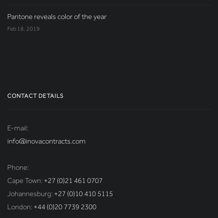
Pantone reveals color of the year
Feb 18, 2019
CONTACT DETAILS
E-mail:
info@inovacontracts.com
Phone:
Cape Town:
+27 (0)21 461 0707
Johannesburg:
+27 (0)10 410 5115
London:
+44 (0)20 7739 2300