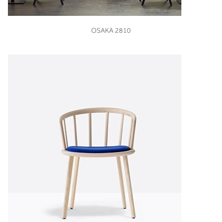
VIEW
OSAKA 2810