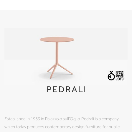
PEDRALI
Established in 1963 in Palazzolo sull'Oglio, Pedrali is a company
which today produces contemporary design furniture for public