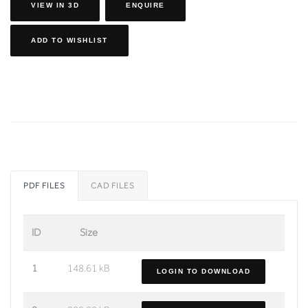
VIEW IN 3D
ENQUIRE
ADD TO WISHLIST
PDF FILES
CAD FILES
ID
Size
1
148.61 kB
LOGIN TO DOWNLOAD