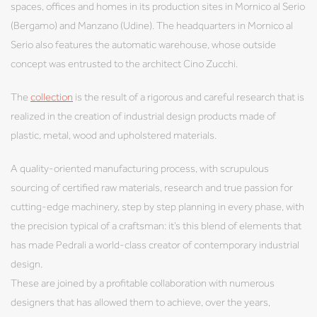
spaces, offices and homes in its production sites in Mornico al Serio
(Bergamo) and Manzano (Udine). The headquarters in Mornico al
Serio also features the automatic warehouse, whose outside
concept was entrusted to the architect Cino Zucchi.
The
collection
is the result of a rigorous and careful research that is
realized in the creation of industrial design products made of
plastic, metal, wood and upholstered materials.
A quality-oriented manufacturing process, with scrupulous
sourcing of certified raw materials, research and true passion for
cutting-edge machinery, step by step planning in every phase, with
the precision typical of a craftsman: it’s this blend of elements that
has made Pedrali a world-class creator of contemporary industrial
design.
These are joined by a profitable collaboration with numerous
designers that has allowed them to achieve, over the years,