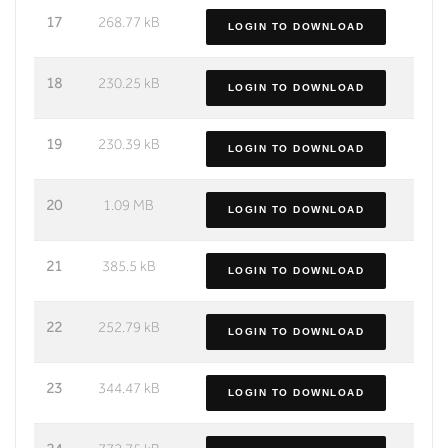
17
268.77 kB
LOGIN TO DOWNLOAD
18
230.25 kB
LOGIN TO DOWNLOAD
19
230.39 kB
LOGIN TO DOWNLOAD
20
1.09 MB
LOGIN TO DOWNLOAD
21
385.5 kB
LOGIN TO DOWNLOAD
22
252.79 kB
LOGIN TO DOWNLOAD
23
344.47 kB
LOGIN TO DOWNLOAD