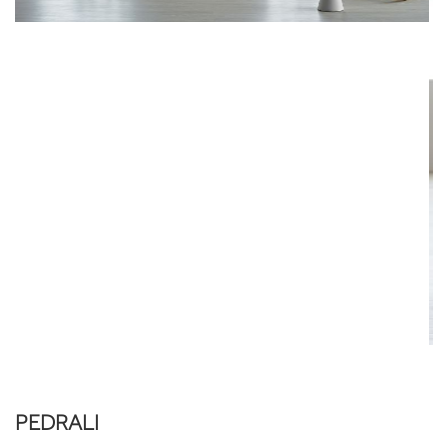
PEDRALI