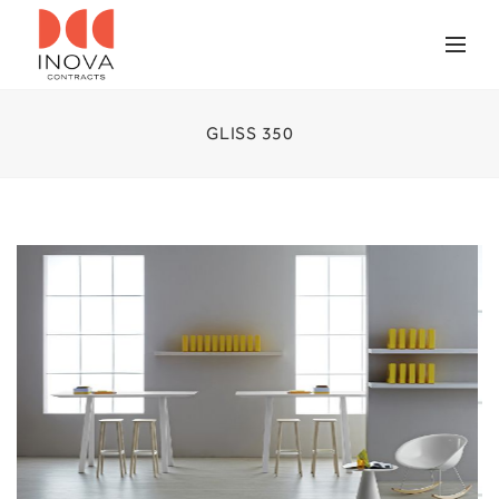
GLISS 350