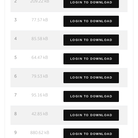
2
209.22 kB
LOGIN TO DOWNLOAD
3
77.57 kB
LOGIN TO DOWNLOAD
4
85.58 kB
LOGIN TO DOWNLOAD
5
64.47 kB
LOGIN TO DOWNLOAD
6
79.53 kB
LOGIN TO DOWNLOAD
7
95.16 kB
LOGIN TO DOWNLOAD
8
42.85 kB
LOGIN TO DOWNLOAD
9
880.62 kB
LOGIN TO DOWNLOAD