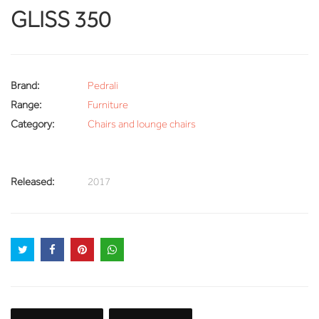
GLISS 350
Brand:
Pedrali
Range:
Furniture
Category:
Chairs and lounge chairs
Released:
2017