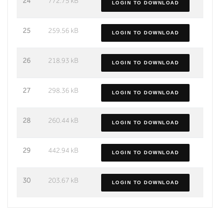
24
772.75 kB
LOGIN TO DOWNLOAD
25
259.56 kB
LOGIN TO DOWNLOAD
26
218.93 kB
LOGIN TO DOWNLOAD
27
298.36 kB
LOGIN TO DOWNLOAD
28
260.44 kB
LOGIN TO DOWNLOAD
29
442.94 kB
LOGIN TO DOWNLOAD
30
203.67 kB
LOGIN TO DOWNLOAD