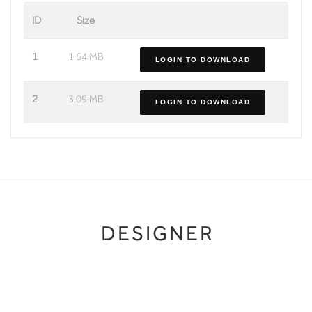
ID
Size
1
1.64 MB
LOGIN TO DOWNLOAD
2
3.09 MB
LOGIN TO DOWNLOAD
DESIGNER