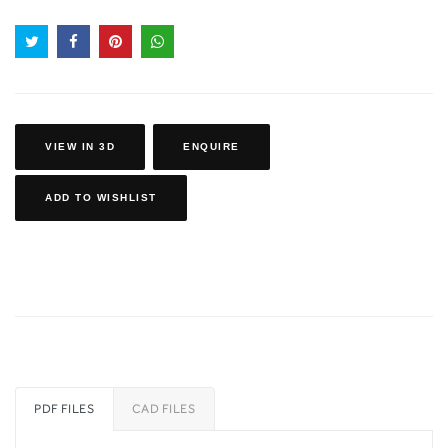
VIEW IN 3D
ENQUIRE
ADD TO WISHLIST
PDF FILES
CAD FILES