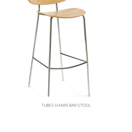
VIEW
TUBES CHAIRS BAR STOOL