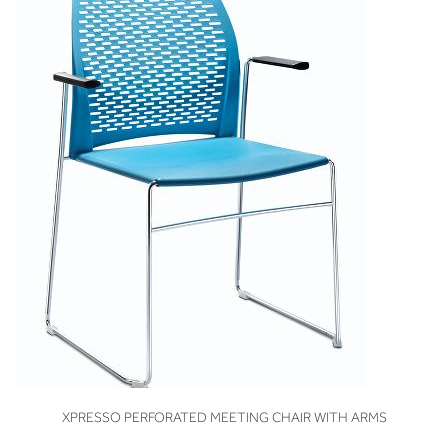
VIEW
XPRESSO PERFORATED MEETING CHAIR WITH ARMS