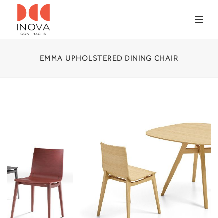
EMMA UPHOLSTERED DINING CHAIR