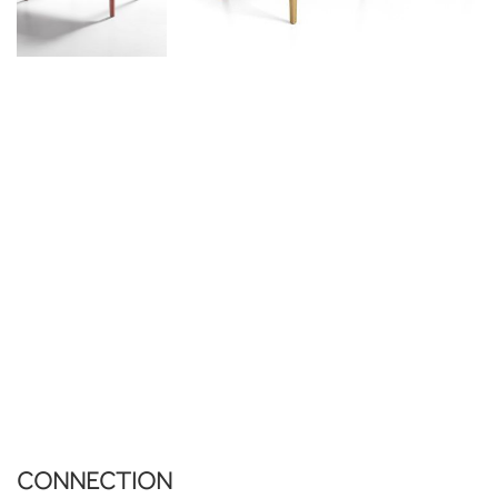
CONNECTION