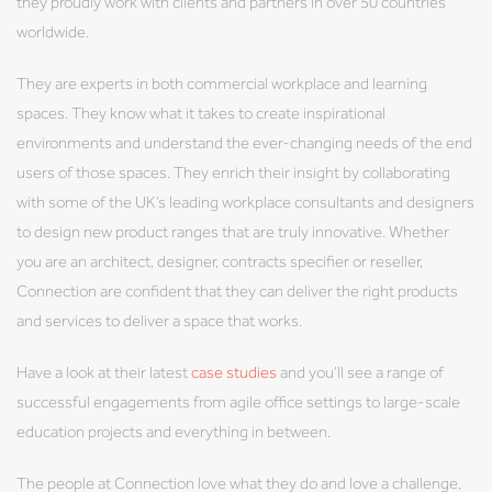
they proudly work with clients and partners in over 50 countries
worldwide.
They are experts in both commercial workplace and learning
spaces. They know what it takes to create inspirational
environments and understand the ever-changing needs of the end
users of those spaces. They enrich their insight by collaborating
with some of the UK’s leading workplace consultants and designers
to design new product ranges that are truly innovative. Whether
you are an architect, designer, contracts specifier or reseller,
Connection are confident that they can deliver the right products
and services to deliver a space that works.
Have a look at their latest
case studies
and you’ll see a range of
successful engagements from agile office settings to large-scale
education projects and everything in between.
The people at Connection love what they do and love a challenge,