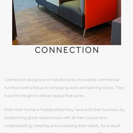
CONNECTION
Connection designs and manufactures innovative commercial
furniture with a focus on emerging work and learning styles. They
have the insight to deliver space that works.
From their home in Huddersfield they have built their business by
establishing great relationships with all their customers –
understanding, meeting and exceeding their needs. As a result,