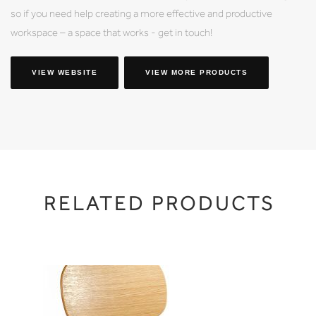
so if you need help creating a more effective and productive
workspace – a space that works - get in touch!
VIEW WEBSITE
VIEW MORE PRODUCTS
RELATED PRODUCTS