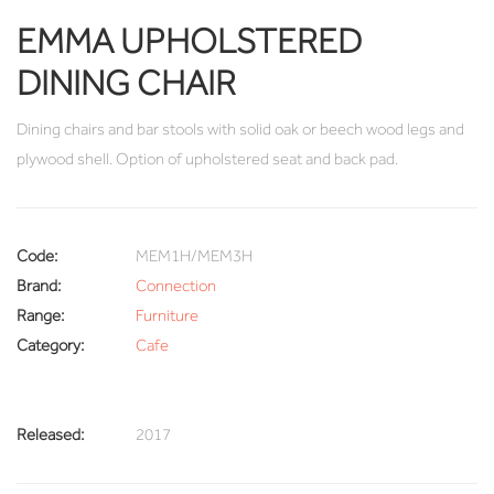
EMMA UPHOLSTERED
DINING CHAIR
Dining chairs and bar stools with solid oak or beech wood legs and
plywood shell. Option of upholstered seat and back pad.
Code:
MEM1H/MEM3H
Brand:
Connection
Range:
Furniture
Category:
Cafe
Released:
2017