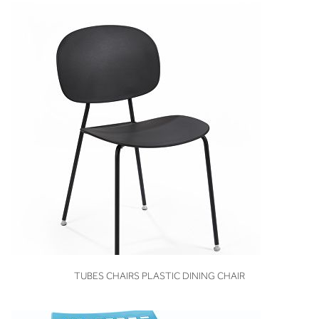
VIEW
TUBES CHAIRS PLASTIC DINING CHAIR