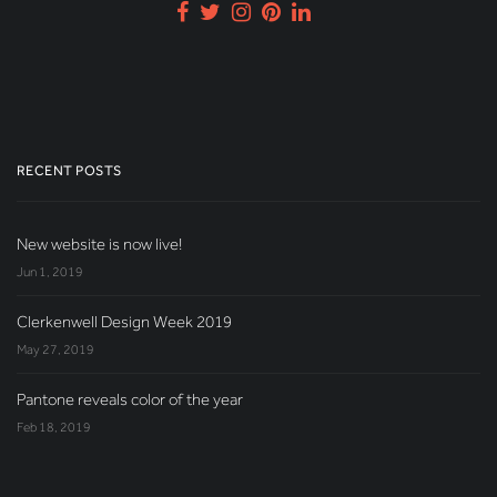
RECENT POSTS
New website is now live!
Jun 1, 2019
Clerkenwell Design Week 2019
May 27, 2019
Pantone reveals color of the year
Feb 18, 2019