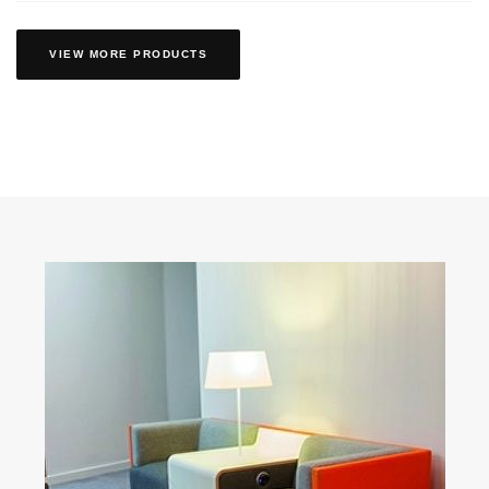
VIEW MORE PRODUCTS