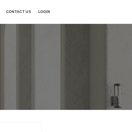
CONTACT US
LOGIN