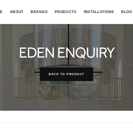
E
ABOUT
BRANDS
PRODUCTS
INSTALLATIONS
BLOG
EDEN ENQUIRY
BACK TO PRODUCT