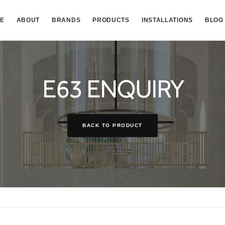
E
ABOUT
BRANDS
PRODUCTS
INSTALLATIONS
BLOG
E63 ENQUIRY
BACK TO PRODUCT