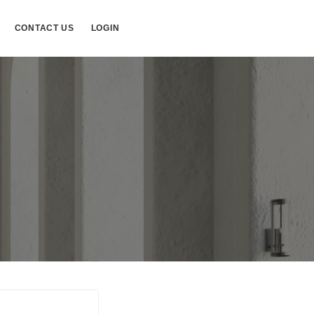
CONTACT US
LOGIN