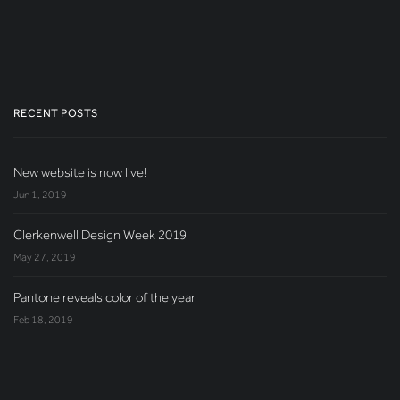
RECENT POSTS
New website is now live!
Jun 1, 2019
Clerkenwell Design Week 2019
May 27, 2019
Pantone reveals color of the year
Feb 18, 2019