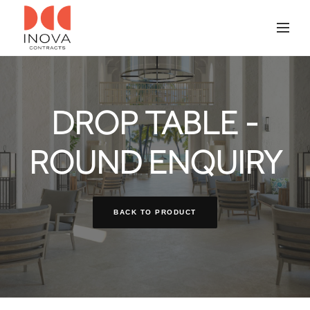
DROP TABLE -
ROUND ENQUIRY
BACK TO PRODUCT