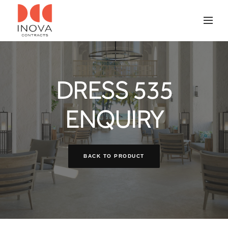
DRESS 535
ENQUIRY
BACK TO PRODUCT