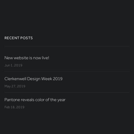
RECENT POSTS
New website is now live!
Jun 1, 2019
Clerkenwell Design Week 2019
May 27, 2019
Pantone reveals color of the year
Feb 18, 2019