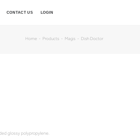
CONTACT US
LOGIN
Home
Products
Magis
Dish Doctor
ded glossy polypropylene.