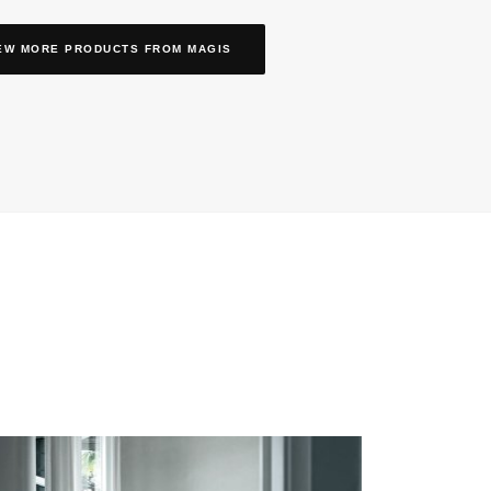
EW MORE PRODUCTS
FROM MAGIS