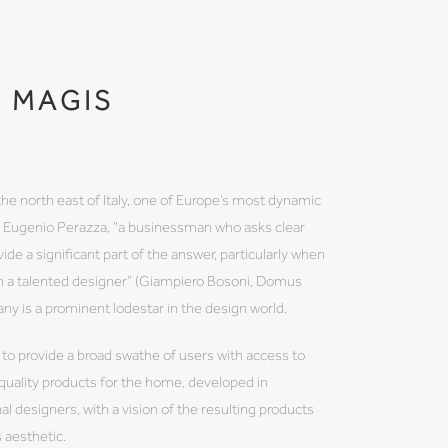
MAGIS
the north east of Italy, one of Europe’s most dynamic
by Eugenio Perazza, “a businessman who asks clear
ide a significant part of the answer, particularly when
th a talented designer” (Giampiero Bosoni, Domus
 is a prominent lodestar in the design world.
 to provide a broad swathe of users with access to
 quality products for the home, developed in
al designers, with a vision of the resulting products
s aesthetic.