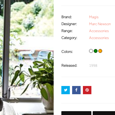
Brand:
Magis
Designer:
Marc Newson
Range:
Accessories
Category:
Accessories
Colors:
Released:
1998