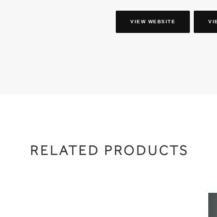
VIEW WEBSITE
VI
RELATED PRODUCTS