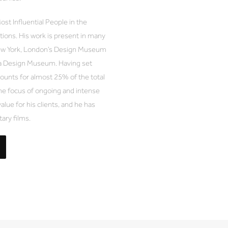
t Influential People in the
ions. His work is present in many
ew York, London’s Design Museum
a Design Museum. Having set
unts for almost 25% of the total
e focus of ongoing and intense
value for his clients, and he has
ary films.