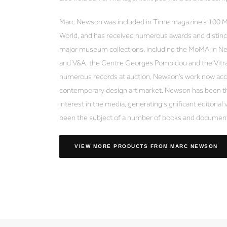
Marc Newson was included in Time magazine’s 100 Mos
World, and has received numerous awards and distinct
major museum collections, including the MoMA in N
and V&A, the Centre Georges Pompidou and the Vitr
numerous records at auction, Newson’s work now acco
contemporary design art market. Newson has been th
interest in the media, generating significant editorial 
been the subject of a number of books and document
VIEW MORE PRODUCTS
FROM MARC NEWSON