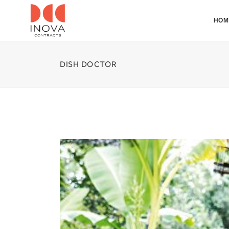
HOM
DISH DOCTOR