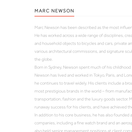
MARC NEWSON
Marc Newson has been described as the most influenti
He has worked across a wide range of disciplines, cre
and household objects to bicycles and cars, private an
various architectural commissions, and signature sculp
the globe.
Born in Sydney, Newson spent much of his childhood t
Newson has lived and worked in Tokyo, Paris, and Lon
he continues to travel widely. His clients include a b
most prestigious brands in the world – from manufac
transportation, fashion and the luxury goods sector. 
runaway success for his clients, and have achieved t
In addition to his core business, he has also founded
companies, including a fine watch brand and an aeros
also held senior management positions at client com