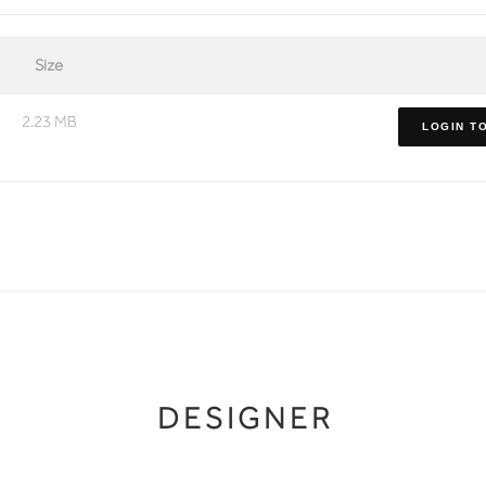
Size
2.23 MB
LOGIN T
DESIGNER