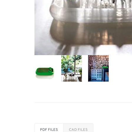
PDF FILES
CAD FILES