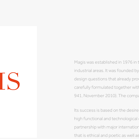
Magis was established in 1976 in 
industrial areas. It was founded 
design questions that already prov
carefully formulated together wi
941, November 2010). The company
Its success is based on the desire
high functional and technological
partnership with major internation
that is ethical and poetic as well a