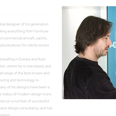
al designer of his generation.
ating everything from furniture
d commercial aircraft, yachts,
tural pieces for clients across
ravelling in Europe and Asia.
don, where he is now based, and
road range of the best known and
turing and technology to
Many of his designs have been a
he status of modern design icons.
 and run a number of successful
pace design consultancy, and has
panies.