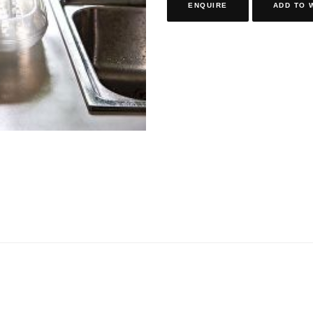
ENQUIRE
ADD TO 