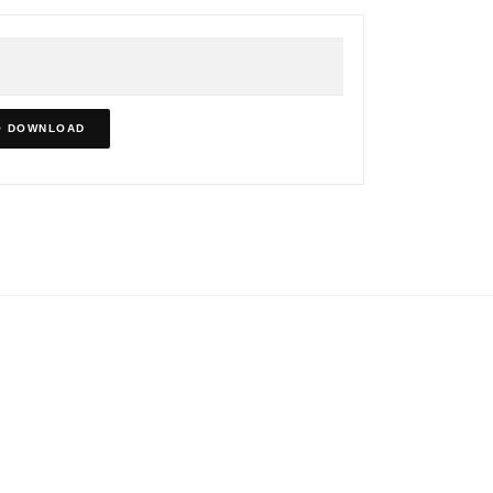
O DOWNLOAD