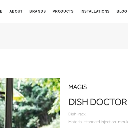
E
ABOUT
BRANDS
PRODUCTS
INSTALLATIONS
BLOG
MAGIS
DISH DOCTOR
Dish-rack.
Material: standard injection-moul