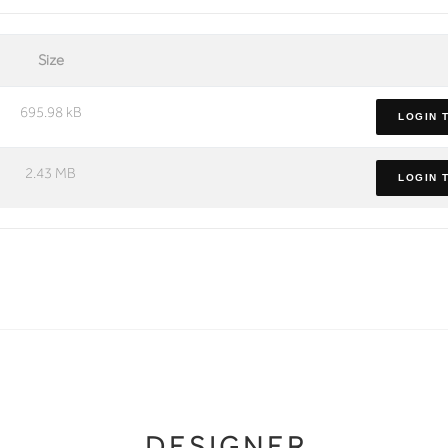
Size
695.98 kB
LOGIN 
2.43 MB
LOGIN 
DESIGNER