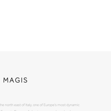
MAGIS
the north east of Italy, one of Europe’s most dynamic