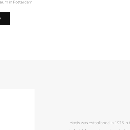
eum in Rotterdam.
S
Magis was established in 1976 in 