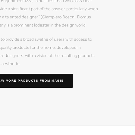
by Eugenio Perazza, “a businessman who asks clear
ide a significant part of the answer, particularly when
th a talented designer” (Giampiero Bosoni, Domus
 is a prominent lodestar in the design world.
 to provide a broad swathe of users with access to
 quality products for the home, developed in
al designers, with a vision of the resulting products
s aesthetic.
EW MORE PRODUCTS
FROM MAGIS