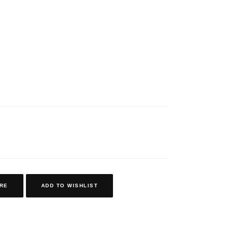
RE
ADD TO WISHLIST