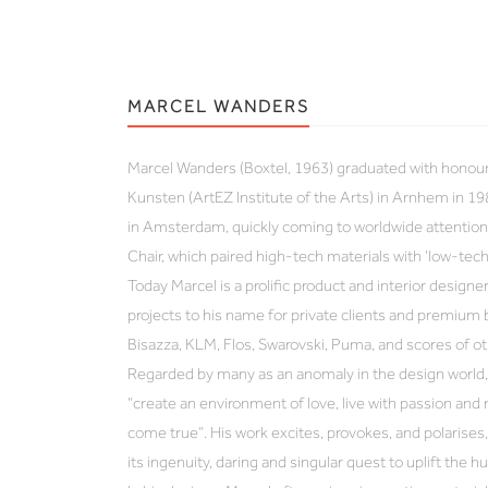
MARCEL WANDERS
Marcel Wanders (Boxtel, 1963) graduated with honou
Kunsten (ArtEZ Institute of the Arts) in Arnhem in 19
in Amsterdam, quickly coming to worldwide attention 
Chair, which paired high-tech materials with ‘low-tec
Today Marcel is a prolific product and interior designer
projects to his name for private clients and premium 
Bisazza, KLM, Flos, Swarovski, Puma, and scores of ot
Regarded by many as an anomaly in the design world, 
“create an environment of love, live with passion an
come true”. His work excites, provokes, and polarises, 
its ingenuity, daring and singular quest to uplift the h