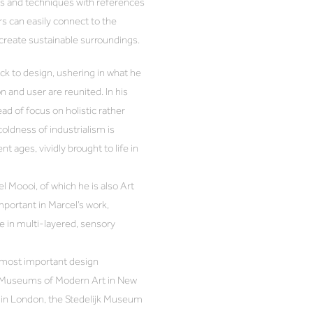
als and techniques with references
rs can easily connect to the
 create sustainable surroundings.
ck to design, ushering in what he
n and user are reunited. In his
ad of focus on holistic rather
coldness of industrialism is
t ages, vividly brought to life in
 Moooi, of which he is also Art
mportant in Marcel’s work,
 in multi-layered, sensory
 most important design
the Museums of Modern Art in New
m in London, the Stedelijk Museum