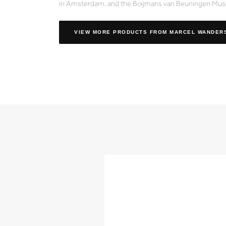
in Amsterdam, and the Boijmans van Beuningen Mus
VIEW MORE PRODUCTS
FROM MARCEL WANDER