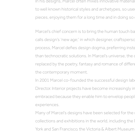
In his designs, Marcel often mixes innovative materi
to well known historical styles and archetypes, so use
pieces, enjoying them for a long time and in doing so
Marcel’s chief concern is to bring the human touch ba
calls design’s ‘new age;’ in which designer, craftsperso
process, Marcel defies design dogma, preferring inste
than technocratic solutions. In Marcel’s universe, the 
replaced by the poetry, fantasy and romance of differen
the contemporary moment.
In 2001 Marcel co-founded the successful design label
Director. Interior projects have become increasingly i
embraced because they enable him to envelop people
experiences.
Many of Marcel’s designs have been selected for the
collections and exhibitions in the world, including 
York and San Francisco, the Victoria & Albert Museu