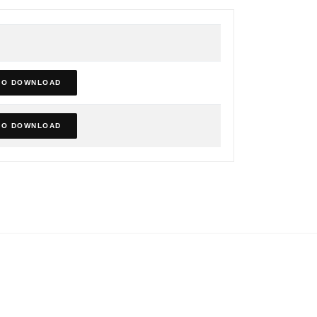
TO DOWNLOAD
TO DOWNLOAD