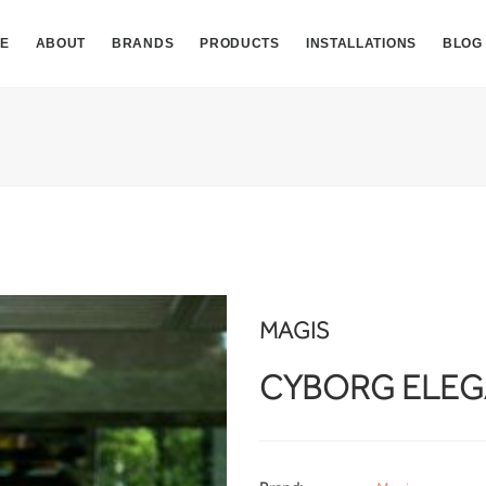
E
ABOUT
BRANDS
PRODUCTS
INSTALLATIONS
BLOG
MAGIS
CYBORG ELE