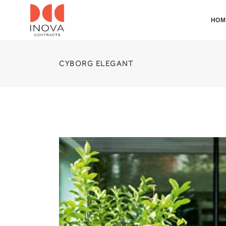
HOM
CYBORG ELEGANT