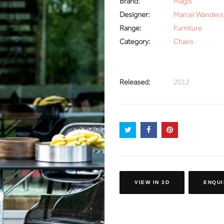
Brand:
Magis
Designer:
Marcel Wanders
Range:
Furniture
Category:
Chairs
Released:
2012
VIEW IN 3D
ENQUI