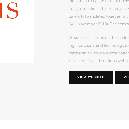
industrial areas. It was founded 
design questions that already prov
carefully formulated together wi
941, November 2010). The company
Its success is based on the desire
high functional and technological
partnership with major internation
that is ethical and poetic as well a
VIEW WEBSITE
VI