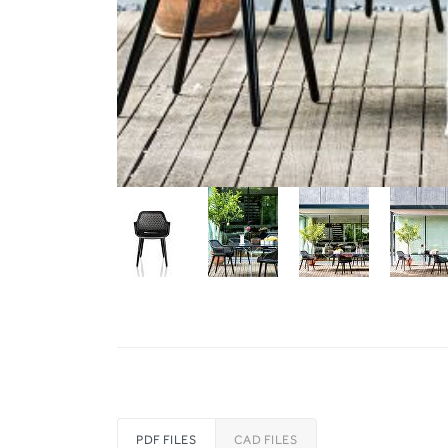
PDF FILES
CAD FILES