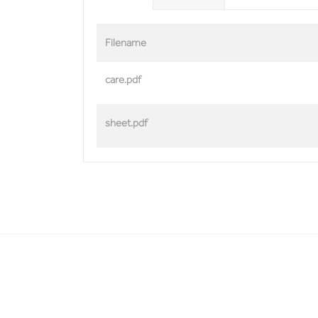
Filename
care.pdf
sheet.pdf