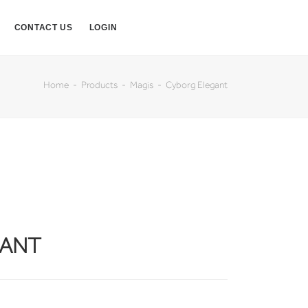
CONTACT US
LOGIN
Home
Products
Magis
Cyborg Elegant
GANT