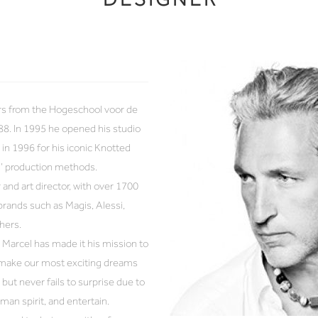
rs from the Hogeschool voor de
88. In 1995 he opened his studio
in 1996 for his iconic Knotted
h’ production methods.
 and art director, with over 1700
brands such as Magis, Alessi,
hers.
Marcel has made it his mission to
d make our most exciting dreams
but never fails to surprise due to
uman spirit, and entertain.