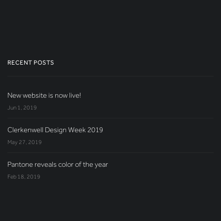
RECENT POSTS
New website is now live!
Jun 1, 2019
Clerkenwell Design Week 2019
May 27, 2019
Pantone reveals color of the year
Feb 18, 2019