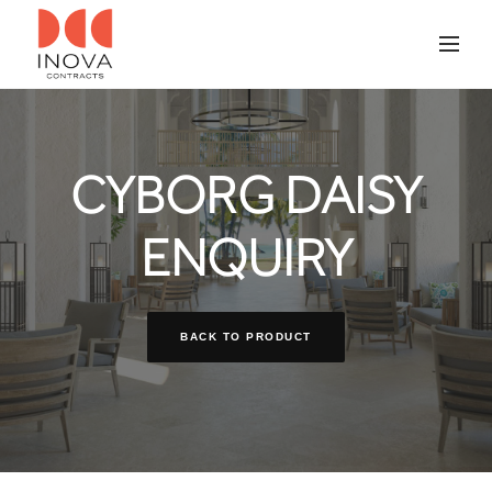
CYBORG DAISY
ENQUIRY
BACK TO PRODUCT