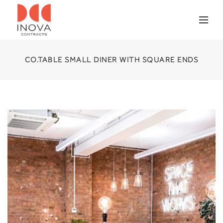
CO.TABLE SMALL DINER WITH SQUARE ENDS