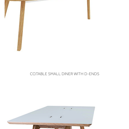
VIEW
CO.TABLE SMALL DINER WITH D-ENDS