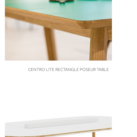
VIEW
CENTRO LITE RECTANGLE POSEUR TABLE