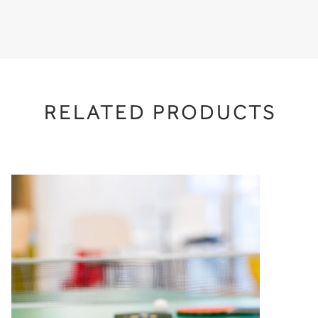
RELATED PRODUCTS