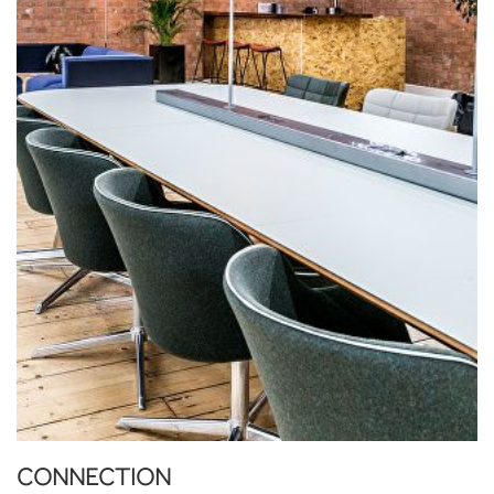
CONNECTION