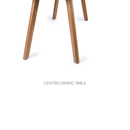
VIEW
CENTRO DINING TABLE