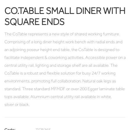
CO.TABLE SMALL DINER WITH
SQUARE ENDS
The Co.Table represents a new style of shared working furniture.
Comprising of a long diner height work bench with radial ends and
an adjoining poseur height end table, the Co.Table is designed to
facilitate independent & coworking activities. Accessible power on a
central utility rail, lighting and storage shelf are all available. The
Co.Table is a robust and flexible solution for busy 24/7 working
environments, promoting full collaboration. Natural oak legs as
standard. Three standard MFMDF or over 200 Egger laminate table
tops available. Alumnium central utility rail available in white,
silver or black.
Code:
TCB26S