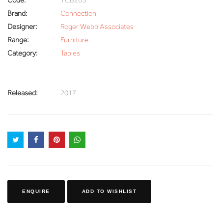
Brand:
Connection
Designer:
Roger Webb Associates
Range:
Furniture
Category:
Tables
Released:
2017
ENQUIRE
ADD TO WISHLIST