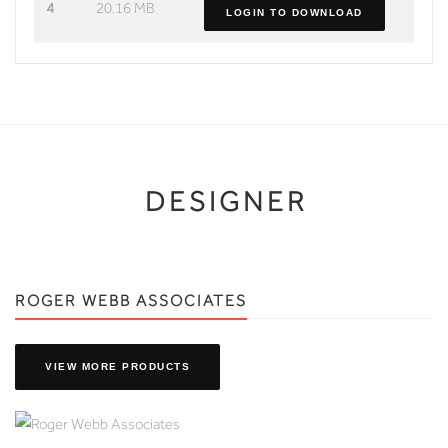
4
20.16 MB
LOGIN TO DOWNLOAD
DESIGNER
ROGER WEBB ASSOCIATES
VIEW MORE PRODUCTS