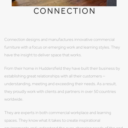
CONNECTION
Connection designs and manufactures innovative commercial
furniture with a focus on emerging work and learning styles. They
have the insight to deliver space that works.
From their home in Huddersfield they have built their business by
establishing great relationships with all their customers –
understanding, meeting and exceeding their needs. As a result,
they proudly work with clients and partners in over 50 countries
worldwide.
They are experts in both commercial workplace and learning
spaces. They know what it takes to create inspirational
environments and understand the ever-changing needs of the end