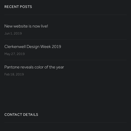
RECENT POSTS
New website is now live!
Jun 1, 2019
Clerkenwell Design Week 2019
May 27, 2019
Pantone reveals color of the year
Feb 18, 2019
CONTACT DETAILS