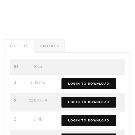
PDF FILES
CAD FILES
ID
Size
1
3.05 MB
LOGIN TO DOWNLOAD
2
746.77 kB
LOGIN TO DOWNLOAD
3
2 MB
LOGIN TO DOWNLOAD