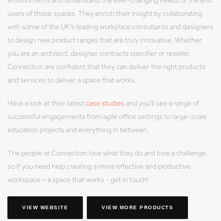
users of those spaces. They enrich their insight by collaborating
with some of the UK’s leading workplace consultants and designers
to design new product ranges that are truly innovative. Whether
you are an architect, designer, contracts specifier or reseller,
Connection are confident that they can deliver the right products
and services to deliver a space that works.
Have a look at their latest
case studies
and you’ll see a range of
successful engagements from agile office settings to large-scale
education projects and everything in between.
The people at Connection love what they do and love a challenge,
so if you need help creating a more effective and productive
workspace – a space that works - get in touch!
VIEW WEBSITE
VIEW MORE PRODUCTS