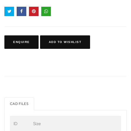
ENQUIRE
ADD TO WISHLIST
CAD FILES
ID
Size