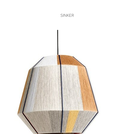
VIEW
SINKER