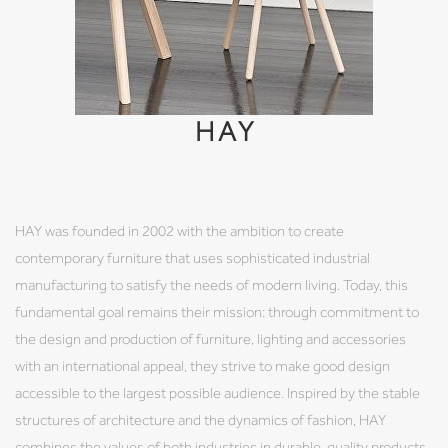
HAY
HAY was founded in 2002 with the ambition to create
contemporary furniture that uses sophisticated industrial
manufacturing to satisfy the needs of modern living. Today, this
fundamental goal remains their mission: through commitment to
the design and production of furniture, lighting and accessories
with an international appeal, they strive to make good design
accessible to the largest possible audience. Inspired by the stable
structures of architecture and the dynamics of fashion, HAY
combines the values of both industries in durable, quality products