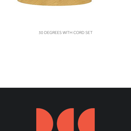
VIEW
30 DEGREES WITH CORD SET