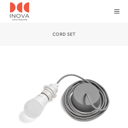
CORD SET