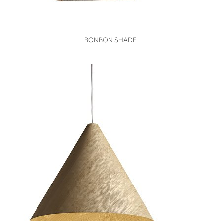
VIEW
BONBON SHADE