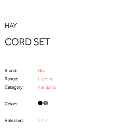
HAY
CORD SET
Brand:
Hay
Range:
Lighting
Category:
Pendants
Colors:
Released:
2017