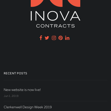
RECENT POSTS
New website is now live!
Jun 1, 2019
Clerkenwell Design Week 2019