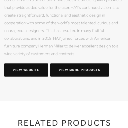
that provide added value for the user. HAY’s continued vision is to
create straightforward, functional and aesthetic design in
cooperation with some of the world’s most talented, curious and
courageous designers. This has resulted in many fruitful
collaborations, and in 2018, HAY joined forces with American
furniture company Herman Miller to deliver excellent design to a
wide variety of customers and contexts.
VIEW WEBSITE
VIEW MORE PRODUCTS
RELATED PRODUCTS