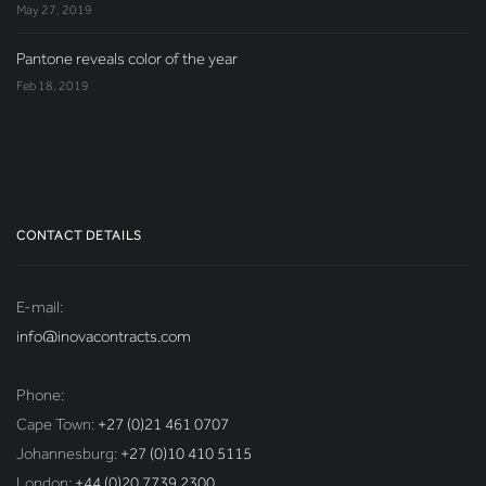
May 27, 2019
Pantone reveals color of the year
Feb 18, 2019
CONTACT DETAILS
E-mail:
info@inovacontracts.com
Phone:
Cape Town:
+27 (0)21 461 0707
Johannesburg:
+27 (0)10 410 5115
London:
+44 (0)20 7739 2300