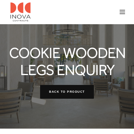
COOKIE WOODEN
LEGS ENQUIRY
BACK TO PRODUCT