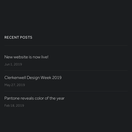
RECENT POSTS
New website is now live!
Jun 1, 2019
Clerkenwell Design Week 2019
May 27, 2019
Pantone reveals color of the year
Feb 18, 2019