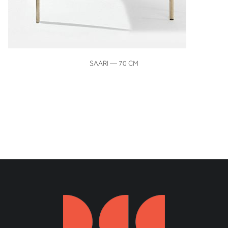
VIEW
SAARI — 70 CM