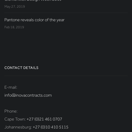
May 27, 2019
Pantone reveals color of the year
Feb 18, 2019
CONTACT DETAILS
E-mail:
info@inovacontracts.com
Phone:
Cape Town:
+27 (0)21 461 0707
Johannesburg:
+27 (0)10 410 5115