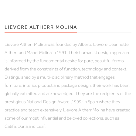
LIEVORE ALTHERR MOLINA
Lievore Altherr Molina was founded by Alberto Lievore, Jeannette
Altherr and Manel Molina in 1991. Their humanist design approach
is informed by the fundamental desire for pure, beautiful forms
derived from the constraints of function, technology and context.
Distinguished by a multi-disciplinary method that engages
furniture, interior, product and package design, their work has been
globally exhibited and acknowledged. They are the recipients of the
prestigious National Design Award (1999) in Spain where they
practice and teach extensively. Lievore Altherr Molina have created
some of our most influential and beloved collections, such as
Catifa, Duna and Leaf.