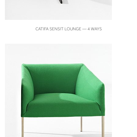
VIEW
CATIFA SENSIT LOUNGE — 4 WAYS