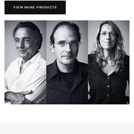
VIEW MORE PRODUCTS