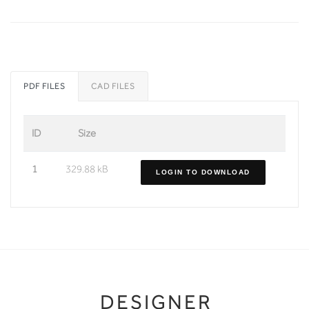
PDF FILES
CAD FILES
ID
Size
1
329.88 kB
LOGIN TO DOWNLOAD
DESIGNER