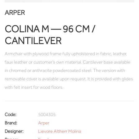
ARPER
COLINA M — 96 CM /
CANTILEVER
Armchair with plywood frame fully upholstered in fabric, leather,
faux leather or customer’s own material. Cantilever base available
in chromed or anthracite powdercoated steel. The version with
removable cover is available upon request. It is provided with glides
with felt insert for wood floors.
Code:
5004305
Brand:
Arper
Designer:
Lievore Altherr Molina