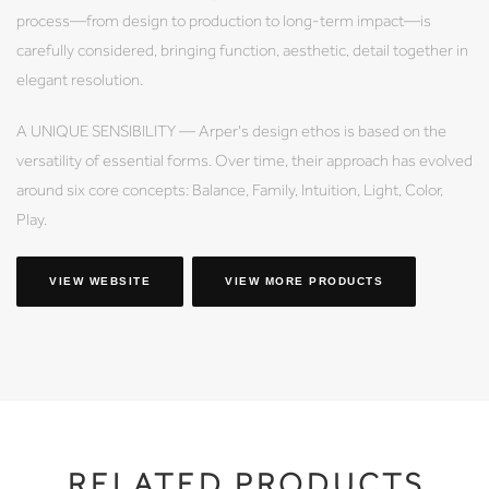
process—from design to production to long-term impact—is
carefully considered, bringing function, aesthetic, detail together in
elegant resolution.
A UNIQUE SENSIBILITY — Arper's design ethos is based on the
versatility of essential forms. Over time, their approach has evolved
around six core concepts: Balance, Family, Intuition, Light, Color,
Play.
VIEW WEBSITE
VIEW MORE PRODUCTS
RELATED PRODUCTS