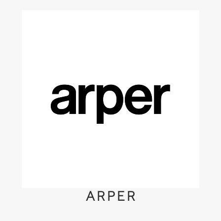
ARPER