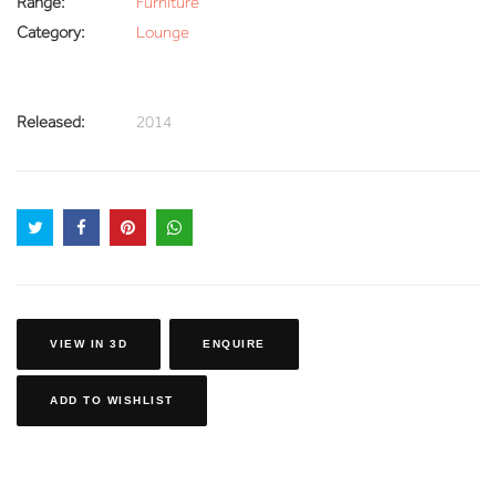
Range:
Furniture
Category:
Lounge
Released:
2014
VIEW IN 3D
ENQUIRE
ADD TO WISHLIST