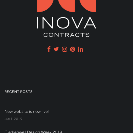
RECENT POSTS
New website is now live!
Jun 1, 2019
Clerkenwell Design Week 2019