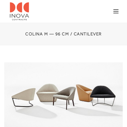
COLINA M — 96 CM / CANTILEVER