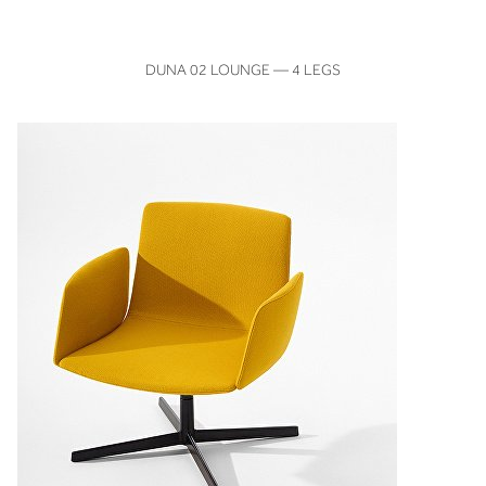
VIEW
DUNA 02 LOUNGE — 4 LEGS