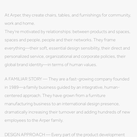
At Arper, they create chairs, tables, and furnishings for community,
work and home.
They're motivated by relationships: between products and spaces,
spaces and people, people and their networks. They frame
everything—their soft, essential design sensibility, their direct and
personalized service, organizational and corporate policies, their
global brand identity—in terms of human values.
A FAMILIAR STORY — They are a fast-growing company founded
in 1989—a family business guided by an integrative, human-
centered approach. They have grown from a furniture
manufacturing business to an international design presence,
dramatically increasing their turnover and adding hundreds of new
employees to the Arper family.
DESIGN APPROACH — Every part of the product development