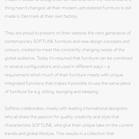
thing hasn’t changed: all their modern upholstered furniture is still
made in Denmark at their own factory.
They are proud to present on their website the next generation of
contemporary SOFTLINE furniture and new design concepts and
colours, created to meet the constantly changing needs of the
global audience. Today it’s required that furniture can be combined
in several configurations and used in different ways – a
requirement which much of their furniture meets with unique
integrated functions that makes it possible to use the same piece
of furniture for e.g. sitting, lounging and sleeping.
Softline collaborates closely with leading international designers
who all share the passion for quality, creativity and style that
characterizes SOFTLINE, who give their unique take on the current
trends and global lifestyle. This results in a collection that