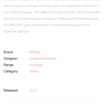
table to put your things or simply use it as a decorative element in
your interior design. The table is entirely circular in all its elements,
and the consistent design creates a unified and harmonious look.
All CIRCOE?s parts are turned in wood and designed to link
together logically.
Brand:
Softline
Designer:
Susanne Gronlund
Range:
Furniture
Category:
Tables
Released:
2013