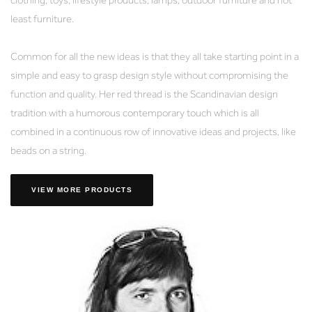
least furniture.
Common for all the new ideas is that they all take starting point in a
simple and easy to grasp design style without compromising the
function and quality. Her red thread is the Scandinavian design
tradition with a humorous contemporary touch which is all
combined in a continuous row of innovative ideas and projects, like
beads on a string.
VIEW MORE PRODUCTS