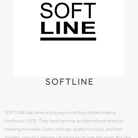
SOFTLINE
SOFTLINE has come a long way since they started making
furniture in 1979. They have become an international brand by
creating innovative, iconic and high-quality furniture, and their
modern, colourful designs can be found all over the world. But one