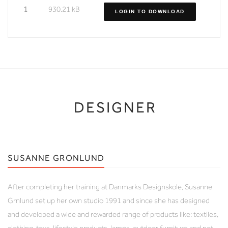
1
930.21 kB
LOGIN TO DOWNLOAD
DESIGNER
SUSANNE GRONLUND
After completing her training at Danmarks Designskole, Susanne
Grnlund set up her own studio 1991 and since she has designed
and developed a wide and rewarded range of products like: textiles,
clothing, toys, lifestyle products, lamps, outdoor furniture and not