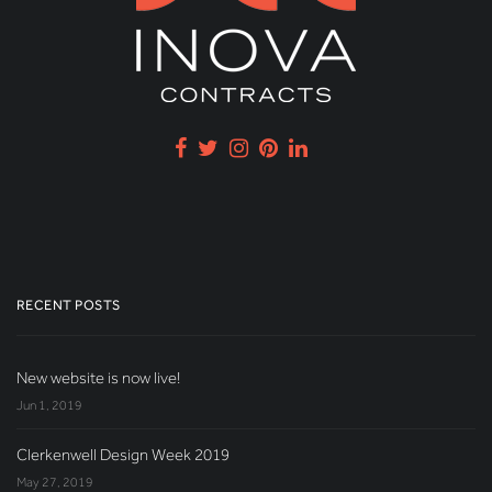
RECENT POSTS
New website is now live!
Jun 1, 2019
Clerkenwell Design Week 2019
May 27, 2019