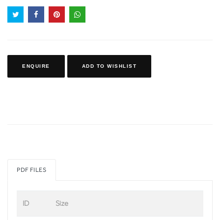
ENQUIRE
ADD TO WISHLIST
PDF FILES
ID
Size