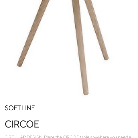
SOFTLINE
CIRCOE
CIRCULAR DESIGN. Place the CIRCOE table anywhere you need a