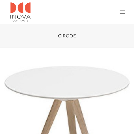
CIRCOE