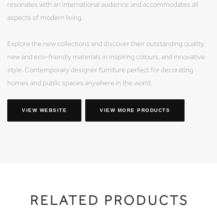
resonates with an international audience and accommodates all
aspects of modern living.
Explore the new collections and discover their outstanding quality,
new and eco-friendly materials in inspiring colours, and innovative
style. Contemporary designer furniture perfect for decorating
homes and public spaces anywhere in the world.
VIEW WEBSITE
VIEW MORE PRODUCTS
RELATED PRODUCTS