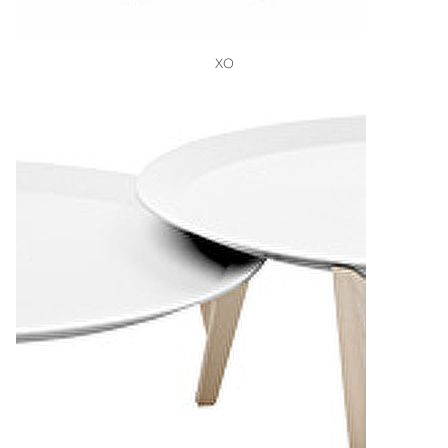
VIEW
XO