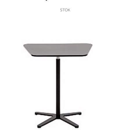
VIEW
STOK