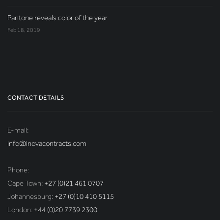
Pantone reveals color of the year
Feb 18, 2019
CONTACT DETAILS
E-mail:
info@inovacontracts.com
Phone:
Cape Town:
+27 (0)21 461 0707
Johannesburg:
+27 (0)10 410 5115
London:
+44 (0)20 7739 2300