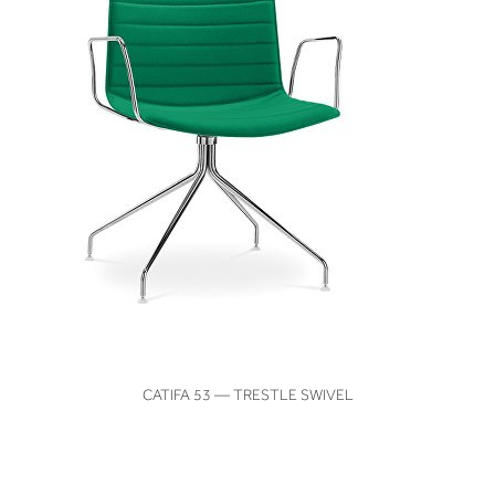
VIEW
CATIFA 53 — TRESTLE SWIVEL