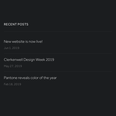
RECENT POSTS
New website is now live!
Jun 1, 2019
Clerkenwell Design Week 2019
May 27, 2019
Pantone reveals color of the year
Feb 18, 2019