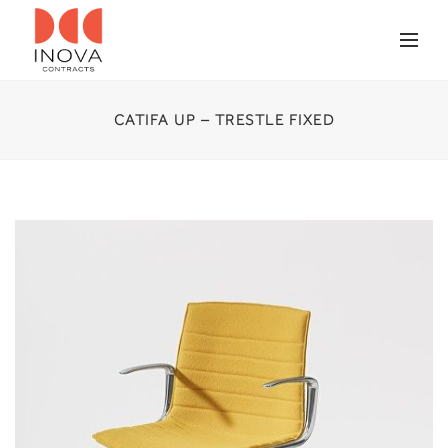
CATIFA UP – TRESTLE FIXED