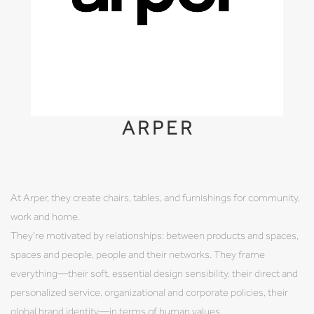
ARPER
At Arper, they create chairs, tables, and furnishings for community,
work and home.
They're motivated by relationships: between products and spaces,
spaces and people, people and their networks. They frame
everything—their soft, essential design sensibility, their direct and
personalized service, organizational and corporate policies, their
global brand identity—in terms of human values.