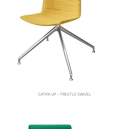
VIEW
CATIFA UP – TRESTLE SWIVEL