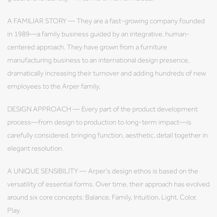
A FAMILIAR STORY — They are a fast-growing company founded
in 1989—a family business guided by an integrative, human-
centered approach. They have grown from a furniture
manufacturing business to an international design presence,
dramatically increasing their turnover and adding hundreds of new
employees to the Arper family.
DESIGN APPROACH — Every part of the product development
process—from design to production to long-term impact—is
carefully considered, bringing function, aesthetic, detail together in
elegant resolution.
A UNIQUE SENSIBILITY — Arper's design ethos is based on the
versatility of essential forms. Over time, their approach has evolved
around six core concepts: Balance, Family, Intuition, Light, Color,
Play.