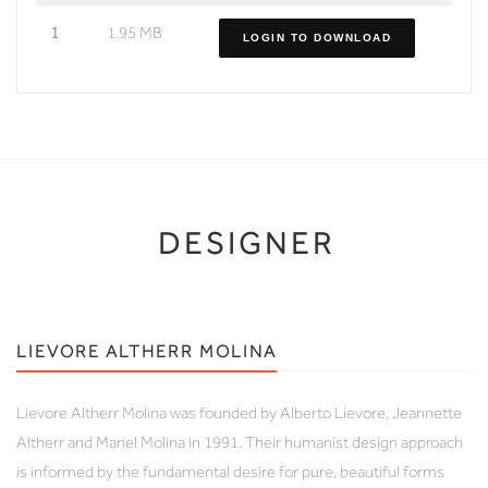
1
1.95 MB
LOGIN TO DOWNLOAD
DESIGNER
LIEVORE ALTHERR MOLINA
Lievore Altherr Molina was founded by Alberto Lievore, Jeannette
Altherr and Manel Molina in 1991. Their humanist design approach
is informed by the fundamental desire for pure, beautiful forms