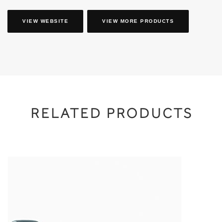
VIEW WEBSITE
VIEW MORE PRODUCTS
RELATED PRODUCTS