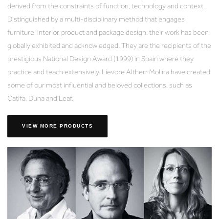
derived from the constraints of function, technology and context.
Distinguished by a multi-disciplinary method that engages
furniture, interior, product and package design, their work has been
globally exhibited and acknowledged. They are the recipients of the
prestigious National Design Award (1999) in Spain where they
practice and teach extensively. Lievore Altherr Molina have created
some of our most influential and beloved collections, such as
Catifa, Duna and Leaf.
VIEW MORE PRODUCTS