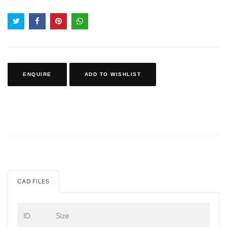
ENQUIRE
ADD TO WISHLIST
CAD FILES
ID
Size