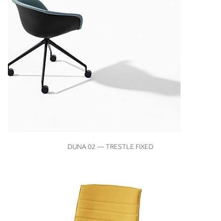
VIEW
DUNA 02 — TRESTLE FIXED