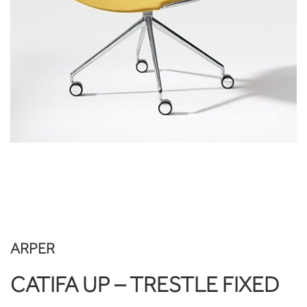
ARPER
CATIFA UP – TRESTLE FIXED