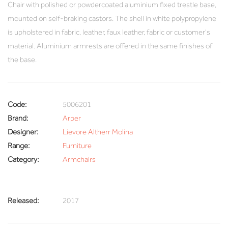
Chair with polished or powdercoated aluminium fixed trestle base,
mounted on self-braking castors. The shell in white polypropylene
is upholstered in fabric, leather, faux leather, fabric or customer's
material. Aluminium armrests are offered in the same finishes of
the base.
Code:
5006201
Brand:
Arper
Designer:
Lievore Altherr Molina
Range:
Furniture
Category:
Armchairs
Released:
2017