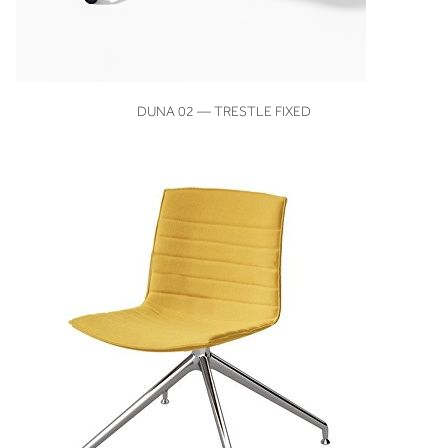
VIEW
DUNA 02 — TRESTLE FIXED