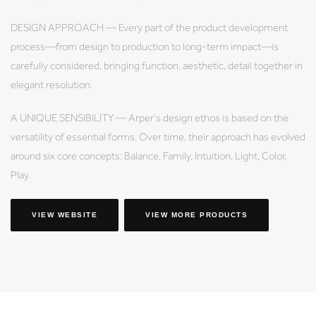
DESIGN APPROACH — Every part of the product development
process—from design to production to long-term impact—is
carefully considered, bringing function, aesthetic, detail together in
elegant resolution.
A UNIQUE SENSIBILITY — Arper's design ethos is based on the
versatility of essential forms. Over time, their approach has evolved
around six core concepts: Balance, Family, Intuition, Light, Color,
Play.
VIEW WEBSITE
VIEW MORE PRODUCTS