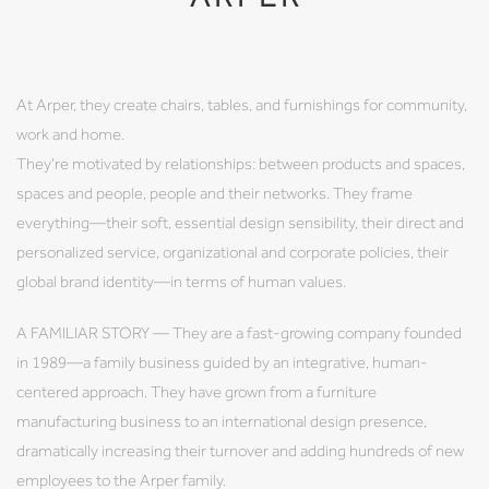
At Arper, they create chairs, tables, and furnishings for community,
work and home.
They're motivated by relationships: between products and spaces,
spaces and people, people and their networks. They frame
everything—their soft, essential design sensibility, their direct and
personalized service, organizational and corporate policies, their
global brand identity—in terms of human values.
A FAMILIAR STORY — They are a fast-growing company founded
in 1989—a family business guided by an integrative, human-
centered approach. They have grown from a furniture
manufacturing business to an international design presence,
dramatically increasing their turnover and adding hundreds of new
employees to the Arper family.