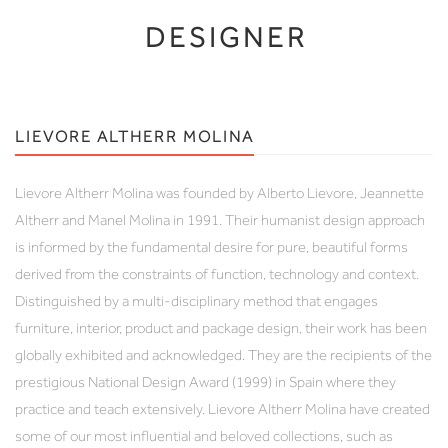
DESIGNER
LIEVORE ALTHERR MOLINA
Lievore Altherr Molina was founded by Alberto Lievore, Jeannette
Altherr and Manel Molina in 1991. Their humanist design approach
is informed by the fundamental desire for pure, beautiful forms
derived from the constraints of function, technology and context.
Distinguished by a multi-disciplinary method that engages
furniture, interior, product and package design, their work has been
globally exhibited and acknowledged. They are the recipients of the
prestigious National Design Award (1999) in Spain where they
practice and teach extensively. Lievore Altherr Molina have created
some of our most influential and beloved collections, such as