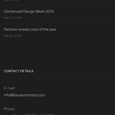
Clerkenwell Design Week 2019
May 27, 2019
Pantone reveals color of the year
Feb 18, 2019
CONTACT DETAILS
E-mail:
info@inovacontracts.com
Phone: