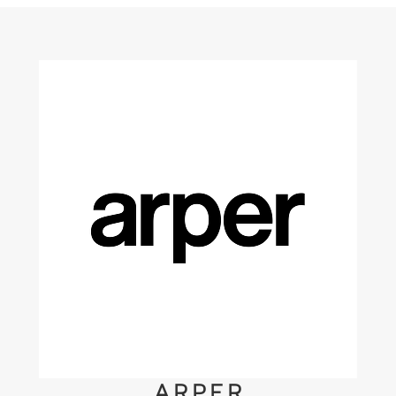
ARPER