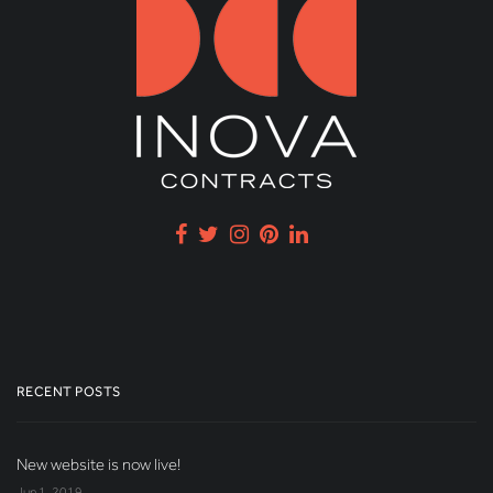
RECENT POSTS
New website is now live!
Jun 1, 2019