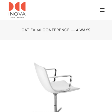
CATIFA 60 CONFERENCE — 4 WAYS