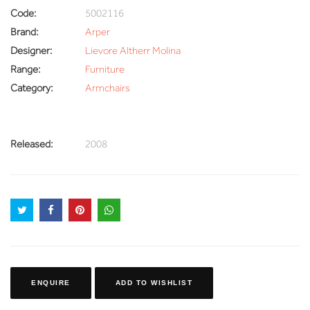
Code:
5002116
Brand:
Arper
Designer:
Lievore Altherr Molina
Range:
Furniture
Category:
Armchairs
Released:
2008
ENQUIRE
ADD TO WISHLIST