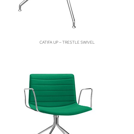
VIEW
CATIFA UP – TRESTLE SWIVEL