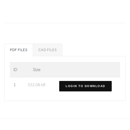
PDF FILES
CAD FILES
ID
Size
1
332.08 kB
LOGIN TO DOWNLOAD