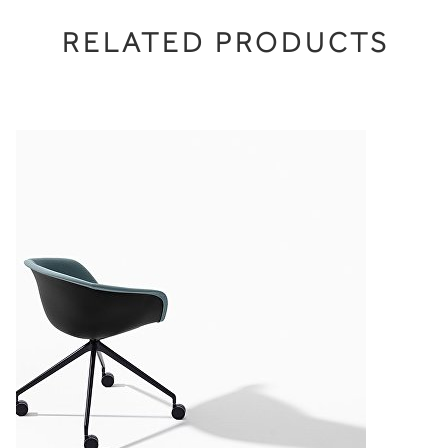
RELATED PRODUCTS