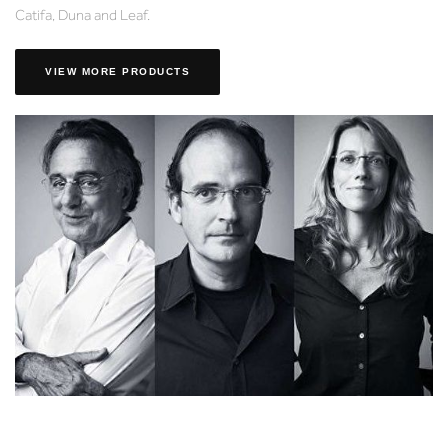
Catifa, Duna and Leaf.
VIEW MORE PRODUCTS