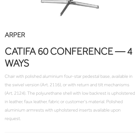
ARPER
CATIFA 60 CONFERENCE — 4
WAYS
Chair with polished aluminium four-star pedestal base, available in
the swivel version (Art. 2116), or with return and tilt mechanisms
(Art. 2124). The polyurethane shell with low backrest is upholstered
in leather, faux leather, fabric or customer's material. Polished
aluminium armrests with upholstered inserts available upon
request.