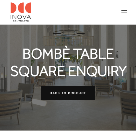
BOMBÈ TABLE
SQUARE ENQUIRY
BACK TO PRODUCT