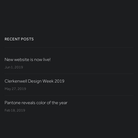
RECENT POSTS
New website is now live!
Jun 1, 2019
Clerkenwell Design Week 2019
May 27, 2019
Pantone reveals color of the year
Feb 18, 2019