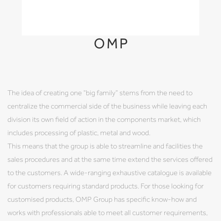
OMP
The idea of creating one “big family” stems from the need to
centralize the commercial side of the business while leaving each
division its own field of action in the components market, which
includes processing of plastic, metal and wood.
This means that the group is able to streamline and facilities the
sales procedures and at the same time extend the services offered
to the customers. A wide-ranging exhaustive catalogue is available
for customers requiring standard products. For those looking for
customised products, OMP Group has specific know-how and
works with professionals able to meet all customer requirements,