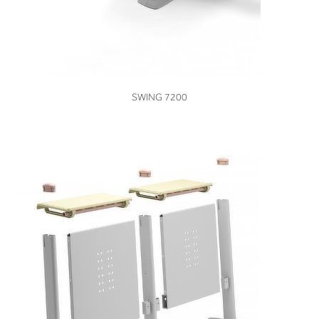
VIEW
SWING 7200