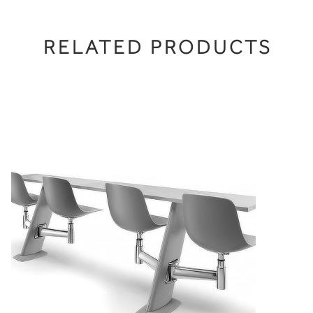
RELATED PRODUCTS