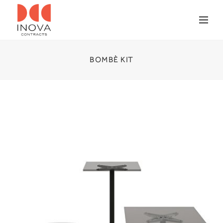
BOMBÈ KIT