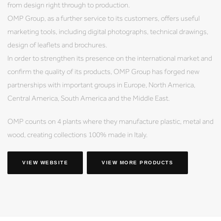
from design right through to production.
OMP Group, as a further service to its customers, offers useful
marketing tools, including digital photographs, technical drawings,
design of leaflets and brochures.
In order to strengthen its presence on the international market and
confirm the quality of its products, OMP Group has forged new
partnerships with important groups in Europe, North America,
Central America, South America and the Middle East.
OMP counts on 4 plants where they manufacture plastic, metal and
wood, creating collections 100% made in Italy.
VIEW WEBSITE
VIEW MORE PRODUCTS