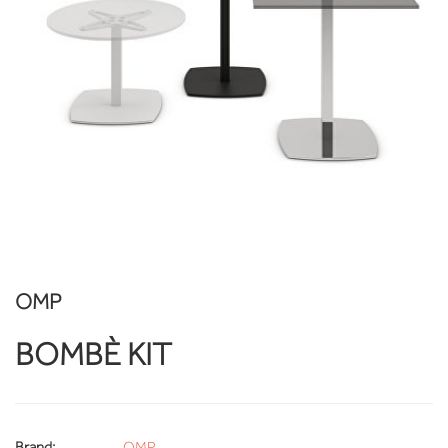
OMP
BOMBÈ KIT
Brand:
OMP