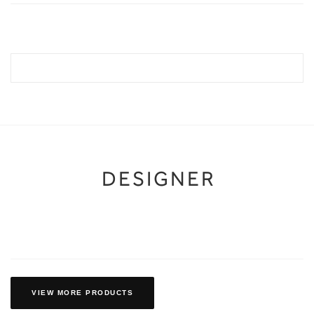
DESIGNER
VIEW MORE PRODUCTS