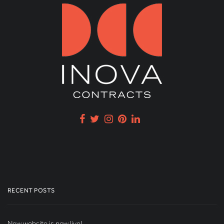
RECENT POSTS
New website is now live!