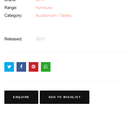
Range:
Furniture
Category:
Auditorium / Tables
Released:
2017
ENQUIRE
ADD TO WISHLIST