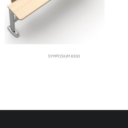
VIEW
SYMPOSIUM 8300