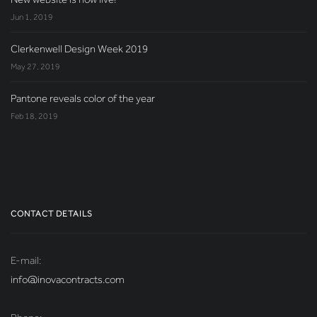
Jun 1, 2019
Clerkenwell Design Week 2019
May 27, 2019
Pantone reveals color of the year
Feb 18, 2019
CONTACT DETAILS
E-mail:
info@inovacontracts.com