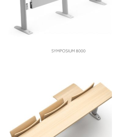
VIEW
SYMPOSIUM 8000