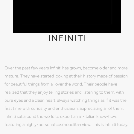
INFINITI
Over the past few years Infiniti has grown, become older and more
mature. They have started looking at their history made of passion
for beautiful things from all over the world. Their people have
realized that they enjoy telling stories and listening to them, with
pure eyes and a clean heart, always watching things as if it was the
first time with curiosity and enthusiasm, appreciating all of them.
Infiniti sat around the world to export an all-Italian know-how,
featuring a highly-personal cosmopolitan view. This is Infiniti today.