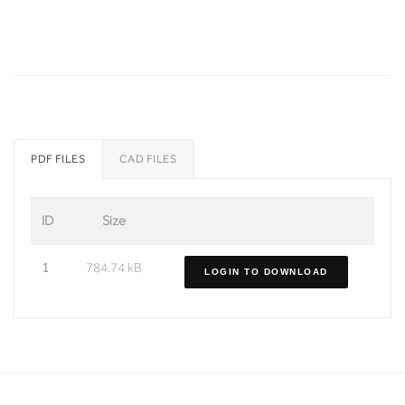
PDF FILES
CAD FILES
ID
Size
1
784.74 kB
LOGIN TO DOWNLOAD