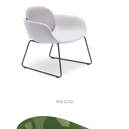
VIEW
PEB SLED