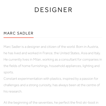
DESIGNER
MARC SADLER
Marc Sadler is a designer and citizen of the world. Born in Austria,
he has lived and worked in France, the United States, Asia and Italy.
He currently lives in Milan, working as a consultant for companies in
the fields of home furnishings, household appliances, lighting and
sports.
Constant experimentation with plastics, inspired by a passion for
challenges and a strong curiosity, has always been at the centre of
his research.
At the beginning of the seventies, he perfect the first ski-boot in