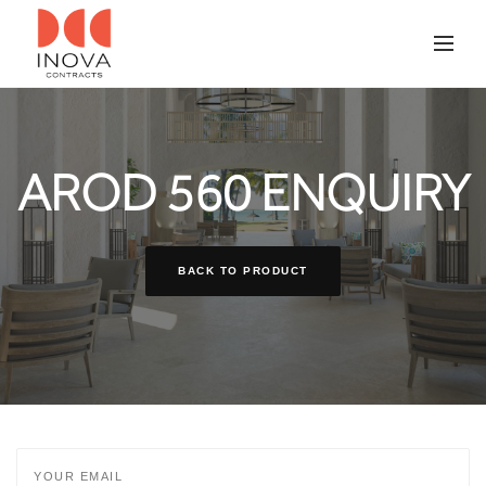
AROD 560 ENQUIRY
BACK TO PRODUCT