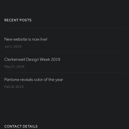
RECENT POSTS
New website is now live!
Jun 1, 2019
Clerkenwell Design Week 2019
May 27, 2019
Pantone reveals color of the year
Feb 18, 2019
CONTACT DETAILS