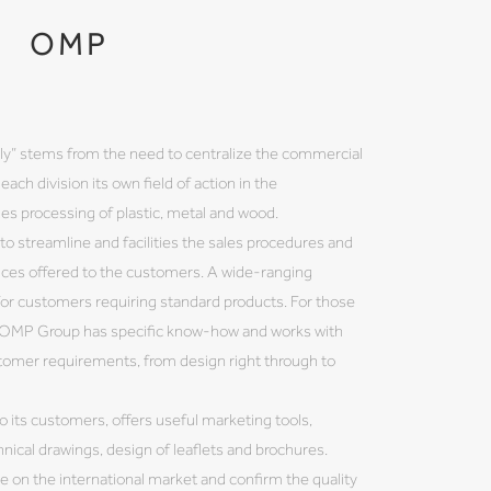
OMP
ily” stems from the need to centralize the commercial
each division its own field of action in the
s processing of plastic, metal and wood.
to streamline and facilities the sales procedures and
ices offered to the customers. A wide-ranging
 for customers requiring standard products. For those
, OMP Group has specific know-how and works with
stomer requirements, from design right through to
o its customers, offers useful marketing tools,
hnical drawings, design of leaflets and brochures.
ce on the international market and confirm the quality