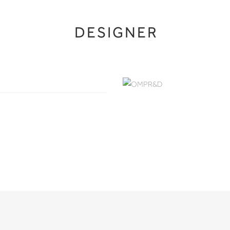
DESIGNER