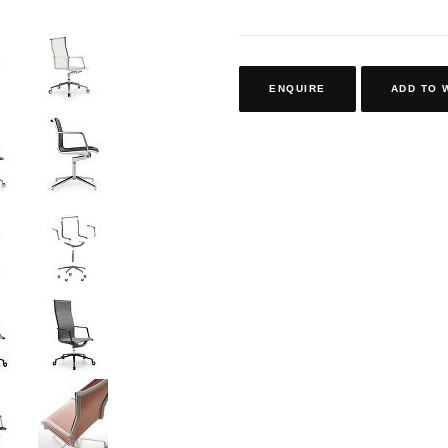
ENQUIRE
ADD TO 