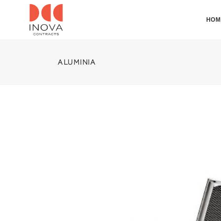
HOM
ALUMINIA