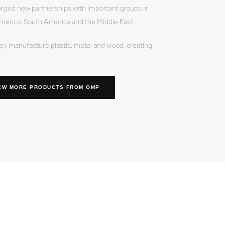
orged new partnerships with important groups in
merica, South America and the Middle East.
y manufacture plastic, metal and wood, creating
EW MORE PRODUCTS
FROM OMP