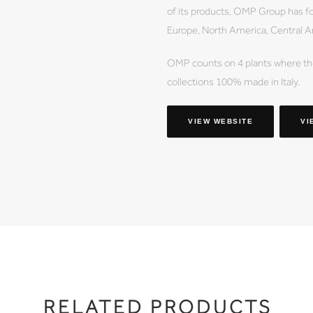
of its products, OMP Group has f
Europe, North America, Central A
OMP counts on 4 plants where the
collections 100% made in Italy.
VIEW WEBSITE
VI
RELATED PRODUCTS