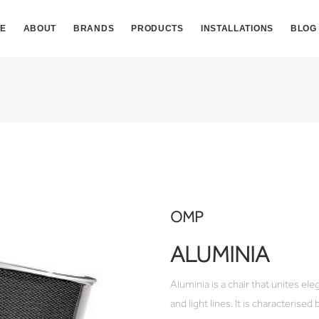
E
ABOUT
BRANDS
PRODUCTS
INSTALLATIONS
BLOG
OMP
ALUMINIA
Aluminia is a chair that unites el
and light lines. It is characterise