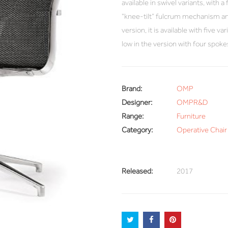
available in swivel variants, with a
“knee-tilt” fulcrum mechanism and
version, it is available with five v
low in the version with four spok
Brand:
OMP
Designer:
OMPR&D
Range:
Furniture
Category:
Operative Chair 
Released:
2017