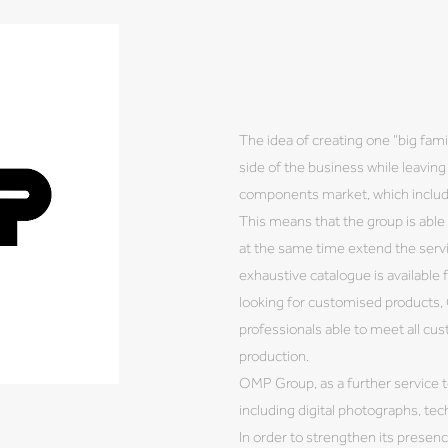
The idea of creating one “big fam
side of the business while leaving 
components market, which include
This means that the group is able 
at the same time extend the serv
exhaustive catalogue is available
looking for customised products
professionals able to meet all cu
production.
OMP Group, as a further service t
including digital photographs, tec
In order to strengthen its presen