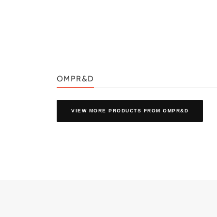
OMPR&D
VIEW MORE PRODUCTS
FROM OMPR&D