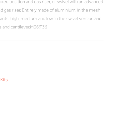
 fixed position and gas riser, or swivel with an advanced
 gas riser. Entirely made of aluminium, in the mesh
ariants: high, medium and low, in the swivel version and
es and cantilever.M36:T36
Kits