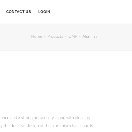
CONTACT US
LOGIN
Home
Products
OMP
Aluminia
egance and a strong personality, along with pleasing
d by the decisive design of the aluminium base, and is