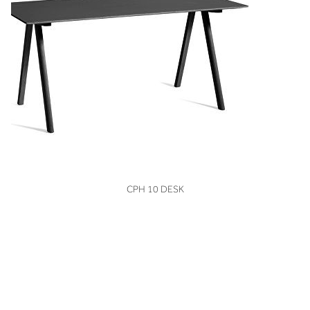
VIEW
CPH 10 DESK