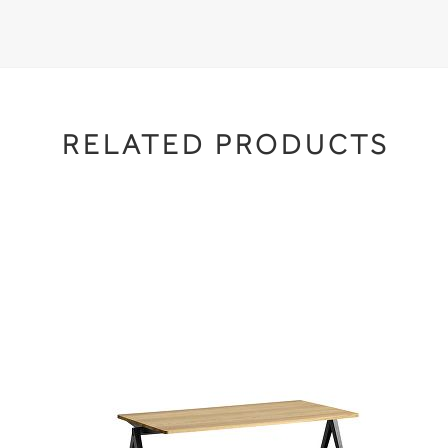
RELATED PRODUCTS