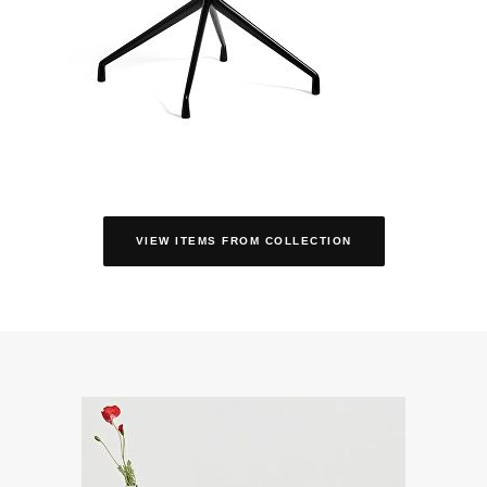
VIEW ITEMS FROM COLLECTION