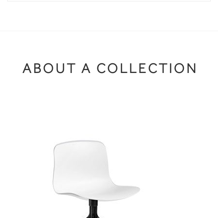
ABOUT A COLLECTION