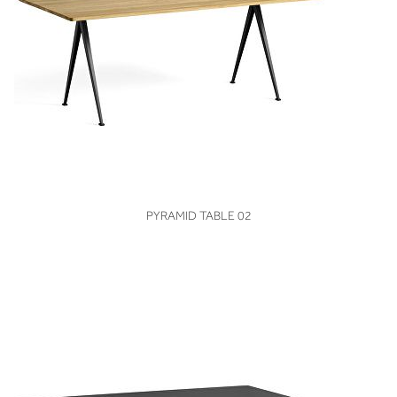
VIEW
PYRAMID TABLE 02