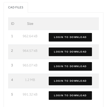
CAD FILES
ID
Size
1
962.64 kB
LOGIN TO DOWNLOAD
2
964.57 kB
LOGIN TO DOWNLOAD
3
965.07 kB
LOGIN TO DOWNLOAD
4
1.2 MB
LOGIN TO DOWNLOAD
5
991.32 kB
LOGIN TO DOWNLOAD