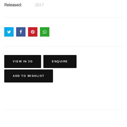
Released:
2017
VIEW IN 3D
ENQUIRE
ADD TO WISHLIST