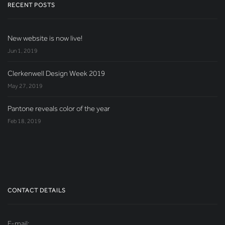
RECENT POSTS
New website is now live!
Jun 1, 2019
Clerkenwell Design Week 2019
May 27, 2019
Pantone reveals color of the year
Feb 18, 2019
CONTACT DETAILS
E-mail: