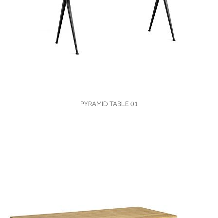
VIEW
PYRAMID TABLE 01