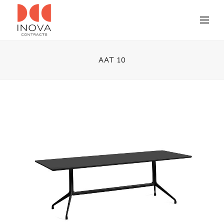
AAT 10