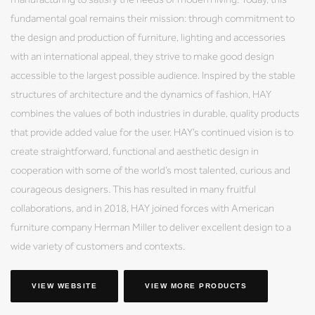
fundamental goal remains their mission: through commitment to
the design and production of furniture, lighting and accessories
with an international appeal, they strive to make good design
accessible to the largest possible audience. Inspired by the stable
structures of architecture and the dynamics of fashion, HAY
combines the values of both industries in durable, quality products
that provide added value for the user. HAY’s continued vision is to
create straightforward, functional and aesthetic design in
cooperation with some of the world’s most talented, curious and
courageous designers. This has resulted in many fruitful
collaborations, and in 2018, HAY joined forces with American
furniture company Herman Miller to deliver excellent design to a
wide variety of customers and contexts.
VIEW WEBSITE
VIEW MORE PRODUCTS