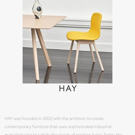
HAY
HAY was founded in 2002 with the ambition to create
contemporary furniture that uses sophisticated industrial
manufacturing to satisfy the needs of modern living. Today, this