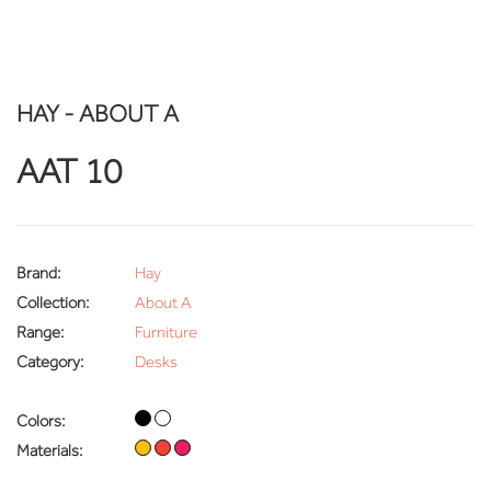
HAY - ABOUT A
AAT 10
Brand:
Hay
Collection:
About A
Range:
Furniture
Category:
Desks
Colors:
Materials: