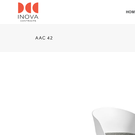
HOM
AAC 42