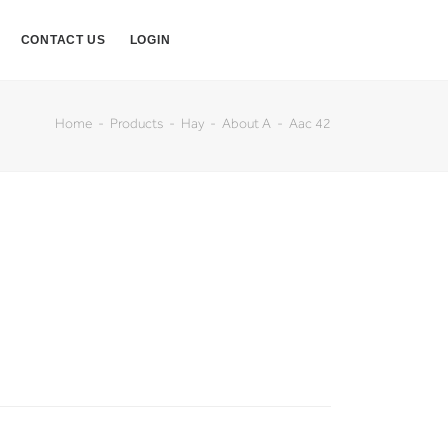
CONTACT US
LOGIN
Home
Products
Hay
About A
Aac 42