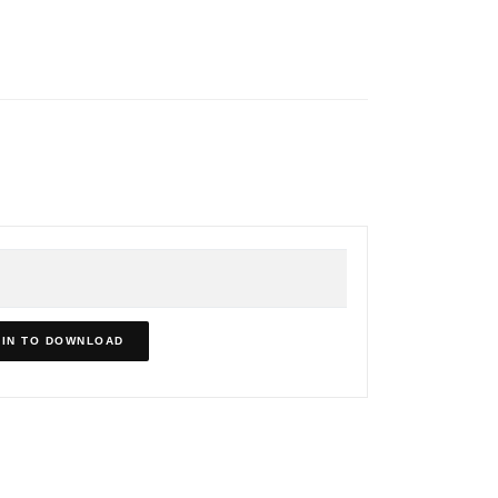
IN TO DOWNLOAD