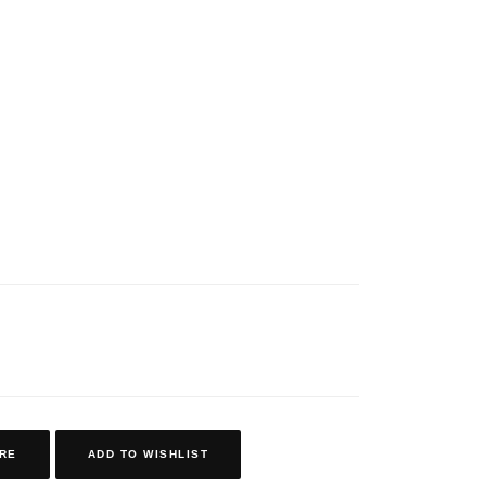
RE
ADD TO WISHLIST