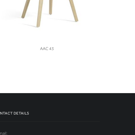
VIEW
AAC 43
NTACT DETAILS
ail: