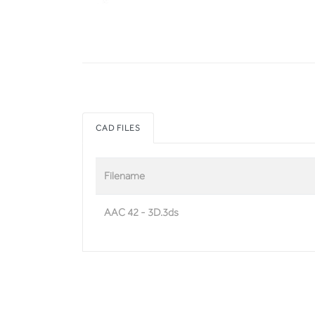
CAD FILES
Filename
AAC 42 - 3D.3ds