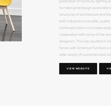
production of furniture, lighting a
to make good design accessible to
structures of architecture and th
both industries in durable, qualit
continued vision is to create stra
cooperation with some of the wor
designers. This has resulted in ma
forces with American furniture co
wide variety of customers and co
VIEW WEBSITE
VI