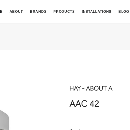
E
ABOUT
BRANDS
PRODUCTS
INSTALLATIONS
BLOG
HAY - ABOUT A
AAC 42