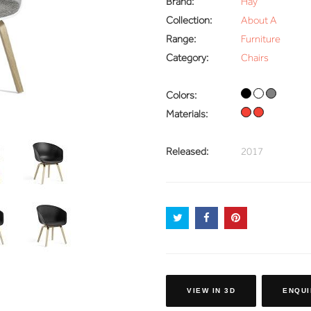
Brand:
Hay
Collection:
About A
Range:
Furniture
Category:
Chairs
Colors:
Materials:
Released:
2017
VIEW IN 3D
ENQUI