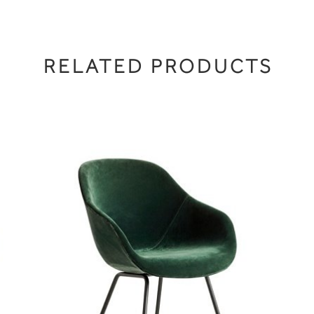
RELATED PRODUCTS