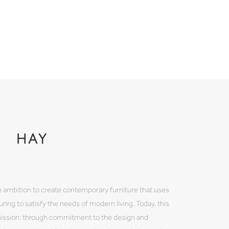
HAY
 ambition to create contemporary furniture that uses
ring to satisfy the needs of modern living. Today, this
mission: through commitment to the design and