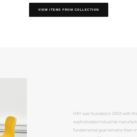
VIEW ITEMS FROM COLLECTION
HAY was founded in 2002 with the
sophisticated industrial manufactu
fundamental goal remains their 