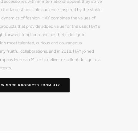
nd accessories with an international appeal, they strive
 the largest possible audience. Inspired by the stable
e dynamics of fashion, HAY combines the values of
y products that provide added value for the user. HAY’s
ightforward, functional and aesthetic design in
ld’s most talented, curious and courageous
ny fruitful collaborations, and in 2018, HAY joined
mpany Herman Miller to deliver excellent design to a
ntexts.
EW MORE PRODUCTS
FROM HAY