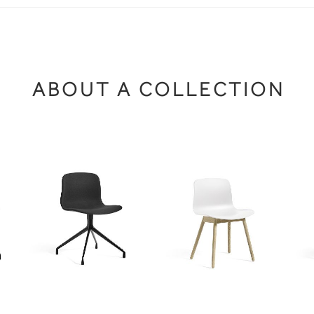
ABOUT A COLLECTION