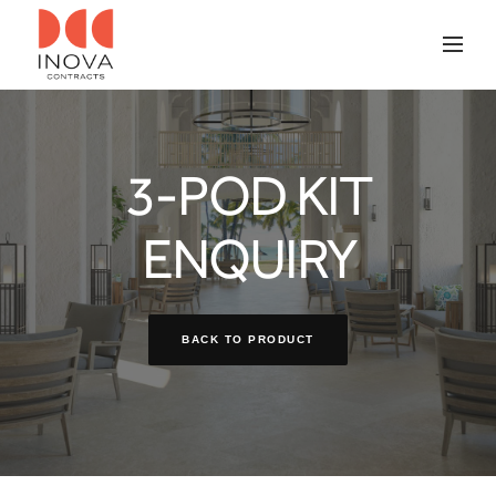
3-POD KIT
ENQUIRY
BACK TO PRODUCT