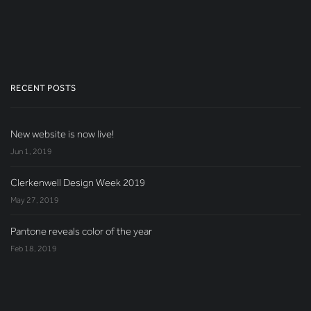
RECENT POSTS
New website is now live!
Jun 1, 2019
Clerkenwell Design Week 2019
May 27, 2019
Pantone reveals color of the year
Feb 18, 2019