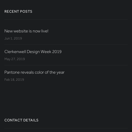
RECENT POSTS
New website is now live!
Jun 1, 2019
Clerkenwell Design Week 2019
May 27, 2019
Pantone reveals color of the year
Feb 18, 2019
CONTACT DETAILS