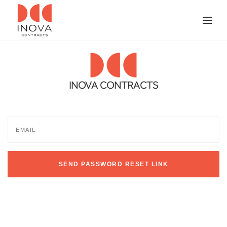
INOVA CONTRACTS
SEND PASSWORD RESET LINK