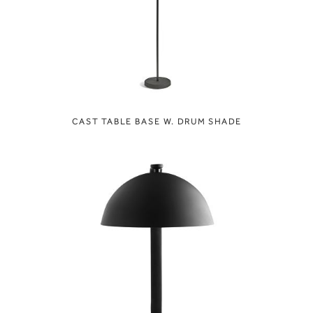
CAST TABLE BASE W. DRUM SHADE