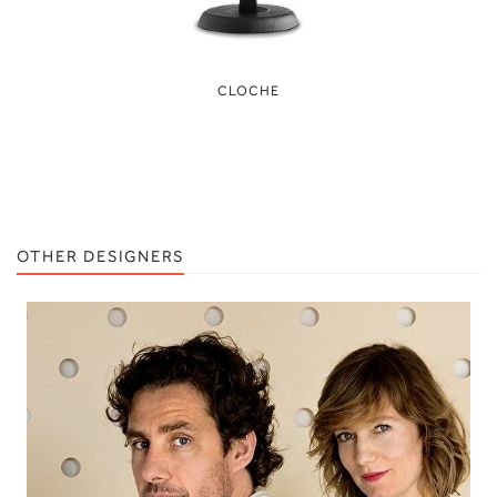
CLOCHE
OTHER DESIGNERS