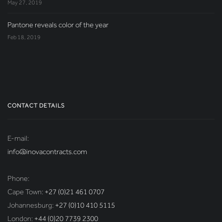
May 27, 2019
Pantone reveals color of the year
Feb 18, 2019
CONTACT DETAILS
E-mail:
info@inovacontracts.com
Phone:
Cape Town:
+27 (0)21 461 0707
Johannesburg:
+27 (0)10 410 5115
London:
+44 (0)20 7739 2300