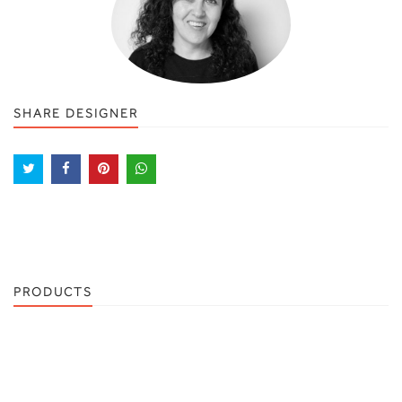
SHARE DESIGNER
PRODUCTS