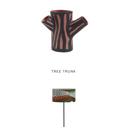
TREE TRUNK