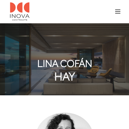
LINA COFÁN
HAY