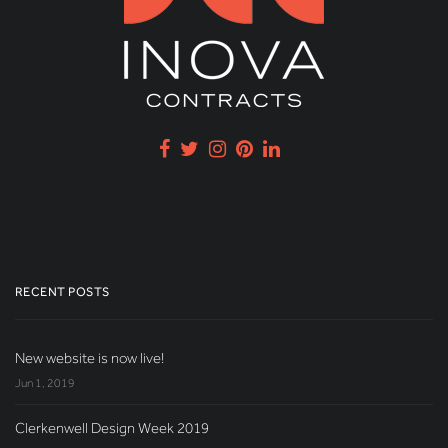
RECENT POSTS
New website is now live!
Jun 1, 2019
Clerkenwell Design Week 2019