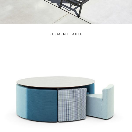
ELEMENT TABLE