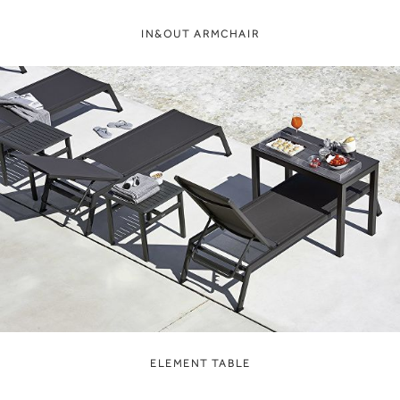
IN&OUT ARMCHAIR
ELEMENT TABLE