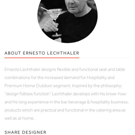
ABOUT ERNESTO LECHTHALER
Ernesto Lechthaler designs flexible and functional seat and table
combinations for the increased demand for Hospitality and
Premium Home Outdoor segment. Inspired by the philosophy:
“design follows function” Lechthaler develops with his know-how
and his long experience in the bar, beverage & hospitality business,
products which are practical and functional in the catering area as
well as at home.
SHARE DESIGNER