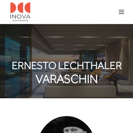
ERNESTO LECHTHALER
VARASCHIN