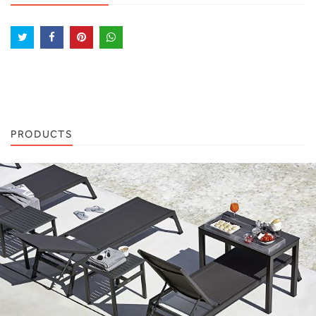
PRODUCTS