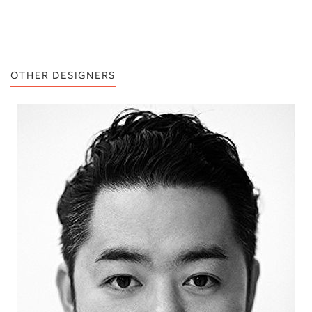
OTHER DESIGNERS