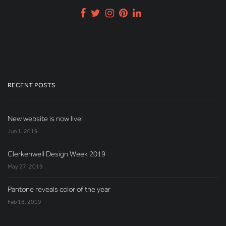
RECENT POSTS
New website is now live!
Jun 1, 2019
Clerkenwell Design Week 2019
May 27, 2019
Pantone reveals color of the year
Feb 18, 2019