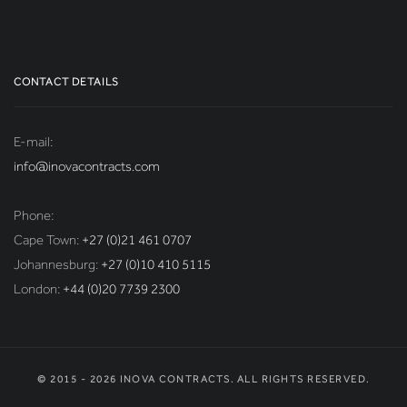
CONTACT DETAILS
E-mail:
info@inovacontracts.com
Phone:
Cape Town:
+27 (0)21 461 0707
Johannesburg:
+27 (0)10 410 5115
London:
+44 (0)20 7739 2300
© 2015 - 2026 INOVA CONTRACTS. ALL RIGHTS RESERVED.