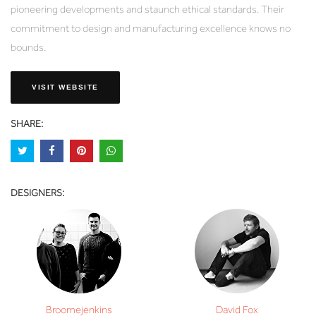
pioneering developments and staunch ethical standards. Their
commitment to design and manufacturing excellence knows no
bounds.
VISIT WEBSITE
SHARE:
DESIGNERS:
Broomejenkins
David Fox