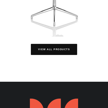
VIEW ALL PRODUCTS