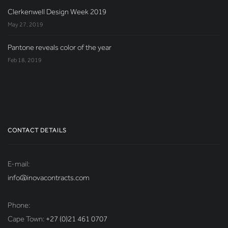
Clerkenwell Design Week 2019
May 27, 2019
Pantone reveals color of the year
Feb 18, 2019
CONTACT DETAILS
E-mail:
info@inovacontracts.com
Phone:
Cape Town:
+27 (0)21 461 0707