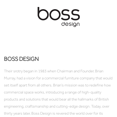
BOSS DESIGN
Their srotry began in 1983 when Chairman and Founder, Brian
Murray, had a vision for a commercial furniture company that would
set itself apart from all others. Brian’s mission was to redefine how
commercial space works, introducing a range of high-quality
products and solutions that would bear all the hallmarks of British
engineering, craftsmanship and cutting-edge design. Today, over
thirty years later, Boss Design is revered the world over for its