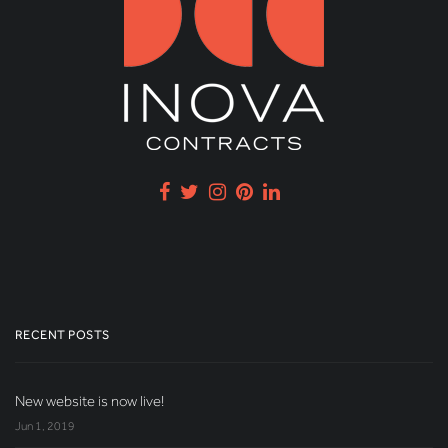
RECENT POSTS
New website is now live!
Jun 1, 2019