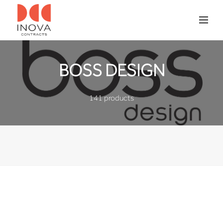
BOSS DESIGN
141 products