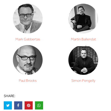
Mark Gabbertas
Martin Ballendat
Paul Brooks
Simon Pengelly
SHARE: