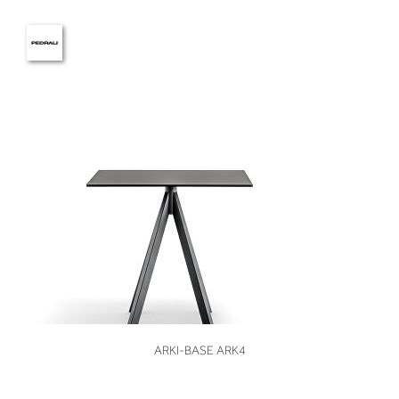
VIEW
ARKI-BASE ARK4