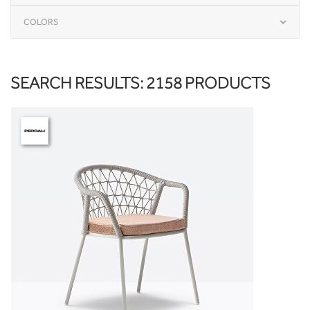
COLORS
SEARCH RESULTS: 2158 PRODUCTS