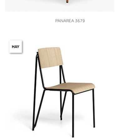
VIEW
PANAREA 3679