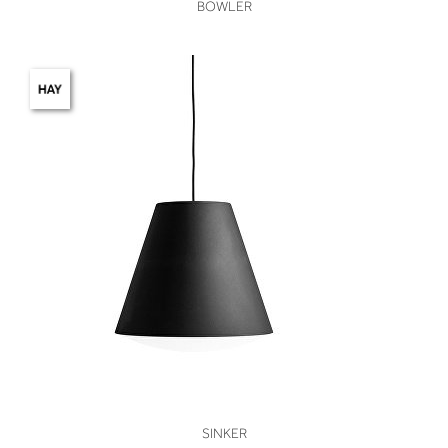
VIEW
BOWLER
VIEW
SINKER