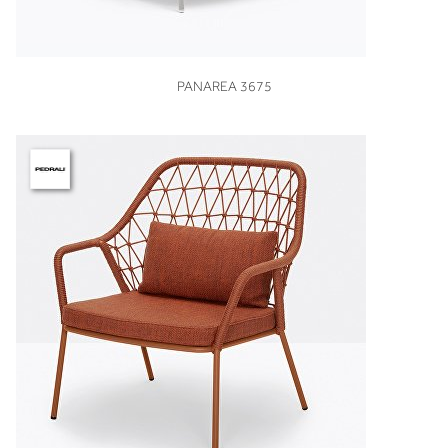
VIEW
PANAREA 3675