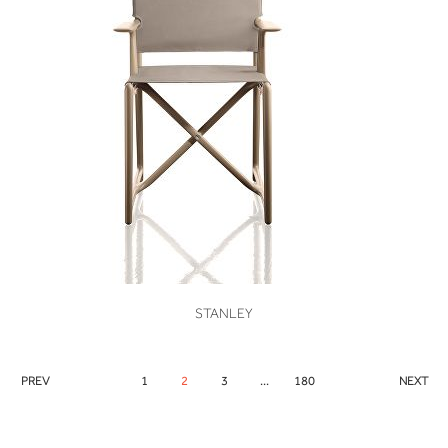
VIEW
STANLEY
PREV
1
2
3
...
180
NEXT