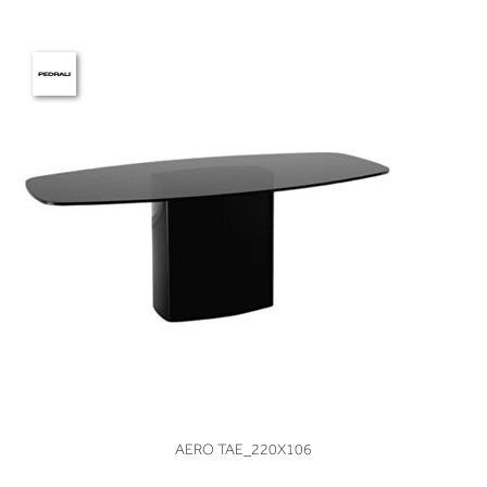
VIEW
AERO TAE_220X106