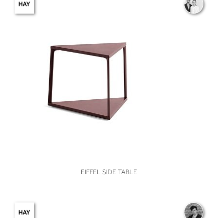
VIEW
EIFFEL SIDE TABLE