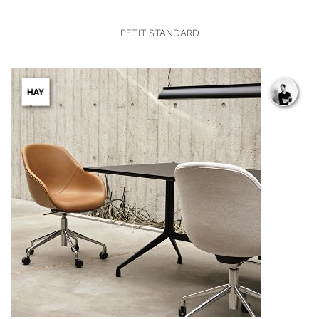
VIEW
PETIT STANDARD