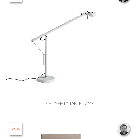
VIEW
FIFTY-FIFTY TABLE LAMP