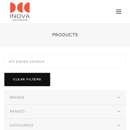
PRODUCTS
CLEAR FILTERS
BRANDS
RANGES
CATEGORIES