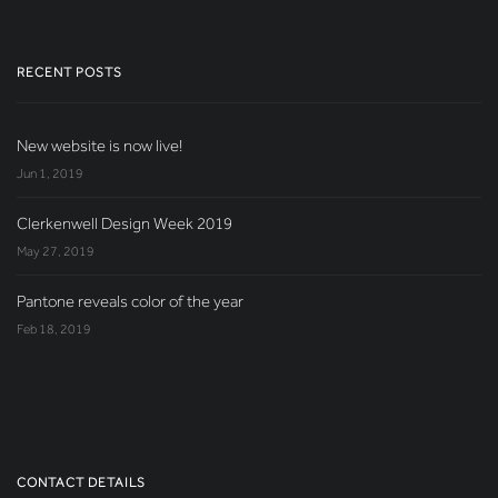
RECENT POSTS
New website is now live!
Jun 1, 2019
Clerkenwell Design Week 2019
May 27, 2019
Pantone reveals color of the year
Feb 18, 2019
CONTACT DETAILS